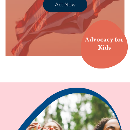
Act Now
Advocacy for
Kids