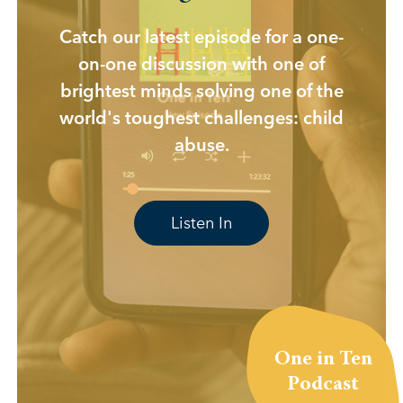
Catch our latest episode for a one-
on-one discussion with one of
brightest minds solving one of the
world's toughest challenges: child
abuse.
Listen In
One in Ten
Podcast