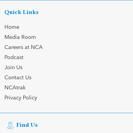
Quick Links
Home
Media Room
Careers at NCA
Podcast
Join Us
Contact Us
NCAtrak
Privacy Policy
Find Us