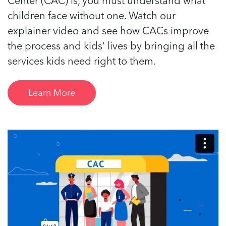
children face without one. Watch our
explainer video and see how CACs improve
the process and kids' lives by bringing all the
services kids need right to them.
Learn More