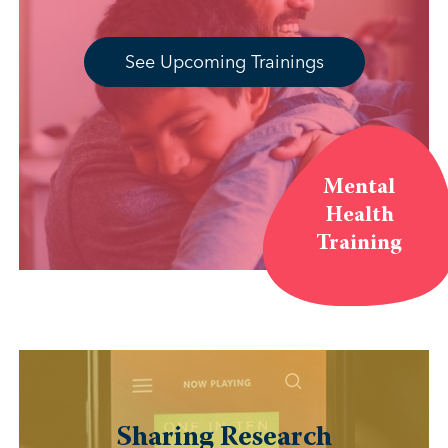
See Upcoming Trainings
Mental
Health
Training
Sharing Research