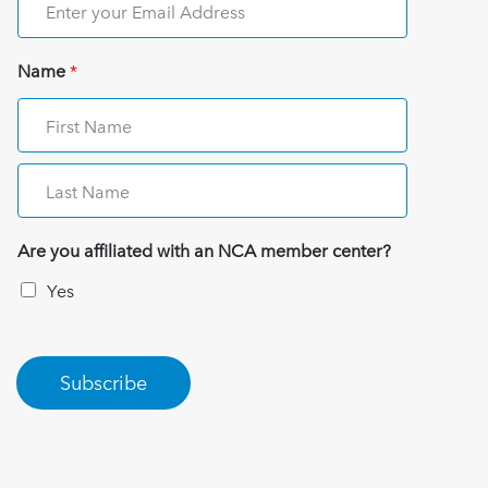
Name
*
Are you affiliated with an NCA member center?
Yes
Subscribe