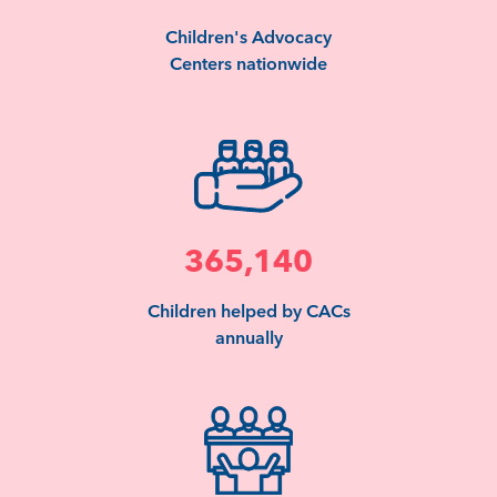
Children's Advocacy
Centers nationwide
365,140
Children helped by CACs
annually