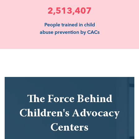
2,513,407
People trained in child
abuse prevention by CACs
The Force Behind
Children's Advocacy
Centers