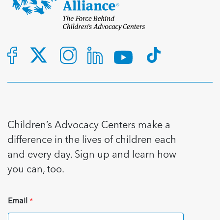
Children’s Advocacy Centers make a
difference in the lives of children each
and every day. Sign up and learn how
you can, too.
Email
*