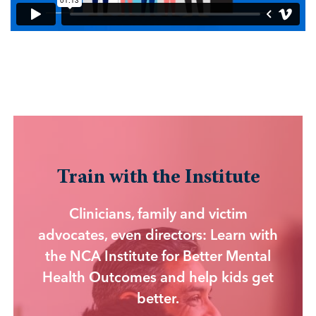
Train with the Institute
Clinicians, family and victim
advocates, even directors: Learn with
the NCA Institute for Better Mental
Health Outcomes and help kids get
better.