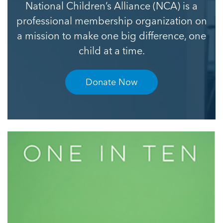
National Children’s Alliance (NCA) is a
professional membership organization on
a mission to make one big difference, one
child at a time.
Donate Now