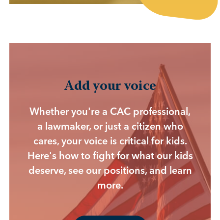
Add your voice
Whether you're a CAC professional,
a lawmaker, or just a citizen who
cares, your voice is critical for kids.
Here's how to fight for what our kids
deserve, see our positions, and learn
more.