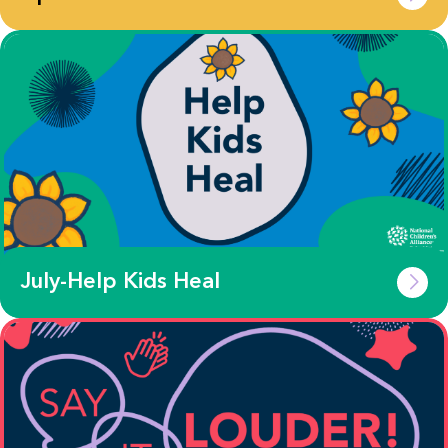
July-Help Kids Heal