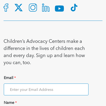
Children’s Advocacy Centers make a
difference in the lives of children each
and every day. Sign up and learn how
you can, too.
Email
*
Name
*