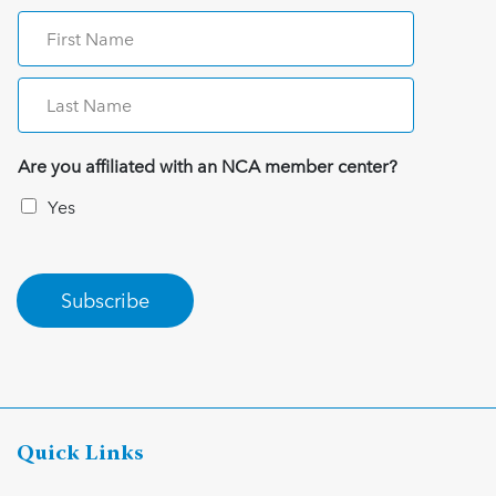
Are you affiliated with an NCA member center?
Yes
Subscribe
Quick Links