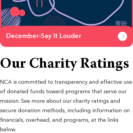
December-Say It Louder
Our Charity Ratings
NCA is committed to transparency and effective use
of donated funds toward programs that serve our
mission. See more about our charity ratings and
secure donation methods, including information on
financials, overhead, and programs, at the links
below.