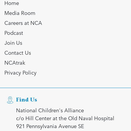
Home
Media Room
Careers at NCA
Podcast
Join Us
Contact Us
NCAtrak
Privacy Policy
Find Us
National Children's Alliance
c/o Hill Center at the Old Naval Hospital
921 Pennsylvania Avenue SE