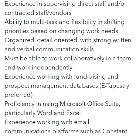
Experience in supervising direct staff and/or
contracted staff/vendors
Ability to multi-task and flexibility in shifting
priorities based on changing work needs
Organized, detail oriented, with strong written
and verbal communication skills
Must be able to work collaboratively in a team
and work independently
Experience working with fundraising and
prospect management databases (E-Tapestry
preferred)
Proficiency in using Microsoft Office Suite,
particularly Word and Excel
Experience working with email
communications platforms such as Constant