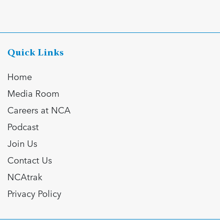
Quick Links
Home
Media Room
Careers at NCA
Podcast
Join Us
Contact Us
NCAtrak
Privacy Policy