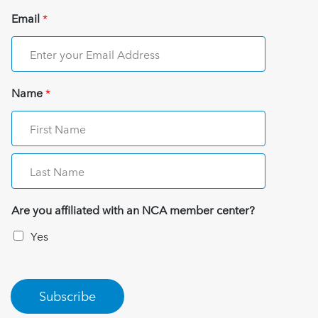
Email
*
Name
*
Are you affiliated with an NCA member center?
Yes
Subscribe