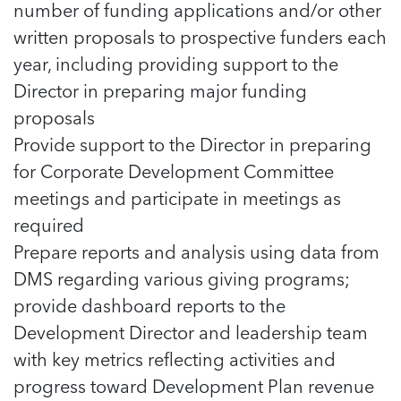
number of funding applications and/or other
written proposals to prospective funders each
year, including providing support to the
Director in preparing major funding
proposals
Provide support to the Director in preparing
for Corporate Development Committee
meetings and participate in meetings as
required
Prepare reports and analysis using data from
DMS regarding various giving programs;
provide dashboard reports to the
Development Director and leadership team
with key metrics reflecting activities and
progress toward Development Plan revenue