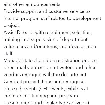
and other announcements
Provide support and customer service to
internal program staff related to development
projects
Assist Director with recruitment, selection,
training and supervision of department
volunteers and/or interns, and development
staff
Manage state charitable registration process,
direct mail vendors, grant-writers and other
vendors engaged with the department
Conduct presentations and engage at
outreach events (CFC events, exhibits at
conferences, training and program
presentations and similar type activities)