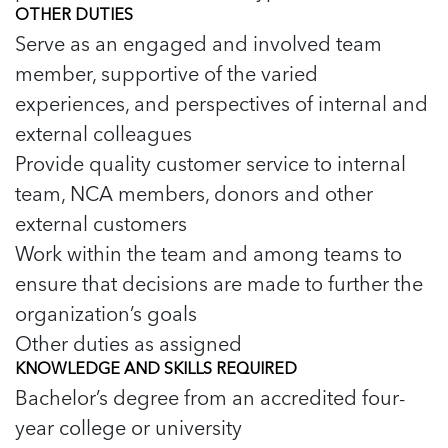
OTHER DUTIES
Serve as an engaged and involved team
member, supportive of the varied
experiences, and perspectives of internal and
external colleagues
Provide quality customer service to internal
team, NCA members, donors and other
external customers
Work within the team and among teams to
ensure that decisions are made to further the
organization’s goals
Other duties as assigned
KNOWLEDGE AND SKILLS REQUIRED
Bachelor’s degree from an accredited four-
year college or university