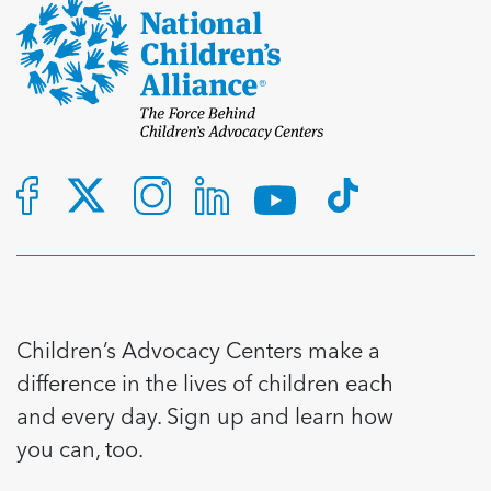
Children’s Advocacy Centers make a
difference in the lives of children each
and every day. Sign up and learn how
you can, too.