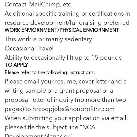
Contact, MailChimp, etc.
Additional specific training or certifications in
resource development/fundraising preferred
WORK ENVIORNMENT/PHYSICAL ENVIORNMENT
This work is primarily sedentary
Occasional Travel
Ability to occasionally lift up to 15 pounds
TO APPLY
Please refer to the following instructions:
Please email your resume, cover letter and a
writing sample of a grant proposal or a
proposal letter of inquiry (no more than two
pages) to
hrcoopjobs@nonprofithr.com
When submitting your application via email,
please title the subject line “NCA
Development Manager”