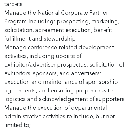
targets
Manage the National Corporate Partner
Program including: prospecting, marketing,
solicitation, agreement execution, benefit
fulfillment and stewardship
Manage conference-related development
activities, including update of
exhibitor/advertiser prospectus; solicitation of
exhibitors, sponsors, and advertisers;
execution and maintenance of sponsorship
agreements; and ensuring proper on-site
logistics and acknowledgement of supporters
Manage the execution of departmental
administrative activities to include, but not
limited to;