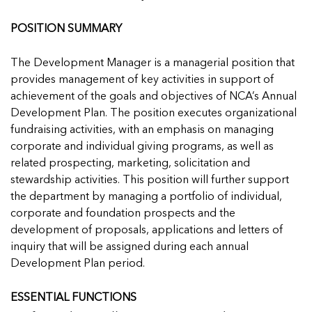
Managing Case Data
Featured Blog
Our One in Ten Podcast
NCA Board of Directors
See Coverage Maps
POSITION SUMMARY
The Development Manager is a managerial position that
Featured Blog
Featured Blog
provides management of key activities in support of
achievement of the goals and objectives of NCA’s Annual
Development Plan. The position executes organizational
fundraising activities, with an emphasis on managing
corporate and individual giving programs, as well as
In Movement: 7 Questions with Sarah
In Movement: 7 Questions with Sarah
related prospecting, marketing, solicitation and
Matthews | Red River Children’s Advocacy
Matthews | Red River Children’s Advocacy
stewardship activities. This position will further support
Center | North Dakota
Center | North Dakota
the department by managing a portfolio of individual,
Welcome to In Movement! In this segment of our
Welcome to In Movement! In this segment of our
corporate and foundation prospects and the
In Movement: 7 Questions with Sarah
In Movement: 7 Questions with Sarah
blog,...
blog,...
development of proposals, applications and letters of
Matthews | Red River Children’s Advocacy
Matthews | Red River Children’s Advocacy
Read more
Read more
In Movement: 7 Questions with Sarah
inquiry that will be assigned during each annual
Center | North Dakota
Center | North Dakota
Matthews | Red River Children’s Advocacy
Development Plan period.
Welcome to In Movement! In this segment of our
Welcome to In Movement! In this segment of our
Center | North Dakota
blog,...
blog,...
Welcome to In Movement! In this segment of our
ESSENTIAL FUNCTIONS
Read more
Read more
In Movement: 7 Questions with Sarah
blog,...