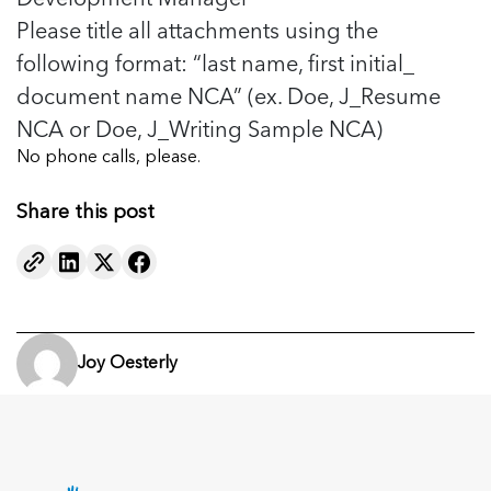
Please title all attachments using the
following format: “last name, first initial_
document name NCA” (ex. Doe, J_Resume
NCA or Doe, J_Writing Sample NCA)
No phone calls, please.
Share this post
Joy Oesterly