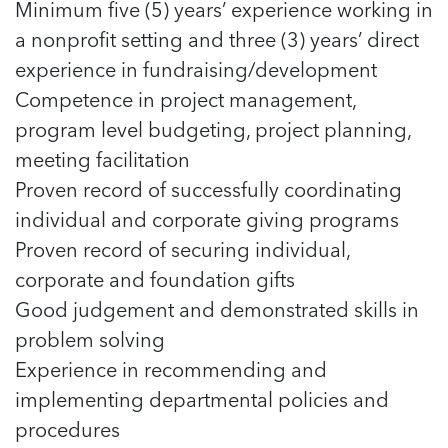
Minimum five (5) years’ experience working in
a nonprofit setting and three (3) years’ direct
experience in fundraising/development
Competence in project management,
program level budgeting, project planning,
meeting facilitation
Proven record of successfully coordinating
individual and corporate giving programs
Proven record of securing individual,
corporate and foundation gifts
Good judgement and demonstrated skills in
problem solving
Experience in recommending and
implementing departmental policies and
procedures