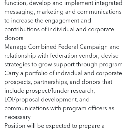
5 School Safety Conversations Every Family
function, develop and implement integrated
Should Have Before the First Bell
Should Have Before the First Bell
Read more
Read more
messaging, marketing and communications
By Adam Varahachaikol, National Children’s
By Adam Varahachaikol, National Children’s
Read more
Alliance As we approach a...
to increase the engagement and
Alliance As we approach a...
Read more
contributions of individual and corporate
Read more
donors
Read more
Manage Combined Federal Campaign and
Read more
relationship with federation vendor; devise
strategies to grow support through program
Carry a portfolio of individual and corporate
prospects, partnerships, and donors that
include prospect/funder research,
LOI/proposal development, and
communications with program officers as
necessary
Position will be expected to prepare a