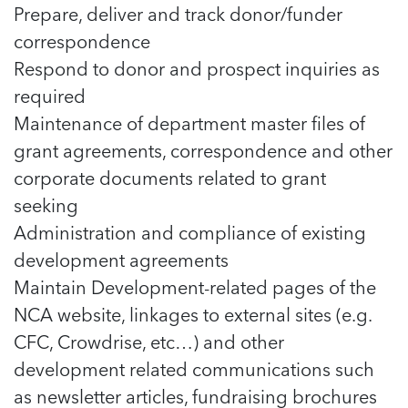
Prepare, deliver and track donor/funder
correspondence
Respond to donor and prospect inquiries as
required
Maintenance of department master files of
grant agreements, correspondence and other
corporate documents related to grant
seeking
Administration and compliance of existing
development agreements
Maintain Development-related pages of the
NCA website, linkages to external sites (e.g.
CFC, Crowdrise, etc…) and other
development related communications such
as newsletter articles, fundraising brochures