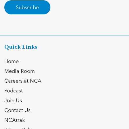
Subscribe
Quick Links
Home
Media Room
Careers at NCA
Podcast
Join Us
Contact Us
NCAtrak