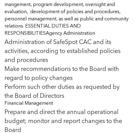
Managing Case Data
Featured Blog
mangement, program development, oversight and
Our One in Ten Podcast
NCA Board of Directors
See Coverage Maps
evaluation, development of policies and procedures,
personnel management, as well as public and community
relations. ESSENTIAL DUTIES AND
Featured Blog
RESPONSIBILITIESAgency Administration
Featured Blog
Administration of SafeSpot CAC and its
activities, according to established policies
and procedures
Make recommendations to the Board with
In Movement: 7 Questions with Sarah
In Movement: 7 Questions with Sarah
Matthews | Red River Children’s Advocacy
Matthews | Red River Children’s Advocacy
regard to policy changes
Center | North Dakota
Center | North Dakota
Perform such other duties as requested by
Welcome to In Movement! In this segment of our
Welcome to In Movement! In this segment of our
the Board of Directors
In Movement: 7 Questions with Sarah
In Movement: 7 Questions with Sarah
blog,...
blog,...
Matthews | Red River Children’s Advocacy
Matthews | Red River Children’s Advocacy
Read more
Read more
Financial Management
In Movement: 7 Questions with Sarah
Center | North Dakota
Center | North Dakota
Prepare and direct the annual operational
Matthews | Red River Children’s Advocacy
Welcome to In Movement! In this segment of our
Welcome to In Movement! In this segment of our
Center | North Dakota
budget; monitor and report changes to the
blog,...
blog,...
Welcome to In Movement! In this segment of our
Board
Read more
Read more
In Movement: 7 Questions with Sarah
blog,...