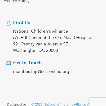
Privacy Policy
Find Us
National Children's Alliance
c/o Hill Center at the Old Naval Hospital
921 Pennsylvania Avenue SE
Washington, DC 20003
Get in Touch
membership@nca-online.org
Designed by
© 2026 National Children's Alliance All rights