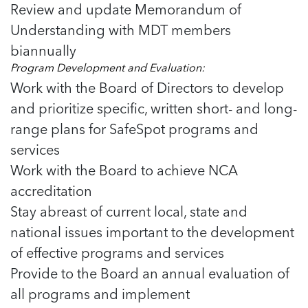
Review and update Memorandum of
Understanding with MDT members
biannually
Program Development and Evaluation:
Work with the Board of Directors to develop
and prioritize specific, written short- and long-
range plans for SafeSpot programs and
services
Work with the Board to achieve NCA
accreditation
Stay abreast of current local, state and
national issues important to the development
of effective programs and services
Provide to the Board an annual evaluation of
all programs and implement