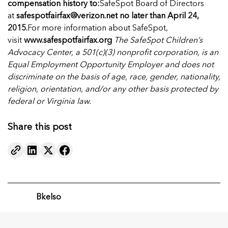
compensation history to:
SafeSpot Board of Directors
at
safespotfairfax@verizon.net
no later than
April 24,
2015.
For more information about SafeSpot,
visit
www.safespotfairfax.org
The SafeSpot Children’s
Advocacy Center, a 501(c)(3) nonprofit corporation, is an
Equal Employment Opportunity Employer and does not
discriminate on the basis of age, race, gender, nationality,
religion, orientation, and/or any other basis protected by
federal or Virginia law.
Share this post
Bkelso