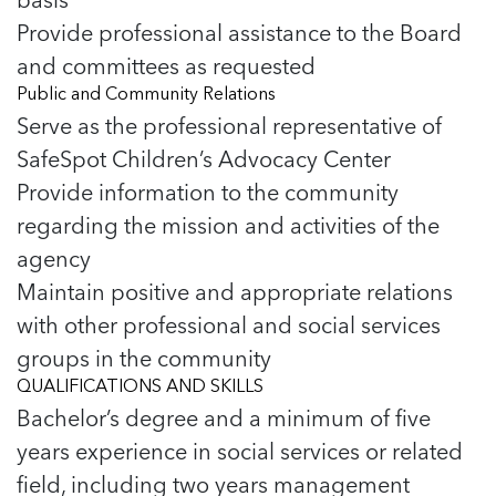
Provide professional assistance to the Board
and committees as requested
Public and Community Relations
Serve as the professional representative of
SafeSpot Children’s Advocacy Center
Provide information to the community
regarding the mission and activities of the
agency
Maintain positive and appropriate relations
with other professional and social services
groups in the community
QUALIFICATIONS AND SKILLS
Bachelor’s degree and a minimum of five
years experience in social services or related
field, including two years management