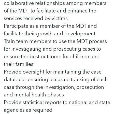
5 School Safety Conversations Every Family
collaborative relationships among members
Should Have Before the First Bell
Should Have Before the First Bell
Read more
Read more
of the MDT to facilitate and enhance the
By Adam Varahachaikol, National Children’s
By Adam Varahachaikol, National Children’s
Read more
Alliance As we approach a...
services received by victims
Alliance As we approach a...
Read more
Participate as a member of the MDT and
Read more
facilitate their growth and development
Read more
Train team members to use the MDT process
Read more
for investigating and prosecuting cases to
ensure the best outcome for children and
their families
Provide oversight for maintaining the case
database, ensuring accurate tracking of each
case through the investigation, prosecution
and mental health phases
Provide statistical reports to national and state
agencies as required