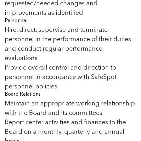
requested/needed changes and
improvements as identified
Personnel
Hire, direct, supervise and terminate
personnel in the performance of their duties
and conduct regular performance
evaluations
Provide overall control and direction to
personnel in accordance with SafeSpot
personnel policies
Board Relations
Maintain an appropriate working relationship
with the Board and its committees
Report center activities and finances to the
Board on a monthly, quarterly and annual
basis