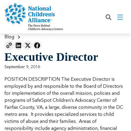
Back
Back
Back
Back
Back
Back
Back
|
|
|
|
|
|
|
About
Join
Learn
Our Work
Advocacy
Get Involved
Media
What We Do
Join NCA
The Facts About Child Abuse
Helping Kids Heal
Fix Funding for Kids
Donate to NCA
Blog
Blog
What NCA Accreditation Means
How to Prevent Child Abuse
Funding Services for Children and
Legislative Advocacy For CACs
Ways to Give
Media Room
Our Model
Executive Director
Families
Member Types and Pricing
How CACs Help Kids
Our Policy Positions
Partner With Us
Our Outcomes
NCA Digital Media Kit
Leading CAC Advocacy
September 9, 2016
Make a Payment to NCA
About Youth Mental Health
For Lawmakers
Fundraise for NCA
Our Strategic Plan
NCA Fact Sheet
POSITION DESCRIPTION The Executive Director is
Building Collaboration
Annual Reports
2026 Leadership Conference
Work with Us
Latest Coverage
employed by and responsible to the Board of Directors
Working with the FBI
for implementation of the overall mission, policies and
Our Standards
Mental Health Training for
Speak Up for Kids
Our CEO, Teresa Huizar
Featured Blog
Featured Blog
programs of SafeSpot Children’s Advocacy Center of
Professionals
Working with the military
Fairfax County, VA, a large, diverse community in the DC
Our People
metro area. It provides specialized services to child
National Initiatives
victims of abuse and their families. Areas of
Where Our Members Serve
Our People
Featured Blog
Featured Blog
responsibility include agency administration, financial