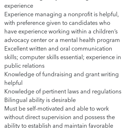
experience
Experience managing a nonprofit is helpful,
with preference given to candidates who
have experience working within a children’s
advocacy center or a mental health program
Excellent written and oral communication
skills; computer skills essential; experience in
public relations
Knowledge of fundraising and grant writing
helpful
Knowledge of pertinent laws and regulations
Bilingual ability is desirable
Must be self-motivated and able to work
without direct supervision and possess the
ability to establish and maintain favorable