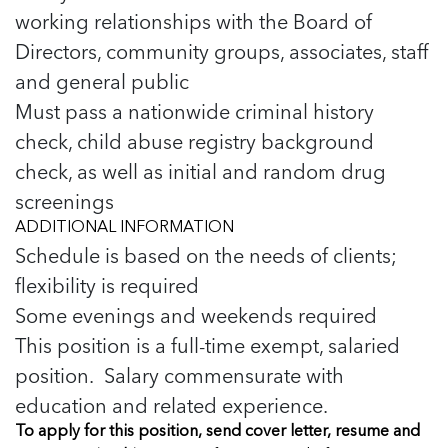
working relationships with the Board of
Directors, community groups, associates, staff
and general public
Must pass a nationwide criminal history
check, child abuse registry background
check, as well as initial and random drug
screenings
ADDITIONAL INFORMATION
Schedule is based on the needs of clients;
flexibility is required
Some evenings and weekends required
This position is a full-time exempt, salaried
position. Salary commensurate with
education and related experience.
To apply for this position, send cover letter, resume and