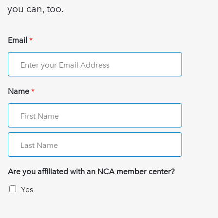
you can, too.
Email
*
Name
*
Are you affiliated with an NCA member center?
Yes