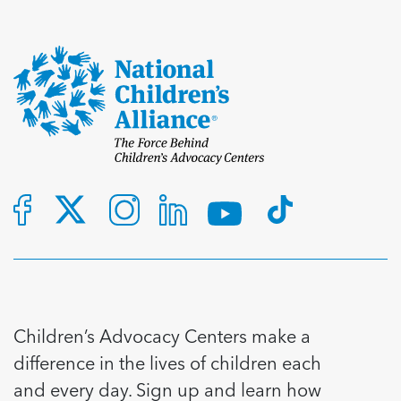
Children’s Advocacy Centers make a
difference in the lives of children each
and every day. Sign up and learn how