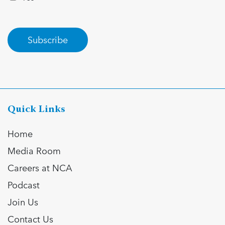
Subscribe
Quick Links
Home
Media Room
Careers at NCA
Podcast
Join Us
Contact Us