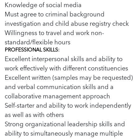
Knowledge of social media
Must agree to criminal background
investigation and child abuse registry check
Willingness to travel and work non-
standard/flexible hours
PROFESSIONAL SKILLS:
Excellent interpersonal skills and ability to
work effectively with different constituencies
Excellent written (samples may be requested)
and verbal communication skills and a
collaborative management approach
Self-starter and ability to work independently
as well as with others
Strong organizational leadership skills and
ability to simultaneously manage multiple