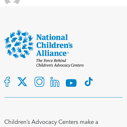
Children’s Advocacy Centers make a