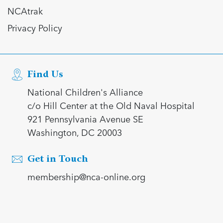
NCAtrak
Privacy Policy
Find Us
National Children's Alliance
c/o Hill Center at the Old Naval Hospital
921 Pennsylvania Avenue SE
Washington, DC 20003
Get in Touch
membership@nca-online.org