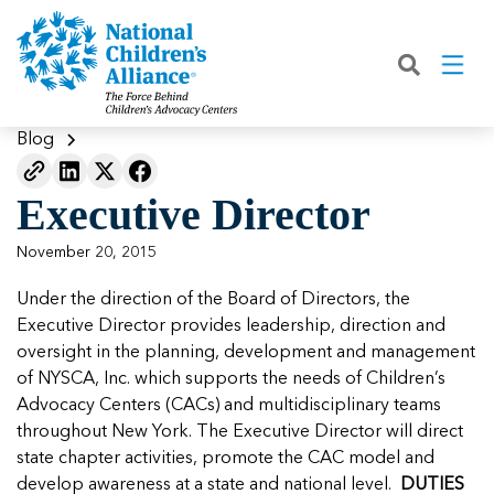
Back
Back
Back
Back
Back
Back
Back
|
|
|
|
|
|
|
About
Join
Learn
Our Work
Advocacy
Get Involved
Media
What We Do
Join NCA
The Facts About Child Abuse
Helping Kids Heal
Fix Funding for Kids
Donate to NCA
Blog
Blog
What NCA Accreditation Means
How to Prevent Child Abuse
Funding Services for Children and
Legislative Advocacy For CACs
Ways to Give
Media Room
Our Model
Executive Director
Families
Member Types and Pricing
How CACs Help Kids
Our Policy Positions
Partner With Us
Our Outcomes
NCA Digital Media Kit
Leading CAC Advocacy
November 20, 2015
Make a Payment to NCA
About Youth Mental Health
For Lawmakers
Fundraise for NCA
Our Strategic Plan
NCA Fact Sheet
Under the direction of the Board of Directors, the
Building Collaboration
Annual Reports
2026 Leadership Conference
Work with Us
Latest Coverage
Executive Director provides leadership, direction and
Working with the FBI
oversight in the planning, development and management
Our Standards
Mental Health Training for
Speak Up for Kids
Our CEO, Teresa Huizar
Featured Blog
Featured Blog
of NYSCA, Inc. which supports the needs of Children’s
Professionals
Working with the military
Advocacy Centers (CACs) and multidisciplinary teams
Our People
throughout New York. The Executive Director will direct
National Initiatives
state chapter activities, promote the CAC model and
Where Our Members Serve
Our People
Featured Blog
Featured Blog
develop awareness at a state and national level.
DUTIES