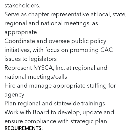
5 School Safety Conversations Every Family
stakeholders.
Should Have Before the First Bell
Should Have Before the First Bell
Read more
Read more
By Adam Varahachaikol, National Children’s
Serve as chapter representative at local, state,
By Adam Varahachaikol, National Children’s
Read more
Alliance As we approach a...
regional and national meetings, as
Alliance As we approach a...
Read more
Read more
appropriate
Coordinate and oversee public policy
Read more
Read more
initiatives, with focus on promoting CAC
issues to legislators
Represent NYSCA, Inc. at regional and
national meetings/calls
Hire and manage appropriate staffing for
agency
Plan regional and statewide trainings
Work with Board to develop, update and
ensure compliance with strategic plan
REQUIREMENTS: