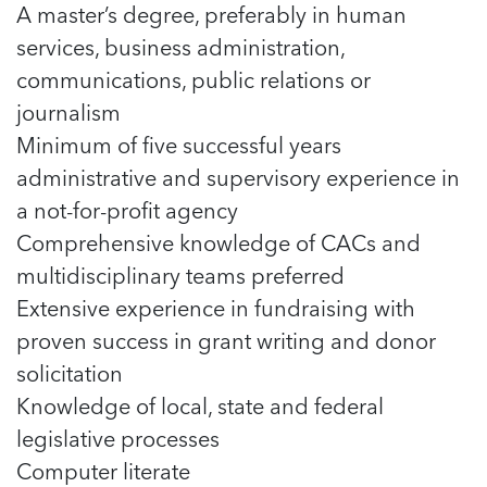
A master’s degree, preferably in human
services, business administration,
communications, public relations or
journalism
Minimum of five successful years
administrative and supervisory experience in
a not-for-profit agency
Comprehensive knowledge of CACs and
multidisciplinary teams preferred
Extensive experience in fundraising with
proven success in grant writing and donor
solicitation
Knowledge of local, state and federal
legislative processes
Computer literate