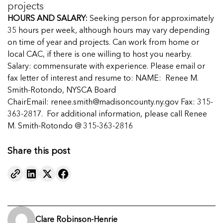
projects
HOURS AND SALARY:
Seeking person for approximately
35 hours per week, although hours may vary depending
on time of year and projects. Can work from home or
local CAC, if there is one willing to host you nearby.
Salary: commensurate with experience. Please email or
fax letter of interest and resume to: NAME: Renee M.
Smith-Rotondo, NYSCA Board
ChairEmail:
renee.smith@madisoncounty.ny.gov
Fax: 315-
363-2817. For additional information, please call Renee
M. Smith-Rotondo @ 315-363-2816
Share this post
Clare Robinson-Henrie