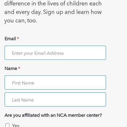
difference in the lives of children each
and every day. Sign up and learn how
you can, too.
Email
*
Name
*
Are you affiliated with an NCA member center?
Yes