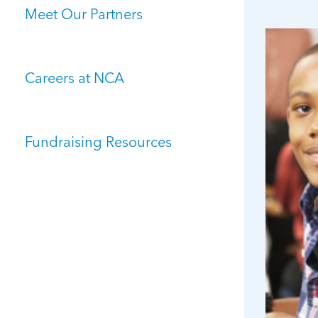
Meet Our Partners
Careers at NCA
Fundraising Resources