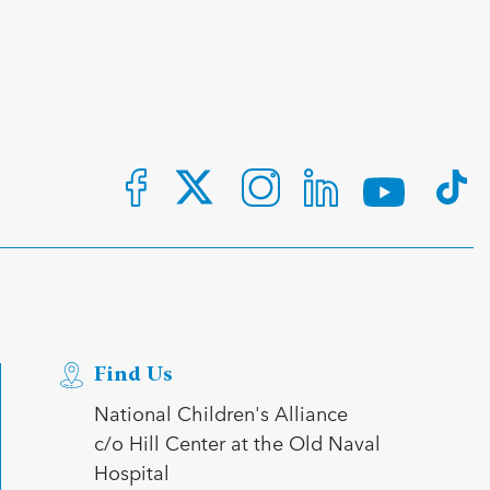
Find Us
National Children's Alliance
c/o Hill Center at the Old Naval
Hospital