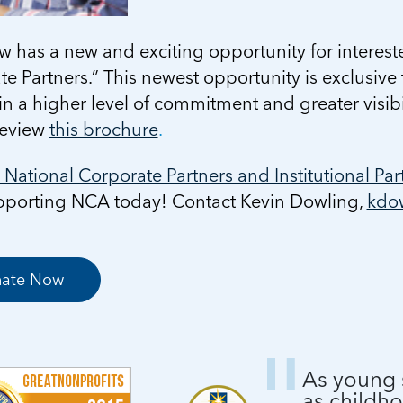
 has a new and exciting opportunity for interest
e Partners.” This newest opportunity is exclusive 
 in a higher level of commitment and greater visibi
review
this brochure
.
National Corporate Partners and Institutional Par
upporting NCA today! Contact Kevin Dowling,
kdow
ate Now
As young 
as childho