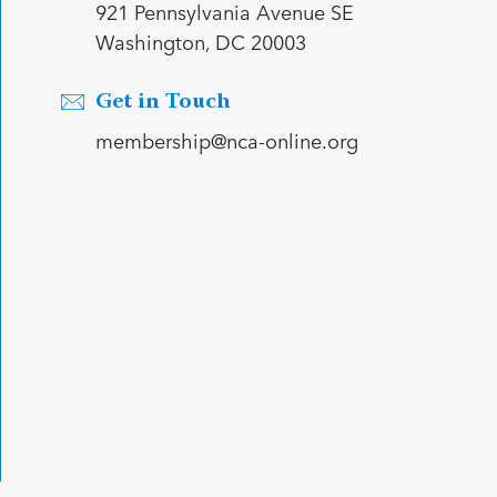
921 Pennsylvania Avenue SE
Washington, DC 20003
Get in Touch
membership@nca-online.org