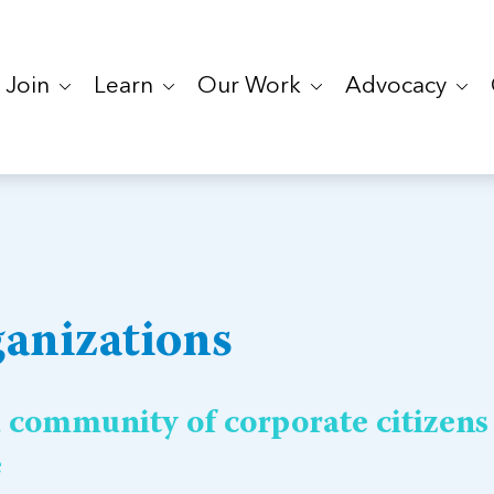
Join
Learn
Our Work
Advocacy
anizations
a community of corporate citizens
e