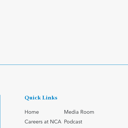
Quick Links
Home
Media Room
Careers at NCA
Podcast