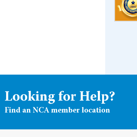
Looking for Help?
Find an NCA member location