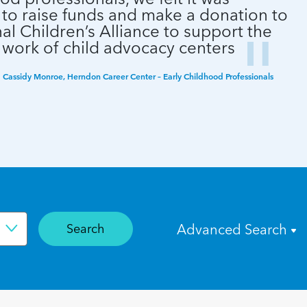
 to raise funds and make a donation to
al Children’s Alliance to support the
 work of child advocacy centers
Cassidy Monroe, Herndon Career Center – Early Childhood Professionals
Search
Advanced Search