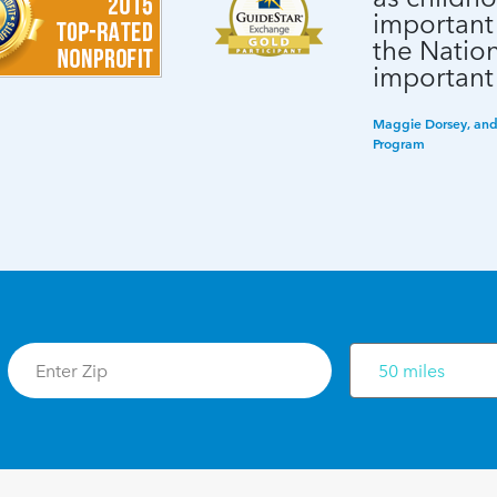
important
the Nation
important
Maggie Dorsey, and 
Program
50 miles