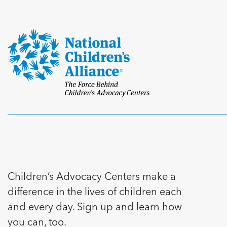
Children’s Advocacy Centers make a
difference in the lives of children each
and every day. Sign up and learn how
you can, too.