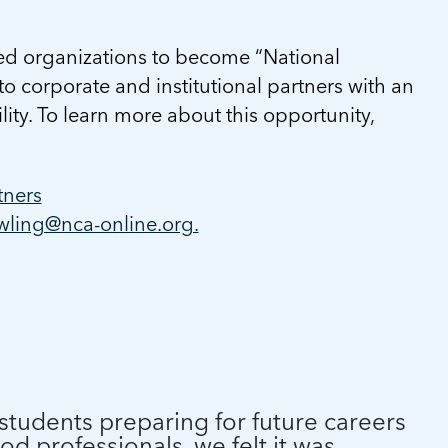
ed organizations to become “National
to corporate and institutional partners with an
lity. To learn more about this opportunity,
tners
ling@nca-online.org.
students preparing for future careers
od professionals, we felt it was