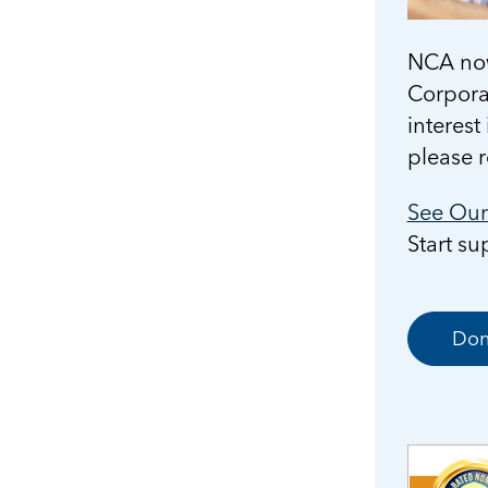
NCA now
Corporat
interest
please 
See Our 
Start s
Don