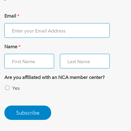
Email
*
Name
*
Are you affiliated with an NCA member center?
Yes
Subscribe