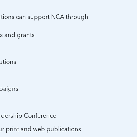
ations can support NCA through
ns and grants
utions
mpaigns
eadership Conference
ur print and web publications