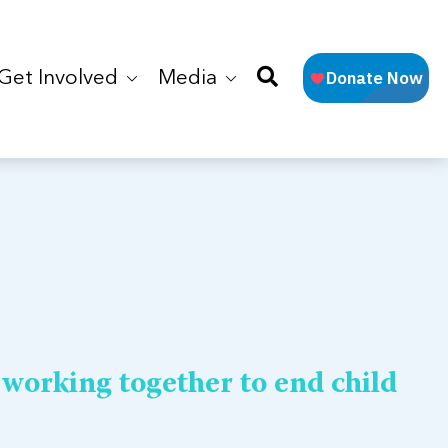
Get Involved
Media
 working together to end child