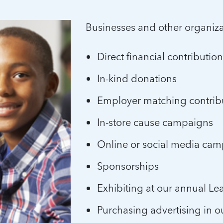
Businesses and other organiz
Direct financial contributio
In-kind donations
Employer matching contrib
In-store cause campaigns
Online or social media ca
Sponsorships
Exhibiting at our annual L
Purchasing advertising in o