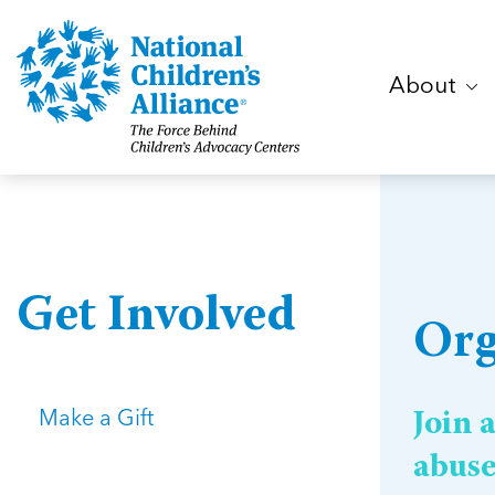
About
Get Involved
Org
Make a Gift
Join 
abus