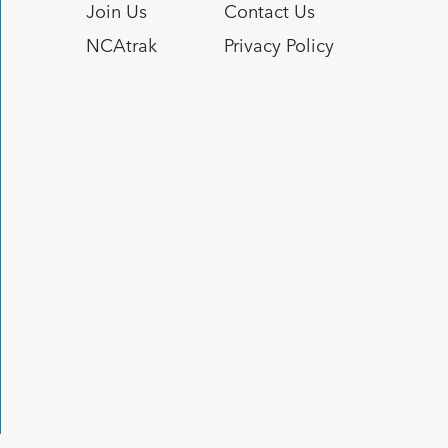
Join Us
Contact Us
NCAtrak
Privacy Policy