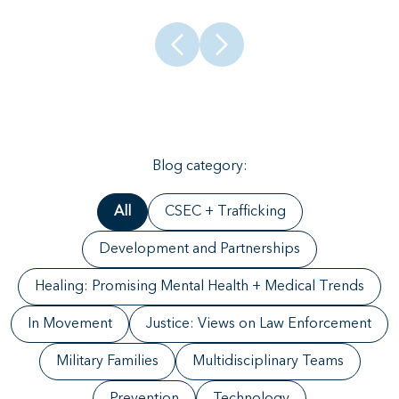
Blog category:
All
CSEC + Trafficking
Development and Partnerships
Healing: Promising Mental Health + Medical Trends
In Movement
Justice: Views on Law Enforcement
Military Families
Multidisciplinary Teams