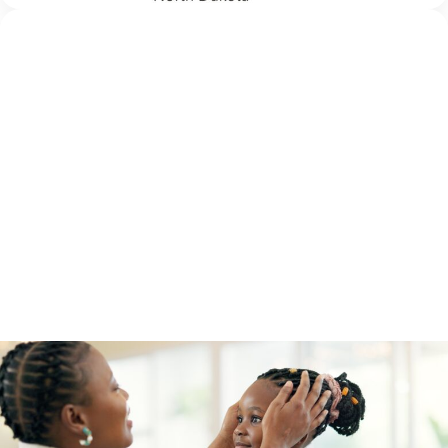
PREVENTION
3 August 2026
5 School Safety Conversations Every Family
Should Have Before the First Bell