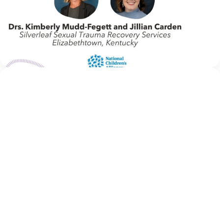
Welcome to In Movement! In this segment of our blog,
we interview thought leaders from within our own
organizations – from CACs and MDTs and partner
agencies – to gain insight into...
Continue Reading
NCA