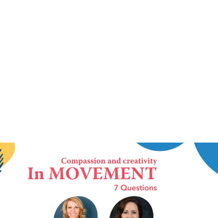
IN MOVEMENT
3 June 2026
In Movement: 7 Questions with Drs. Kimberly
Mudd-Fegett and Jillian Carden | Silverleaf
Sexual Trauma Recovery Services |
Elizabethtown, Kentucky