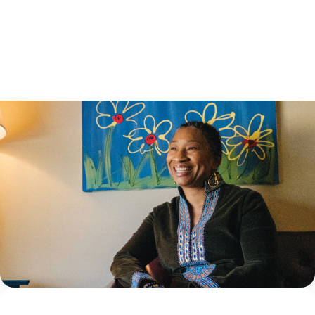
HEALING: PRO..
8 June 2026
Ask the Institute: Understanding the
difference between mental health screening
and assessment
What’s the difference between a screening tool and an
assessment tool? Ask any mental health clinician, and
they might think you’re giving them a trick question,
given how frequently the...
Continue Reading
NCA