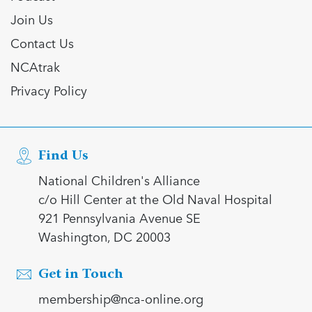
Join Us
Contact Us
NCAtrak
Privacy Policy
Find Us
National Children's Alliance
c/o Hill Center at the Old Naval Hospital
921 Pennsylvania Avenue SE
Washington, DC 20003
Get in Touch
membership@nca-online.org