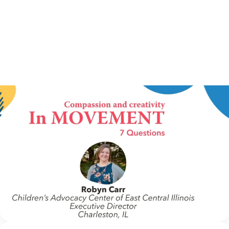
IN MOVEMENT
6 July 2026
In Movement: 7 Questions with Robin Carr |
Children’s Advocacy Center of East Central
Illinois | Charleston, IL
Welcome to In Movement! In this segment of our blog,
we interview thought leaders from within our own
organizations – from CACs and MDTs and partner
agencies – to gain insight into...
Continue Reading
NCA