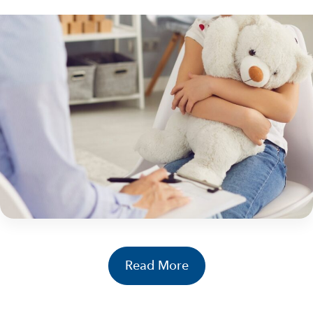
HEALING: PRO..
21 May 2026
Why Trauma Screeners and Standardized
Assessments Matter | Moving Beyond
Assumptions About Kids Who Experience
Maltreatment
By Libby Ralston, Ph.D. Consultant, NCA Institute for
Better Mental Health Outcomes Children’s Advocacy
Centers (CACs) have long played a critical role
in identifying maltreatment. But today, the work goes
Libby Ralston, Ph.D.
further. It’s not...
Continue Reading
Read More