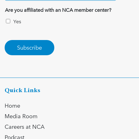
Are you affiliated with an NCA member center?
Yes
Subscribe
Quick Links
Home
Media Room
Careers at NCA
Podcast