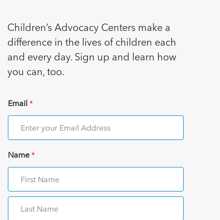
Children’s Advocacy Centers make a
difference in the lives of children each
and every day. Sign up and learn how
you can, too.
Email
*
Name
*