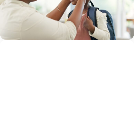
By Adam Varahachaikol, National Children’s Alliance As
we approach a new school year, families across the
country are checking off supply lists, buying new
backpacks, and getting back into familiar...
Continue
Adam Varahachaikol
Reading