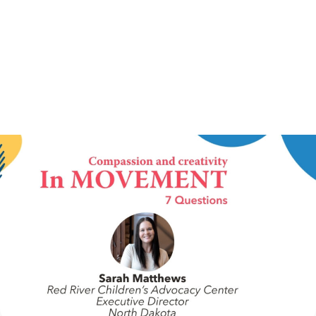
IN MOVEMENT
4 August 2026
In Movement: 7 Questions with Sarah
Matthews | Red River Children’s Advocacy
Center | North Dakota
Welcome to In Movement! In this segment of our blog,
we interview thought leaders from within our own
organizations – from CACs and MDTs and partner
agencies – to gain insight into...
Continue Reading
NCA