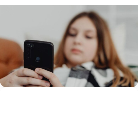
TECHNOLOGY
14 July 2026
What Children’s Advocacy Centers Need to
Know About Sadistic Online Exploitation
Networks
By Amanda GoharianDirector of Research & Insights
Thorn A 12-year-old is referred to your Children’s
Advocacy Center (CAC) for suspected abuse after
multiple hospitalizations for self-harming behaviors. The
Amanda Goharian
referral centers...
Continue Reading