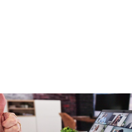
HEALING: PRO..
23 June 2026
Five Years of Seamless: More Than a
Conference, It’s a Community
By Jami Bolton NCA Institute for Better Mental