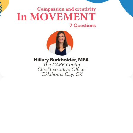
IN MOVEMENT
16 June 2026
In Movement: 7 Questions with Hillary
Burkholder, MPA | The CARE Center |
Oklahoma City, OK
Welcome to In Movement! In this segment of our blog,
we interview thought leaders from within our own
organizations – from CACs and MDTs and partner
agencies – to gain insight into...
Continue Reading
NCA