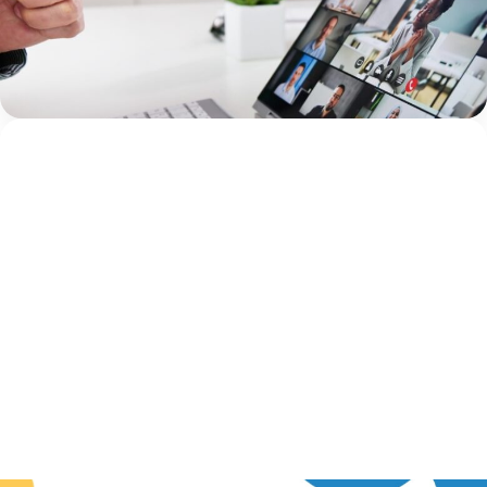
Health Outcomes Five years ago, we had an idea. What
if there was a conference created specifically for mental
health clinicians working within Children’s Advocacy
Jami Bolton
Centers (CACs)? A place...
Continue Reading