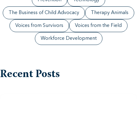
Prevention
Technology
The Business of Child Advocacy
Therapy Animals
Voices from Survivors
Voices from the Field
Workforce Development
Recent Posts