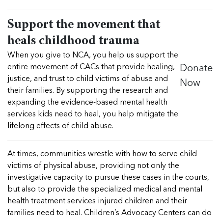
Support the movement that
heals childhood trauma
When you give to NCA, you help us support the
Donate
entire movement of CACs that provide healing,
Now
justice, and trust to child victims of abuse and
their families. By supporting the research and
expanding the evidence-based mental health
services kids need to heal, you help mitigate the
lifelong effects of child abuse.
At times, communities wrestle with how to serve child
victims of physical abuse, providing not only the
investigative capacity to pursue these cases in the courts,
but also to provide the specialized medical and mental
health treatment services injured children and their
families need to heal. Children’s Advocacy Centers can do