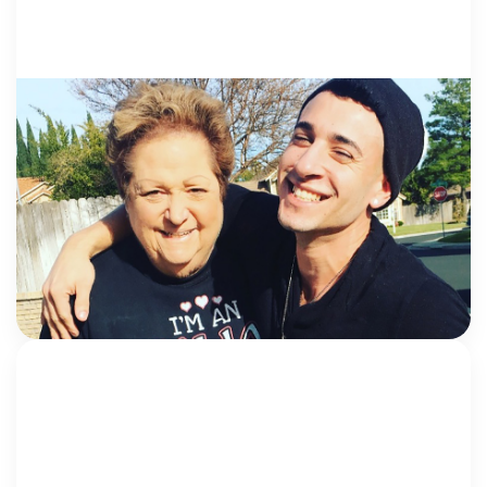
VOICES FROM SURVIVORS
5 December 2018
This one’s for the real-life guardian
angels
Every child deserves the chance to live out their full
potential, and yet many are robbed of their
childhood. The feeling of being alone and helpless is
something no child […]
Max