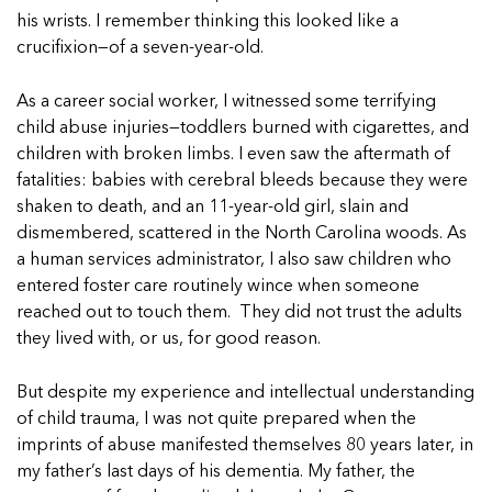
In Movement: 7 Questions with Sarah
Matthews | Red River Children’s Advocacy
Read more
his wrists. I remember thinking this looked like a
Matthews | Red River Children’s Advocacy
Center | North Dakota
crucifixion—of a seven-year-old.
Center | North Dakota
Welcome to In Movement! In this segment of our
Welcome to In Movement! In this segment of our
blog,...
As a career social worker, I witnessed some terrifying
blog,...
Read more
child abuse injuries—toddlers burned with cigarettes, and
Read more
children with broken limbs. I even saw the aftermath of
fatalities: babies with cerebral bleeds because they were
shaken to death, and an 11-year-old girl, slain and
dismembered, scattered in the North Carolina woods. As
5 School Safety Conversations Every Family
5 School Safety Conversations Every Family
a human services administrator, I also saw children who
Should Have Before the First Bell
Should Have Before the First Bell
entered foster care routinely wince when someone
By Adam Varahachaikol, National Children’s
By Adam Varahachaikol, National Children’s
reached out to touch them. They did not trust the adults
Alliance As we approach a...
Alliance As we approach a...
they lived with, or us, for good reason.
5 School Safety Conversations Every Family
5 School Safety Conversations Every Family
Read more
Read more
Should Have Before the First Bell
Should Have Before the First Bell
5 School Safety Conversations Every Family
But despite my experience and intellectual understanding
By Adam Varahachaikol, National Children’s
By Adam Varahachaikol, National Children’s
Should Have Before the First Bell
of child trauma, I was not quite prepared when the
Read more
Read more
Alliance As we approach a...
Alliance As we approach a...
By Adam Varahachaikol, National Children’s
imprints of abuse manifested themselves 80 years later, in
Read more
Read more
Alliance As we approach a...
my father’s last days of his dementia. My father, the
5 School Safety Conversations Every Family
Read more