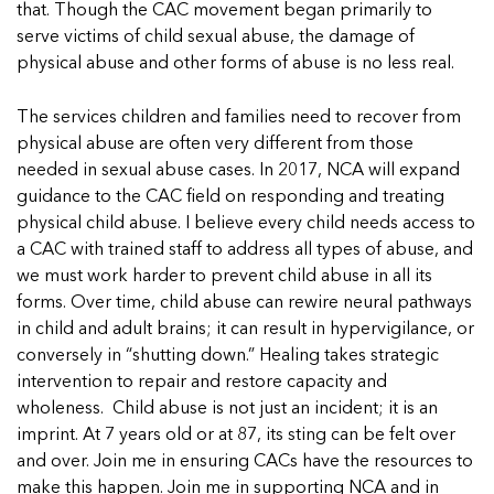
that. Though the CAC movement began primarily to
serve victims of child sexual abuse, the damage of
physical abuse and other forms of abuse is no less real.
The services children and families need to recover from
physical abuse are often very different from those
needed in sexual abuse cases. In 2017, NCA will expand
guidance to the CAC field on responding and treating
physical child abuse. I believe every child needs access to
a CAC with trained staff to address all types of abuse, and
we must work harder to prevent child abuse in all its
forms. Over time, child abuse can rewire neural pathways
in child and adult brains; it can result in hypervigilance, or
conversely in “shutting down.” Healing takes strategic
intervention to repair and restore capacity and
wholeness. Child abuse is not just an incident; it is an
imprint. At 7 years old or at 87, its sting can be felt over
and over. Join me in ensuring CACs have the resources to
make this happen. Join me in supporting NCA and in