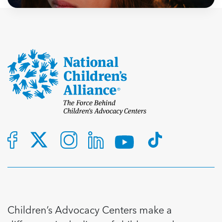
Children’s Advocacy Centers make a