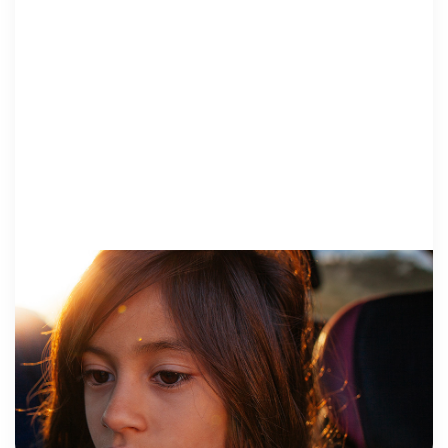
VOICES FROM SURVIVORS
14 September 2017
Stopping Child Abuse in Real Time
A man in my home state of Illinois will spend the next
40 years behind bars as the consequence of sexually
abusing his girlfriend’s daughter. The abuse started
when she […]
Erin Merryn