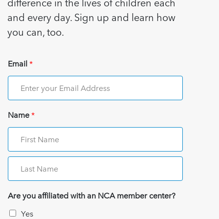
difference in the lives of children each
and every day. Sign up and learn how
you can, too.
Email
*
Name
*
Are you affiliated with an NCA member center?
Yes