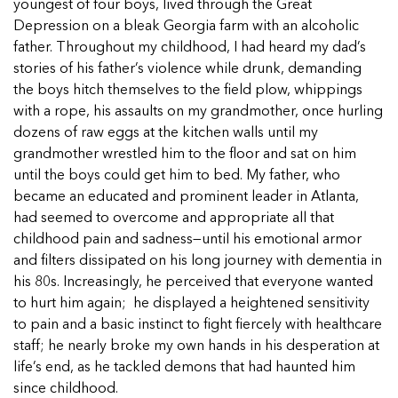
5 School Safety Conversations Every Family
youngest of four boys, lived through the Great
Should Have Before the First Bell
Should Have Before the First Bell
Read more
Read more
Depression on a bleak Georgia farm with an alcoholic
By Adam Varahachaikol, National Children’s
By Adam Varahachaikol, National Children’s
father. Throughout my childhood, I had heard my dad’s
Read more
Alliance As we approach a...
Alliance As we approach a...
stories of his father’s violence while drunk, demanding
Read more
Read more
the boys hitch themselves to the field plow, whippings
with a rope, his assaults on my grandmother, once hurling
Read more
dozens of raw eggs at the kitchen walls until my
Read more
grandmother wrestled him to the floor and sat on him
until the boys could get him to bed. My father, who
became an educated and prominent leader in Atlanta,
had seemed to overcome and appropriate all that
childhood pain and sadness—until his emotional armor
and filters dissipated on his long journey with dementia in
his 80s. Increasingly, he perceived that everyone wanted
to hurt him again; he displayed a heightened sensitivity
to pain and a basic instinct to fight fiercely with healthcare
staff; he nearly broke my own hands in his desperation at
life’s end, as he tackled demons that had haunted him
since childhood.