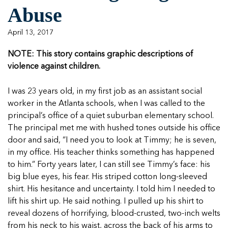
Managing Case Data
Featured Blog
Abuse
Our One in Ten Podcast
NCA Board of Directors
See Coverage Maps
April 13, 2017
Featured Blog
NOTE: This story contains graphic descriptions of
Featured Blog
violence against children.
I was 23 years old, in my first job as an assistant social
worker in the Atlanta schools, when I was called to the
In Movement: 7 Questions with Sarah
In Movement: 7 Questions with Sarah
principal’s office of a quiet suburban elementary school.
Matthews | Red River Children’s Advocacy
Matthews | Red River Children’s Advocacy
The principal met me with hushed tones outside his office
Center | North Dakota
Center | North Dakota
door and said, “I need you to look at Timmy; he is seven,
Welcome to In Movement! In this segment of our
Welcome to In Movement! In this segment of our
in my office. His teacher thinks something has happened
In Movement: 7 Questions with Sarah
In Movement: 7 Questions with Sarah
blog,...
blog,...
to him.” Forty years later, I can still see Timmy’s face: his
Matthews | Red River Children’s Advocacy
Matthews | Red River Children’s Advocacy
Read more
Read more
In Movement: 7 Questions with Sarah
big blue eyes, his fear. His striped cotton long-sleeved
Center | North Dakota
Center | North Dakota
Matthews | Red River Children’s Advocacy
shirt. His hesitance and uncertainty. I told him I needed to
Welcome to In Movement! In this segment of our
Welcome to In Movement! In this segment of our
Center | North Dakota
lift his shirt up. He said nothing. I pulled up his shirt to
blog,...
blog,...
Welcome to In Movement! In this segment of our
reveal dozens of horrifying, blood-crusted, two-inch welts
Read more
Read more
In Movement: 7 Questions with Sarah
blog,...
from his neck to his waist, across the back of his arms to