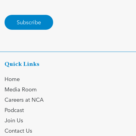
Subscribe
Quick Links
Home
Media Room
Careers at NCA
Podcast
Join Us
Contact Us