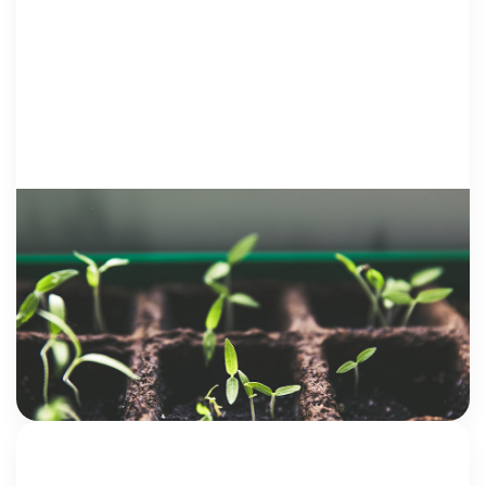
VOICES FROM SURVIVORS
29 December 2017
What About Post-Traumatic Growth?
My story didn’t begin with me having a voice. It
began in the silence and secrets and shame that so
many victims struggle to break free from. And for a
[…]
Jenna Quinn