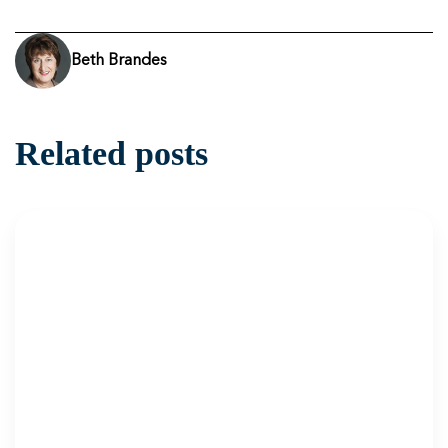
Beth Brandes
Related posts