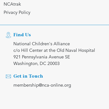
NCAtrak
Privacy Policy
Find Us
National Children's Alliance
c/o Hill Center at the Old Naval Hospital
921 Pennsylvania Avenue SE
Washington, DC 20003
Get in Touch
membership@nca-online.org