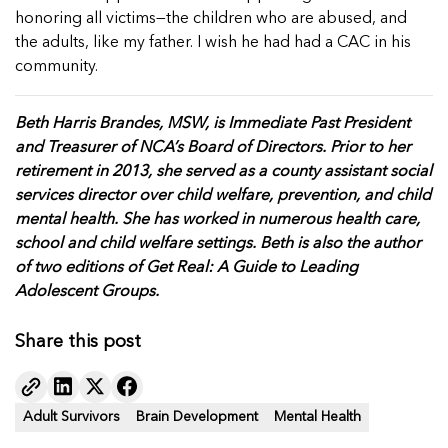
honoring all victims—the children who are abused, and
the adults, like my father. I wish he had had a CAC in his
community.
Beth Harris Brandes, MSW, is Immediate Past President
and Treasurer of NCA’s Board of Directors. Prior to her
retirement in 2013, she served as a county assistant social
services director over child welfare, prevention, and child
mental health. She has worked in numerous health care,
school and child welfare settings. Beth is also the author
of two editions of Get Real: A Guide to Leading
Adolescent Groups.
Share this post
Adult Survivors
Brain Development
Mental Health