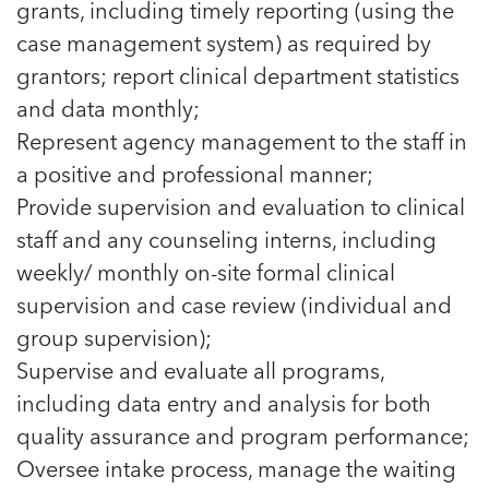
In Movement: 7 Questions with Sarah
grants, including timely reporting (using the
Matthews | Red River Children’s Advocacy
Read more
Matthews | Red River Children’s Advocacy
case management system) as required by
Center | North Dakota
Center | North Dakota
Welcome to In Movement! In this segment of our
grantors; report clinical department statistics
Welcome to In Movement! In this segment of our
blog,...
and data monthly;
blog,...
Read more
Read more
Represent agency management to the staff in
a positive and professional manner;
Provide supervision and evaluation to clinical
staff and any counseling interns, including
5 School Safety Conversations Every Family
5 School Safety Conversations Every Family
weekly/ monthly on-site formal clinical
Should Have Before the First Bell
Should Have Before the First Bell
By Adam Varahachaikol, National Children’s
By Adam Varahachaikol, National Children’s
supervision and case review (individual and
Alliance As we approach a...
Alliance As we approach a...
group supervision);
5 School Safety Conversations Every Family
5 School Safety Conversations Every Family
Read more
Read more
Supervise and evaluate all programs,
Should Have Before the First Bell
Should Have Before the First Bell
5 School Safety Conversations Every Family
By Adam Varahachaikol, National Children’s
By Adam Varahachaikol, National Children’s
including data entry and analysis for both
Should Have Before the First Bell
Read more
Read more
Alliance As we approach a...
Alliance As we approach a...
quality assurance and program performance;
By Adam Varahachaikol, National Children’s
Read more
Read more
Alliance As we approach a...
Oversee intake process, manage the waiting
5 School Safety Conversations Every Family
Read more