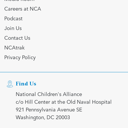
Careers at NCA
Podcast
Join Us
Contact Us
NCAtrak
Privacy Policy
Find Us
National Children's Alliance
c/o Hill Center at the Old Naval Hospital
921 Pennsylvania Avenue SE
Washington, DC 20003