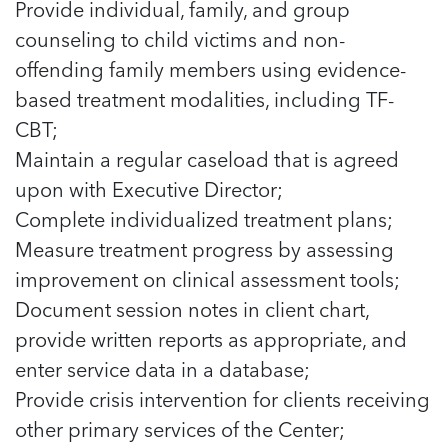
Provide individual, family, and group
counseling to child victims and non-
offending family members using evidence-
based treatment modalities, including TF-
CBT;
Maintain a regular caseload that is agreed
upon with Executive Director;
Complete individualized treatment plans;
Measure treatment progress by assessing
improvement on clinical assessment tools;
Document session notes in client chart,
provide written reports as appropriate, and
enter service data in a database;
Provide crisis intervention for clients receiving
other primary services of the Center;