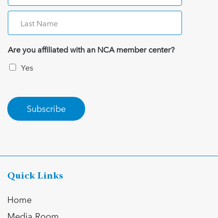
Are you affiliated with an NCA member center?
Yes
Subscribe
Quick Links
Home
Media Room