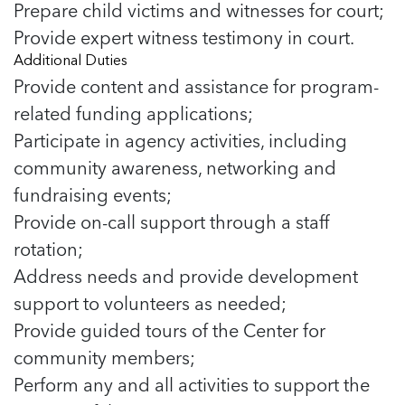
Prepare child victims and witnesses for court;
Provide expert witness testimony in court.
Additional Duties
Provide content and assistance for program-
related funding applications;
Participate in agency activities, including
community awareness, networking and
fundraising events;
Provide on-call support through a staff
rotation;
Address needs and provide development
support to volunteers as needed;
Provide guided tours of the Center for
community members;
Perform any and all activities to support the