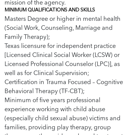
mission of the agency.
MINIMUM QUALIFICATIONS AND SKILLS
Masters Degree or higher in mental health
(Social Work, Counseling, Marriage and
Family Therapy);
Texas licensure for independent practice
[Licensed Clinical Social Worker (LCSW) or
Licensed Professional Counselor (LPC)], as
well as for Clinical Supervision;
Certification in Trauma Focused – Cognitive
Behavioral Therapy (TF-CBT);
Minimum of five years professional
experience working with child abuse
(especially child sexual abuse) victims and
families, providing play therapy, group