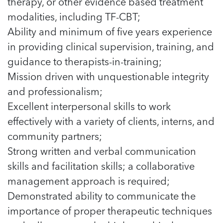
therapy, or other evidence based treatment
modalities, including TF-CBT;
Ability and minimum of five years experience
in providing clinical supervision, training, and
guidance to therapists-in-training;
Mission driven with unquestionable integrity
and professionalism;
Excellent interpersonal skills to work
effectively with a variety of clients, interns, and
community partners;
Strong written and verbal communication
skills and facilitation skills; a collaborative
management approach is required;
Demonstrated ability to communicate the
importance of proper therapeutic techniques