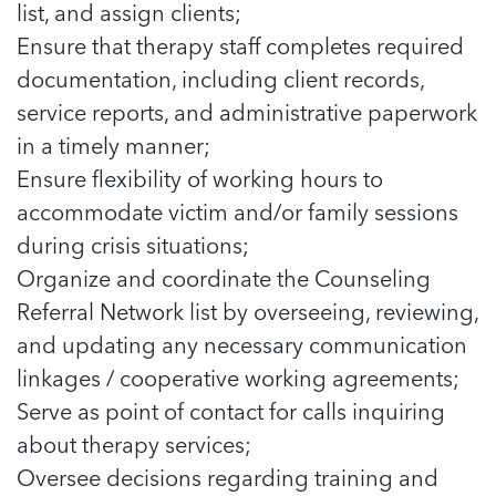
5 School Safety Conversations Every Family
list, and assign clients;
Should Have Before the First Bell
Should Have Before the First Bell
Read more
Read more
Ensure that therapy staff completes required
By Adam Varahachaikol, National Children’s
By Adam Varahachaikol, National Children’s
Read more
Alliance As we approach a...
documentation, including client records,
Alliance As we approach a...
Read more
service reports, and administrative paperwork
Read more
in a timely manner;
Read more
Ensure flexibility of working hours to
Read more
accommodate victim and/or family sessions
during crisis situations;
Organize and coordinate the Counseling
Referral Network list by overseeing, reviewing,
and updating any necessary communication
linkages / cooperative working agreements;
Serve as point of contact for calls inquiring
about therapy services;
Oversee decisions regarding training and