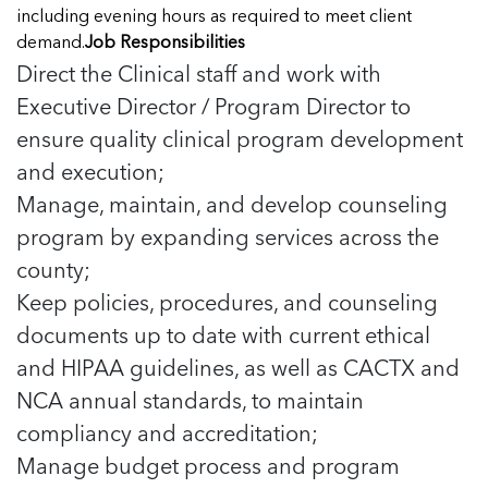
Managing Case Data
Featured Blog
including evening hours as required to meet client
Our One in Ten Podcast
NCA Board of Directors
See Coverage Maps
demand.
Job Responsibilities
Direct the Clinical staff and work with
Executive Director / Program Director to
Featured Blog
Featured Blog
ensure quality clinical program development
and execution;
Manage, maintain, and develop counseling
program by expanding services across the
In Movement: 7 Questions with Sarah
In Movement: 7 Questions with Sarah
county;
Matthews | Red River Children’s Advocacy
Matthews | Red River Children’s Advocacy
Center | North Dakota
Center | North Dakota
Keep policies, procedures, and counseling
Welcome to In Movement! In this segment of our
Welcome to In Movement! In this segment of our
documents up to date with current ethical
In Movement: 7 Questions with Sarah
In Movement: 7 Questions with Sarah
blog,...
blog,...
and HIPAA guidelines, as well as CACTX and
Matthews | Red River Children’s Advocacy
Matthews | Red River Children’s Advocacy
Read more
Read more
In Movement: 7 Questions with Sarah
Center | North Dakota
Center | North Dakota
NCA annual standards, to maintain
Matthews | Red River Children’s Advocacy
Welcome to In Movement! In this segment of our
Welcome to In Movement! In this segment of our
compliancy and accreditation;
Center | North Dakota
blog,...
blog,...
Welcome to In Movement! In this segment of our
Manage budget process and program
Read more
Read more
In Movement: 7 Questions with Sarah
blog,...