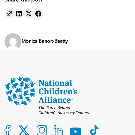
Share this post
Monica Benoit-Beatty