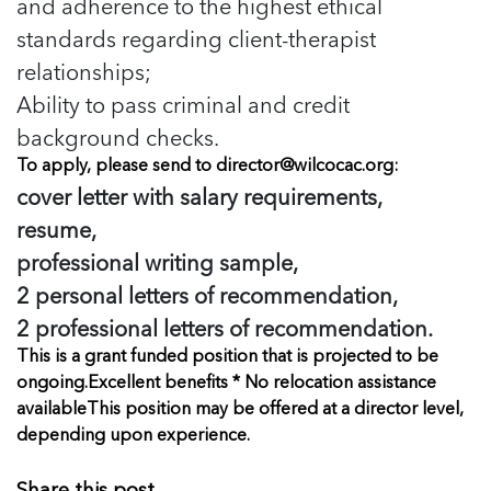
and adherence to the highest ethical
standards regarding client-therapist
relationships;
Ability to pass criminal and credit
background checks.
To apply, please send to
director@wilcocac.org
:
cover letter with salary requirements,
resume,
professional writing sample,
2 personal letters of recommendation,
2 professional letters of recommendation.
This is a grant funded position that is projected to be
ongoing.
Excellent benefits * No relocation assistance
available
This position may be offered at a director level,
depending upon experience.