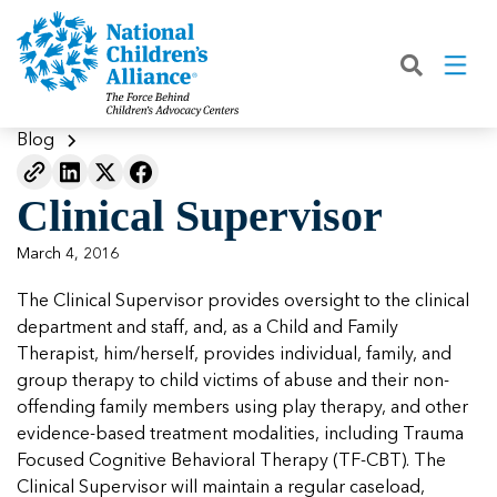
Back
Back
Back
Back
Back
Back
Back
|
|
|
|
|
|
|
About
Join
Learn
Our Work
Advocacy
Get Involved
Media
What We Do
Join NCA
The Facts About Child Abuse
Helping Kids Heal
Fix Funding for Kids
Donate to NCA
Blog
Blog
What NCA Accreditation Means
How to Prevent Child Abuse
Funding Services for Children and
Legislative Advocacy For CACs
Ways to Give
Media Room
Our Model
Clinical Supervisor
Families
Member Types and Pricing
How CACs Help Kids
Our Policy Positions
Partner With Us
Our Outcomes
NCA Digital Media Kit
Leading CAC Advocacy
March 4, 2016
Make a Payment to NCA
About Youth Mental Health
For Lawmakers
Fundraise for NCA
Our Strategic Plan
NCA Fact Sheet
The Clinical Supervisor provides oversight to the clinical
Building Collaboration
Annual Reports
2026 Leadership Conference
Work with Us
Latest Coverage
department and staff, and, as a Child and Family
Working with the FBI
Therapist, him/herself, provides individual, family, and
Our Standards
Mental Health Training for
Speak Up for Kids
Our CEO, Teresa Huizar
Featured Blog
Featured Blog
group therapy to child victims of abuse and their non-
Professionals
Working with the military
offending family members using play therapy, and other
Our People
evidence-based treatment modalities, including Trauma
National Initiatives
Focused Cognitive Behavioral Therapy (TF-CBT). The
Where Our Members Serve
Our People
Featured Blog
Featured Blog
Clinical Supervisor will maintain a regular caseload,