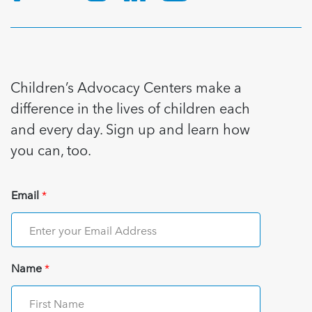
Children’s Advocacy Centers make a
difference in the lives of children each
and every day. Sign up and learn how
you can, too.
Email
*
Name
*