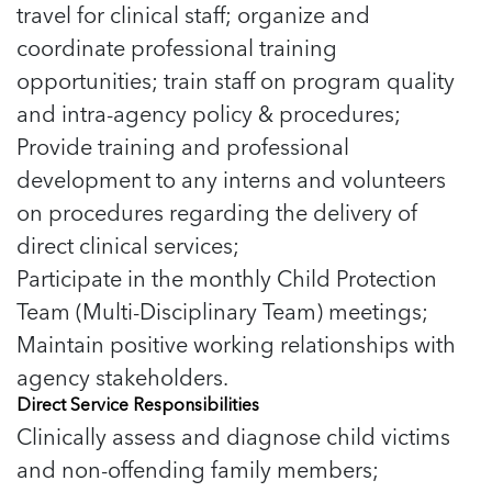
travel for clinical staff; organize and
coordinate professional training
opportunities; train staff on program quality
and intra-agency policy & procedures;
Provide training and professional
development to any interns and volunteers
on procedures regarding the delivery of
direct clinical services;
Participate in the monthly Child Protection
Team (Multi-Disciplinary Team) meetings;
Maintain positive working relationships with
agency stakeholders.
Direct Service Responsibilities
Clinically assess and diagnose child victims
and non-offending family members;