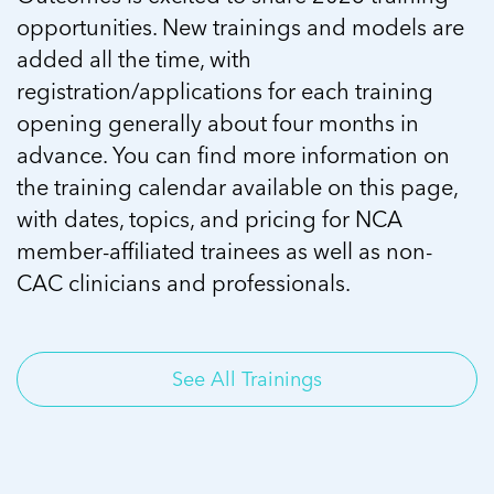
opportunities. New trainings and models are
added all the time, with
registration/applications for each training
opening generally about four months in
advance. You can find more information on
the training calendar available on this page,
with dates, topics, and pricing for NCA
member-affiliated trainees as well as non-
CAC clinicians and professionals.
See All Trainings