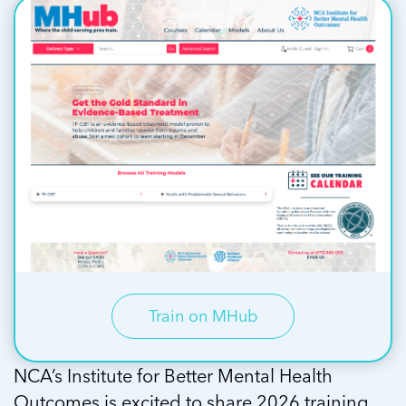
Train on MHub
NCA’s Institute for Better Mental Health
Outcomes is excited to share 2026 training