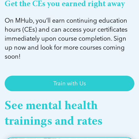
Get the CEs you earned right away
On MHub, you’ll earn continuing education
hours (CEs) and can access your certificates
immediately upon course completion. Sign
up now and look for more courses coming
soon!
Train with Us
See mental health
trainings and rates