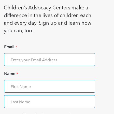
Children’s Advocacy Centers make a
difference in the lives of children each
and every day. Sign up and learn how
you can, too.
Email
*
Name
*