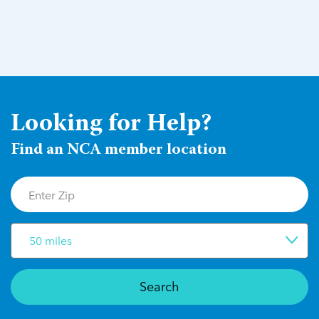
Looking for Help?
Find an NCA member location
50 miles
Search