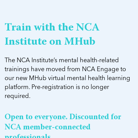
5 School Safety Conversations Every Family
Should Have Before the First Bell
Should Have Before the First Bell
Read more
Read more
By Adam Varahachaikol, National Children’s
By Adam Varahachaikol, National Children’s
Read more
Alliance As we approach a...
Alliance As we approach a...
Train with the NCA
Read more
Read more
Institute on MHub
Read more
Read more
The NCA Institute’s mental health-related
trainings have moved from NCA Engage to
our new MHub virtual mental health learning
platform. Pre-registration is no longer
required.
Open to everyone. Discounted for
NCA member-connected
professionals.