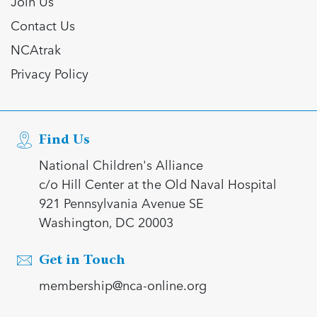
Join Us
Contact Us
NCAtrak
Privacy Policy
Find Us
National Children's Alliance
c/o Hill Center at the Old Naval Hospital
921 Pennsylvania Avenue SE
Washington, DC 20003
Get in Touch
membership@nca-online.org