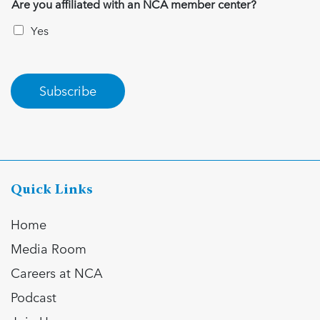
Are you affiliated with an NCA member center?
Yes
Subscribe
Quick Links
Home
Media Room
Careers at NCA
Podcast