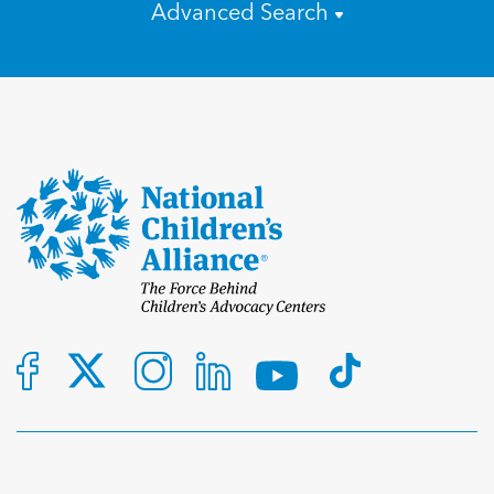
Advanced Search