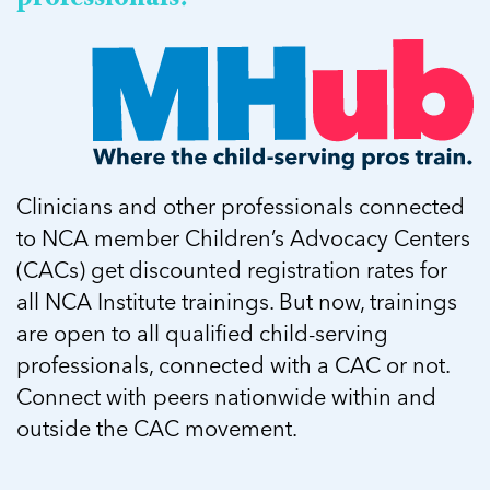
Clinicians and other professionals connected
to NCA member Children’s Advocacy Centers
(CACs) get discounted registration rates for
all NCA Institute trainings. But now, trainings
are open to all qualified child-serving
professionals, connected with a CAC or not.
Connect with peers nationwide within and
outside the CAC movement.