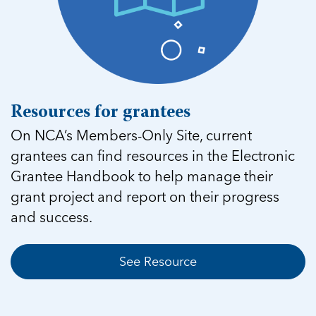
Resources for grantees
On NCA’s Members-Only Site, current
grantees can find resources in the Electronic
Grantee Handbook to help manage their
grant project and report on their progress
and success.
See Resource