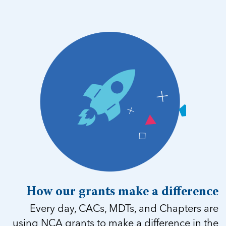
How our grants make a difference
Every day, CACs, MDTs, and Chapters are
using NCA grants to make a difference in the