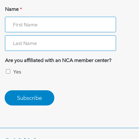
Name
*
Are you affiliated with an NCA member center?
Yes
Subscribe