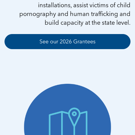
installations, assist victims of child
pornography and human trafficking and
build capacity at the state level.
See our 2026 Grantees