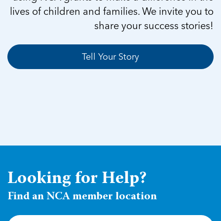
lives of children and families. We invite you to
share your success stories!
Tell Your Story
Looking for Help?
Find an NCA member location