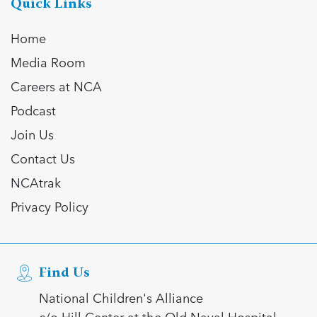
Quick Links
Home
Media Room
Careers at NCA
Podcast
Join Us
Contact Us
NCAtrak
Privacy Policy
Find Us
National Children's Alliance
c/o Hill Center at the Old Naval Hospital