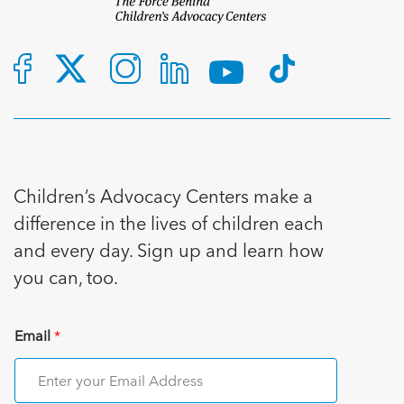
Children’s Advocacy Centers make a
difference in the lives of children each
and every day. Sign up and learn how
you can, too.
Email
*