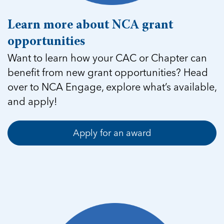
Learn more about NCA grant
opportunities
Want to learn how your CAC or Chapter can
benefit from new grant opportunities? Head
over to NCA Engage, explore what’s available,
and apply!
Apply for an award