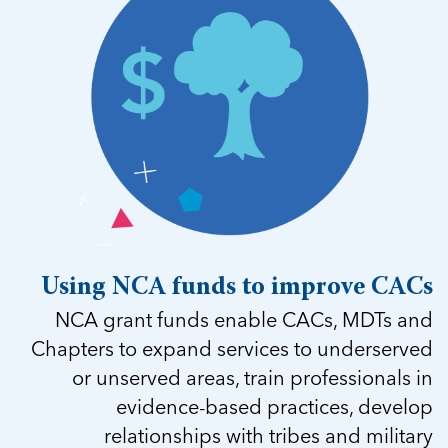
Using NCA funds to improve CACs
NCA grant funds enable CACs, MDTs and
Chapters to expand services to underserved
or unserved areas, train professionals in
evidence-based practices, develop
relationships with tribes and military