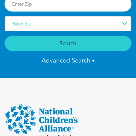
50 miles
Search
Advanced Search