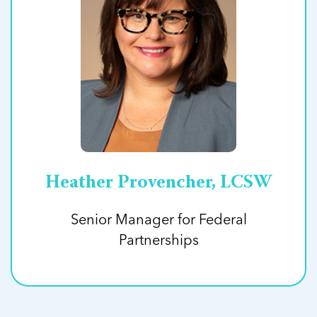
Heather Provencher, LCSW
Senior Manager for Federal
Partnerships