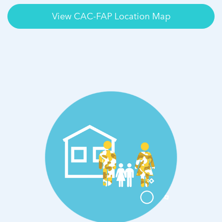
View CAC-FAP Location Map