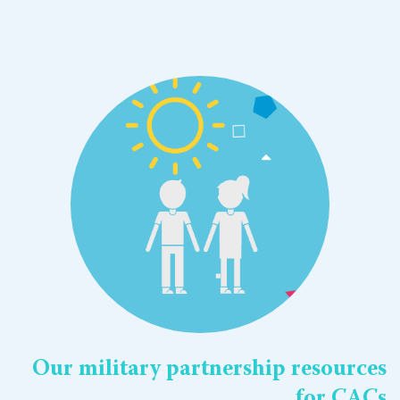
Our military partnership resources
for CACs