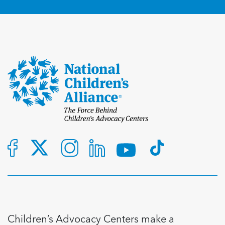
Children’s Advocacy Centers make a