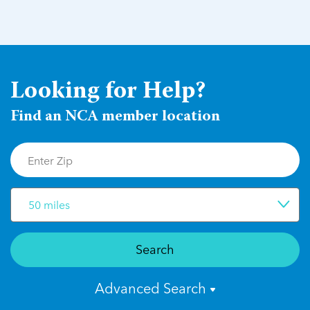
Looking for Help?
Find an NCA member location
50 miles
Search
Advanced Search