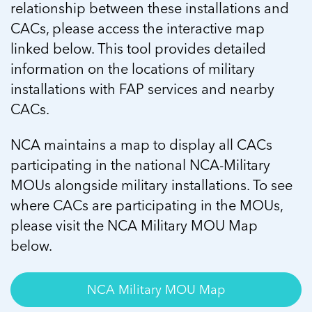
relationship between these installations and
CACs, please access the interactive map
linked below. This tool provides detailed
information on the locations of military
installations with FAP services and nearby
CACs.
NCA maintains a map to display all CACs
participating in the national NCA-Military
MOUs alongside military installations. To see
where CACs are participating in the MOUs,
please visit the NCA Military MOU Map
below.
NCA Military MOU Map