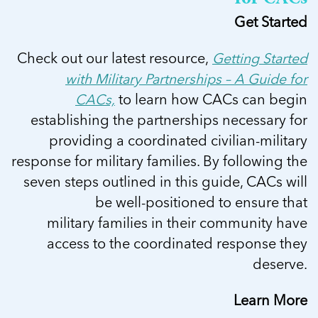
Get Started
Check out our latest resource,
Getting Started
with Military Partnerships – A Guide for
CACs,
to learn how CACs can begin
establishing the partnerships necessary for
providing a coordinated civilian-military
response for military families. By following the
seven steps outlined in this guide, CACs will
be well-positioned to ensure that
military families in their community have
access to the coordinated response they
deserve.
Learn More