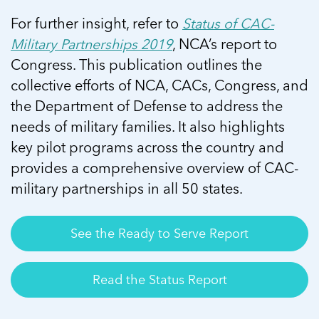
For further insight, refer to
Status of CAC-
Military Partnerships 2019
, NCA’s report to
Congress. This publication outlines the
collective efforts of NCA, CACs, Congress, and
the Department of Defense to address the
needs of military families. It also highlights
key pilot programs across the country and
provides a comprehensive overview of CAC-
military partnerships in all 50 states.
See the Ready to Serve Report
Read the Status Report