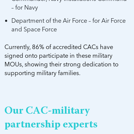
– for Navy
Department of the Air Force – for Air Force
and Space Force
Currently, 86% of accredited CACs have
signed onto participate in these military
MOUs, showing their strong dedication to
supporting military families.
Our CAC-military
partnership experts