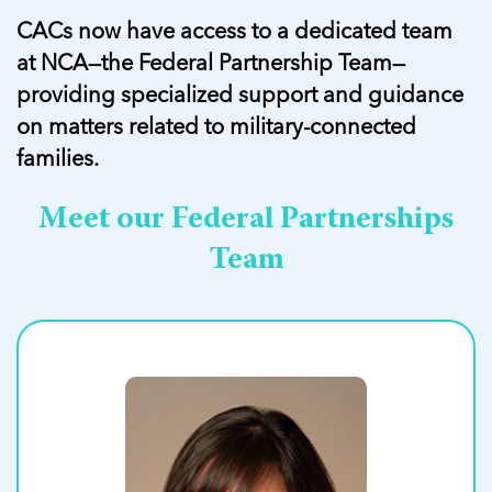
CACs now have access to a dedicated team
at NCA—the Federal Partnership Team—
providing specialized support and guidance
on matters related to military-connected
families.
Meet our Federal Partnerships
Team