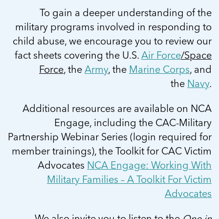
To gain a deeper understanding of the
military programs involved in responding to
child abuse, we encourage you to review our
fact sheets covering the U.S.
Air Force
/Space
Force
, the
Army
, the
Marine Corps
, and
the
Navy
.
Additional resources are available on NCA
Engage, including the CAC-Military
Partnership Webinar Series (login required for
member trainings), the Toolkit for CAC Victim
Advocates
NCA Engage: Working With
Military Families – A Toolkit For Victim
Advocates
We also invite you to listen to the
One in