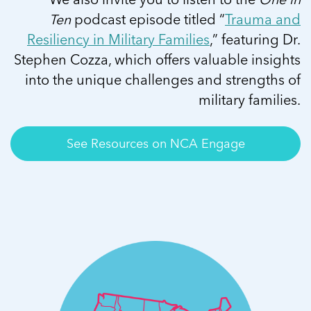
Ten
podcast episode titled “
Trauma and
Resiliency in Military Families
,” featuring Dr.
Stephen Cozza, which offers valuable insights
into the unique challenges and strengths of
military families.
See Resources on NCA Engage