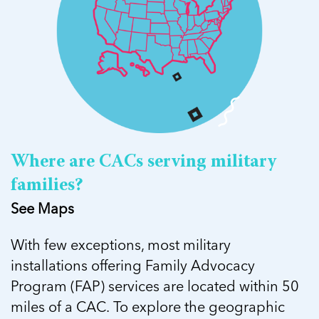
Where are CACs serving military
families?
See Maps
With few exceptions, most military
installations offering Family Advocacy
Program (FAP) services are located within 50
miles of a CAC. To explore the geographic