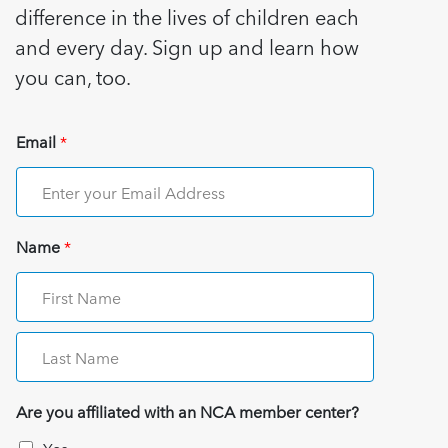
difference in the lives of children each
and every day. Sign up and learn how
you can, too.
Email
*
Name
*
Are you affiliated with an NCA member center?