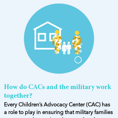
How do CACs and the military work
together?
Every Children’s Advocacy Center (CAC) has
a role to play in ensuring that military families