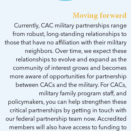
Moving forward
Currently, CAC military partnerships range
from robust, long-standing relationships to
those that have no affiliation with their military
neighbors. Over time, we expect these
relationships to evolve and expand as the
community of interest grows and becomes
more aware of opportunities for partnership
between CACs and the military. For CACs,
military family program staff, and
policymakers, you can help strengthen these
critical partnerships by getting in touch with
our federal partnership team now. Accredited
members will also have access to funding to