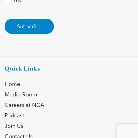
Yes
Subscribe
Quick Links
Home
Media Room
Careers at NCA
Podcast
Join Us
Contact Us