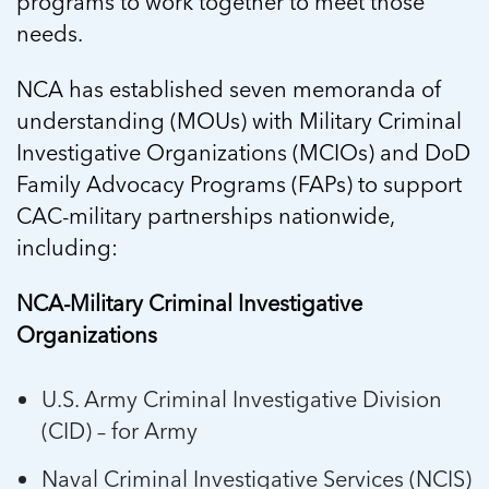
programs to work together to meet those
needs.
NCA has established seven memoranda of
understanding (MOUs) with Military Criminal
Investigative Organizations (MCIOs) and DoD
Family Advocacy Programs (FAPs) to support
CAC-military partnerships nationwide,
including:
NCA-Military Criminal Investigative
Organizations
U.S. Army Criminal Investigative Division
(CID) – for Army
Naval Criminal Investigative Services (NCIS)