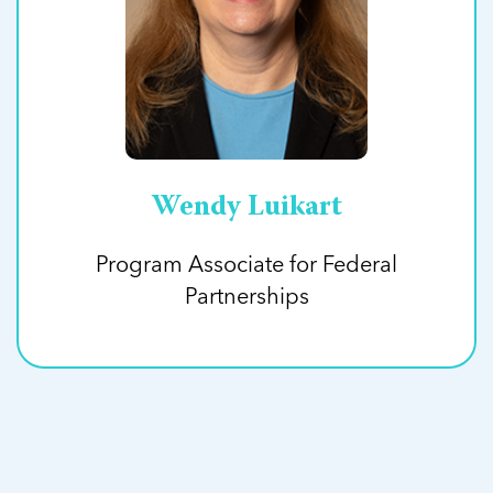
Wendy Luikart
Program Associate for Federal
Partnerships