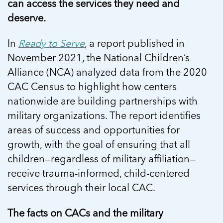
can access the services they need and
deserve.
In
Ready to Serve
, a report published in
November 2021, the National Children’s
Alliance (NCA) analyzed data from the 2020
CAC Census to highlight how centers
nationwide are building partnerships with
military organizations. The report identifies
areas of success and opportunities for
growth, with the goal of ensuring that all
children—regardless of military affiliation—
receive trauma-informed, child-centered
services through their local CAC.
The facts on CACs and the military