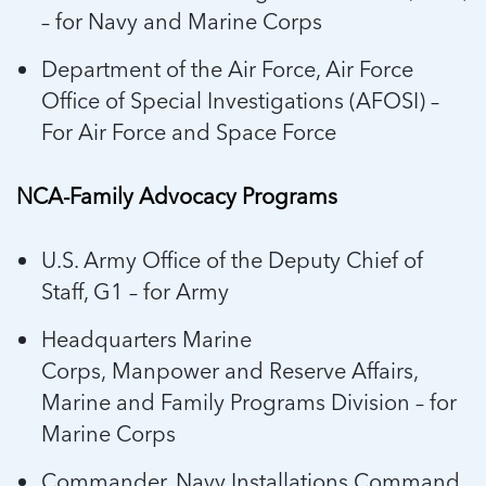
– for Navy and Marine Corps
Department of the Air Force, Air Force
Office of Special Investigations (AFOSI) –
For Air Force and Space Force
NCA-Family Advocacy Programs
U.S. Army Office of the Deputy Chief of
Staff, G1 – for Army
Headquarters Marine
Corps, Manpower and Reserve Affairs,
Marine and Family Programs Division – for
Marine Corps
Commander, Navy Installations Command