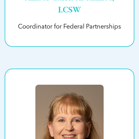
LCSW
Coordinator for Federal Partnerships