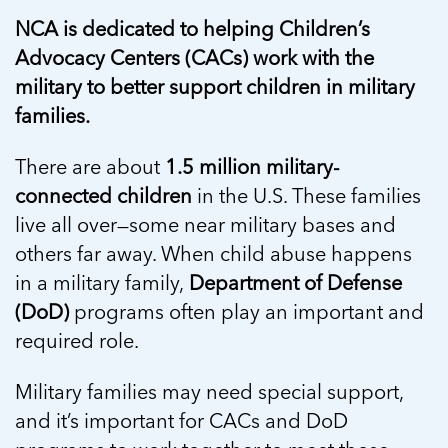
5 School Safety Conversations Every Family
Should Have Before the First Bell
Should Have Before the First Bell
NCA is dedicated to helping Children’s
Read more
Read more
By Adam Varahachaikol, National Children’s
By Adam Varahachaikol, National Children’s
Advocacy Centers (CACs) work with the
Read more
Alliance As we approach a...
Alliance As we approach a...
military to better support children in military
Read more
Read more
families.
Read more
Read more
There are about
1.5 million military-
connected children
in the U.S. These families
live all over—some near military bases and
others far away. When child abuse happens
in a military family,
Department of Defense
(DoD)
programs often play an important and
required role.
Military families may need special support,
and it’s important for CACs and DoD