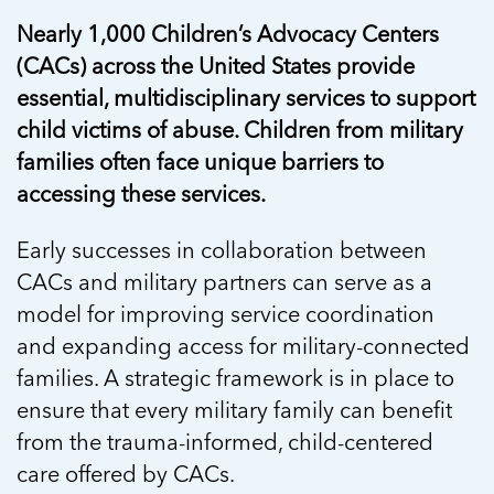
Nearly 1,000 Children’s Advocacy Centers
(CACs) across the United States provide
essential, multidisciplinary services to support
child victims of abuse. Children from military
families often face unique barriers to
accessing these services.
Early successes in collaboration between
CACs and military partners can serve as a
model for improving service coordination
and expanding access for military-connected
families. A strategic framework is in place to
ensure that every military family can benefit
from the trauma-informed, child-centered
care offered by CACs.