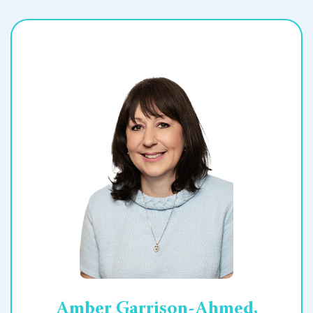
Amber Garrison-Ahmed,