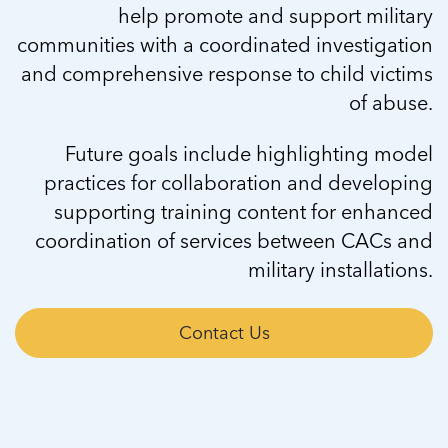
help promote and support military
communities with a coordinated investigation
and comprehensive response to child victims
of abuse.
Future goals include highlighting model
practices for collaboration and developing
supporting training content for enhanced
coordination of services between CACs and
military installations.
Contact Us