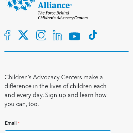
Children’s Advocacy Centers make a
difference in the lives of children each
and every day. Sign up and learn how
you can, too.
Email
*