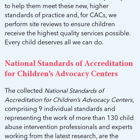
5 School Safety Conversations Every Family
Should Have Before the First Bell
to help them meet these new, higher
Should Have Before the First Bell
Read more
Read more
By Adam Varahachaikol, National Children’s
standards of practice and, for CACs, we
By Adam Varahachaikol, National Children’s
Read more
Alliance As we approach a...
perform site reviews to ensure children
Alliance As we approach a...
Read more
Read more
receive the highest quality services possible.
Every child deserves all we can do.
Read more
Read more
National Standards of Accreditation
for Children’s Advocacy Centers
The collected
National Standards of
Accreditation for Children’s Advocacy Centers
,
comprising 9 individual standards and
representing the work of more than 130 child
abuse intervention professionals and experts
working from the latest research, are the