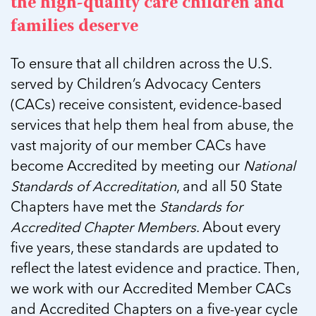
In Movement: 7 Questions with Sarah
the high-quality care children and
Matthews | Red River Children’s Advocacy
Read more
Matthews | Red River Children’s Advocacy
families deserve
Center | North Dakota
Center | North Dakota
Welcome to In Movement! In this segment of our
Welcome to In Movement! In this segment of our
To ensure that all children across the U.S.
blog,...
blog,...
Read more
served by Children’s Advocacy Centers
Read more
(CACs) receive consistent, evidence-based
services that help them heal from abuse, the
vast majority of our member CACs have
5 School Safety Conversations Every Family
5 School Safety Conversations Every Family
become Accredited by meeting our
National
Should Have Before the First Bell
Should Have Before the First Bell
Standards of Accreditation
, and all 50 State
By Adam Varahachaikol, National Children’s
By Adam Varahachaikol, National Children’s
Chapters have met the
Standards for
Alliance As we approach a...
Alliance As we approach a...
5 School Safety Conversations Every Family
5 School Safety Conversations Every Family
Accredited Chapter Members
. About every
Read more
Read more
Should Have Before the First Bell
Should Have Before the First Bell
five years, these standards are updated to
5 School Safety Conversations Every Family
By Adam Varahachaikol, National Children’s
By Adam Varahachaikol, National Children’s
Should Have Before the First Bell
reflect the latest evidence and practice. Then,
Read more
Read more
Alliance As we approach a...
Alliance As we approach a...
By Adam Varahachaikol, National Children’s
we work with our Accredited Member CACs
Read more
Read more
Alliance As we approach a...
and Accredited Chapters on a five-year cycle
5 School Safety Conversations Every Family
Read more