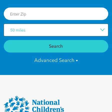
50 miles
Search
Advanced Search