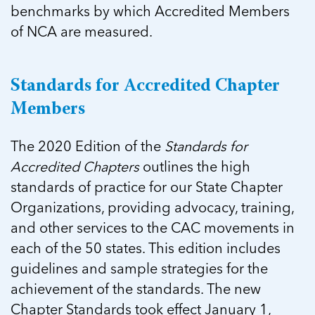
benchmarks by which Accredited Members
of NCA are measured.
Standards for Accredited Chapter
Members
The 2020 Edition of the
Standards for
Accredited Chapters
outlines the high
standards of practice for our State Chapter
Organizations, providing advocacy, training,
and other services to the CAC movements in
each of the 50 states. This edition includes
guidelines and sample strategies for the
achievement of the standards. The new
Chapter Standards took effect January 1,