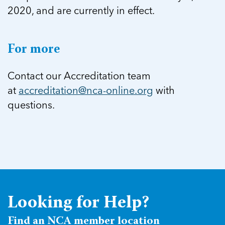
2020, and are currently in effect.
For more
Contact our Accreditation team
at
accreditation@nca-online.org
with
questions.
Looking for Help?
Find an NCA member location