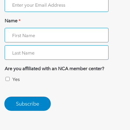
Name
*
Are you affiliated with an NCA member center?
Yes
Subscribe