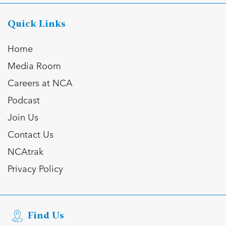
Quick Links
Home
Media Room
Careers at NCA
Podcast
Join Us
Contact Us
NCAtrak
Privacy Policy
Find Us