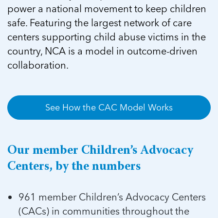
5 School Safety Conversations Every Family
Should Have Before the First Bell
power a national movement to keep children
Should Have Before the First Bell
Read more
Read more
By Adam Varahachaikol, National Children’s
safe. Featuring the largest network of care
By Adam Varahachaikol, National Children’s
Read more
Alliance As we approach a...
centers supporting child abuse victims in the
Alliance As we approach a...
Read more
Read more
country, NCA is a model in outcome-driven
collaboration.
Read more
Read more
See How the CAC Model Works
Our member Children’s Advocacy
Centers, by the numbers
961 member Children’s Advocacy Centers
(CACs) in communities throughout the