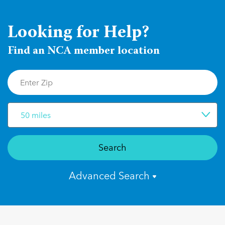
Looking for Help?
Find an NCA member location
50 miles
Search
Advanced Search