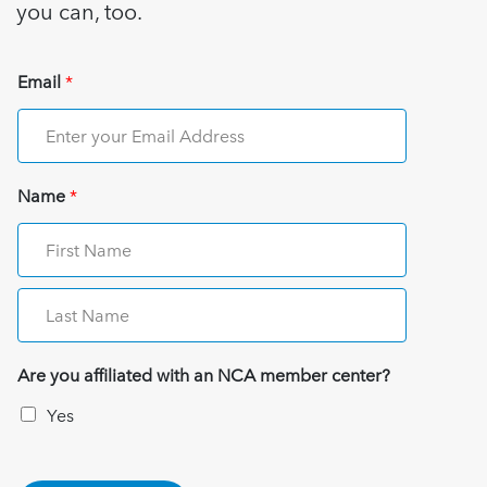
you can, too.
Email
*
Name
*
Are you affiliated with an NCA member center?
Yes