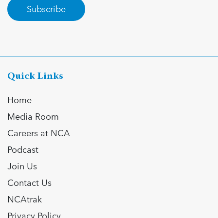
Subscribe
Quick Links
Home
Media Room
Careers at NCA
Podcast
Join Us
Contact Us
NCAtrak
Privacy Policy