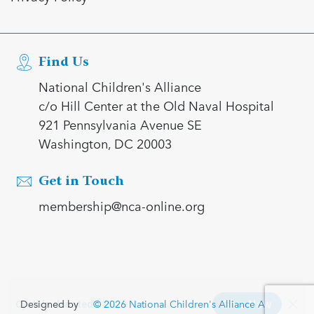
Find Us
National Children's Alliance
c/o Hill Center at the Old Naval Hospital
921 Pennsylvania Avenue SE
Washington, DC 20003
Get in Touch
membership@nca-online.org
Designed by
© 2026 National Children's Alliance All rights