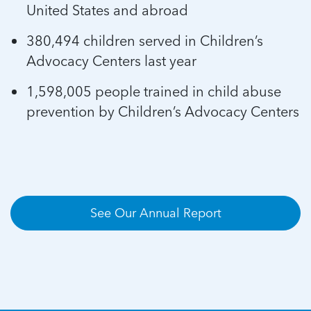
United States and abroad
380,494 children served in Children’s
Advocacy Centers last year
1,598,005 people trained in child abuse
prevention by Children’s Advocacy Centers
See Our Annual Report