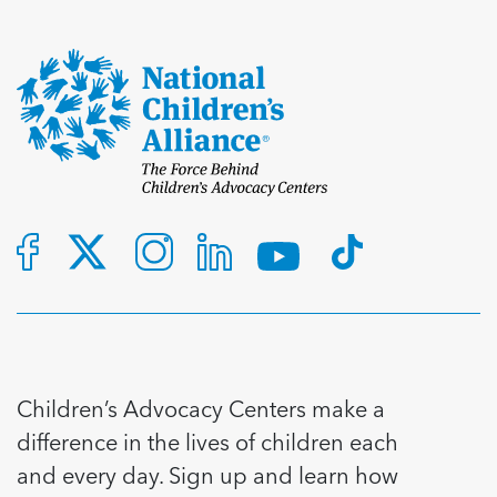
Children’s Advocacy Centers make a
difference in the lives of children each
and every day. Sign up and learn how