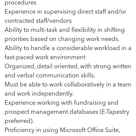
procedures
Experience in supervising direct staff and/or
contracted staff/vendors
Ability to multi-task and flexibility in shifting
priorities based on changing work needs.
Ability to handle a considerable workload in a
fast-paced work environment
Organized, detail oriented, with strong written
and verbal communication skills.
Must be able to work collaboratively in a team
and work independently.
Experience working with fundraising and
prospect management databases (E-Tapestry
preferred).
Proficiency in using Microsoft Office Suite,