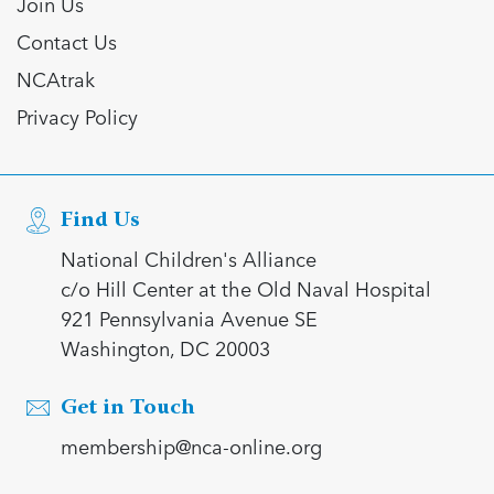
Join Us
Contact Us
NCAtrak
Privacy Policy
Find Us
National Children's Alliance
c/o Hill Center at the Old Naval Hospital
921 Pennsylvania Avenue SE
Washington, DC 20003
Get in Touch
membership@nca-online.org