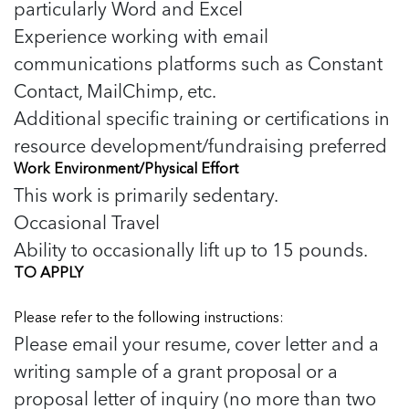
particularly Word and Excel
Experience working with email
communications platforms such as Constant
Contact, MailChimp, etc.
Additional specific training or certifications in
resource development/fundraising preferred
Work Environment/Physical Effort
This work is primarily sedentary.
Occasional Travel
Ability to occasionally lift up to 15 pounds.
TO APPLY
Please refer to the following instructions:
Please email your resume, cover letter and a
writing sample of a grant proposal or a
proposal letter of inquiry (no more than two