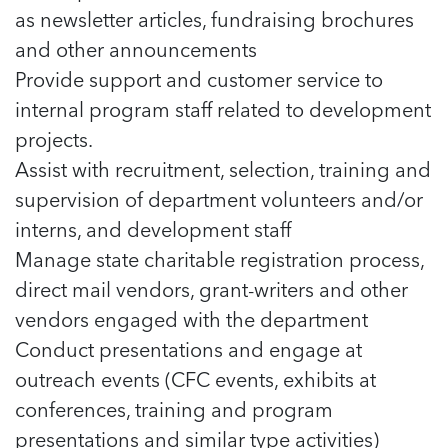
as newsletter articles, fundraising brochures
and other announcements
Provide support and customer service to
internal program staff related to development
projects.
Assist with recruitment, selection, training and
supervision of department volunteers and/or
interns, and development staff
Manage state charitable registration process,
direct mail vendors, grant-writers and other
vendors engaged with the department
Conduct presentations and engage at
outreach events (CFC events, exhibits at
conferences, training and program
presentations and similar type activities)