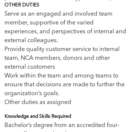
OTHER DUTIES
Serve as an engaged and involved team
member, supportive of the varied
experiences, and perspectives of internal and
external colleagues.
Provide quality customer service to internal
team, NCA members, donors and other
external customers
Work within the team and among teams to
ensure that decisions are made to further the
organization’s goals.
Other duties as assigned
Knowledge and Skills Required
Bachelor’s degree from an accredited four-