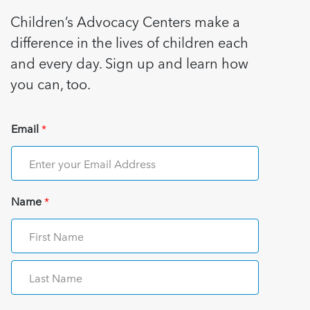
Children’s Advocacy Centers make a
difference in the lives of children each
and every day. Sign up and learn how
you can, too.
Email
*
Name
*