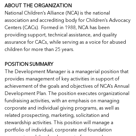
Managing Case Data
Featured Blog
Our One in Ten Podcast
NCA Board of Directors
See Coverage Maps
ABOUT THE ORGANIZATION
National Children’s Alliance (NCA) is the national
association and accrediting body for Children’s Advocacy
Centers (CACs). Formed in 1988, NCA has been
Featured Blog
Featured Blog
providing support, technical assistance, and quality
assurance for CACs, while serving as a voice for abused
children for more than 25 years.
POSITION SUMMARY
In Movement: 7 Questions with Sarah
In Movement: 7 Questions with Sarah
The Development Manager is a managerial position that
Matthews | Red River Children’s Advocacy
Matthews | Red River Children’s Advocacy
provides management of key activities in support of
Center | North Dakota
Center | North Dakota
achievement of the goals and objectives of NCA’s Annual
Welcome to In Movement! In this segment of our
Welcome to In Movement! In this segment of our
Development Plan. The position executes organizational
In Movement: 7 Questions with Sarah
In Movement: 7 Questions with Sarah
blog,...
blog,...
fundraising activities, with an emphasis on managing
Matthews | Red River Children’s Advocacy
Matthews | Red River Children’s Advocacy
Read more
Read more
In Movement: 7 Questions with Sarah
corporate and individual giving programs, as well as
Center | North Dakota
Center | North Dakota
Matthews | Red River Children’s Advocacy
related prospecting, marketing, solicitation and
Welcome to In Movement! In this segment of our
Welcome to In Movement! In this segment of our
Center | North Dakota
stewardship activities. This position will manage a
blog,...
blog,...
Welcome to In Movement! In this segment of our
portfolio of individual, corporate and foundation
Read more
Read more
In Movement: 7 Questions with Sarah
blog,...