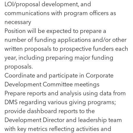
LOI/proposal development, and
communications with program officers as
necessary
Position will be expected to prepare a
number of funding applications and/or other
written proposals to prospective funders each
year, including preparing major funding
proposals.
Coordinate and participate in Corporate
Development Committee meetings
Prepare reports and analysis using data from
DMS regarding various giving programs;
provide dashboard reports to the
Development Director and leadership team
with key metrics reflecting activities and