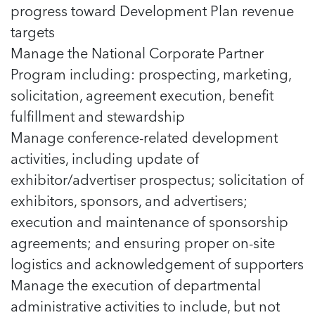
progress toward Development Plan revenue
targets
Manage the National Corporate Partner
Program including: prospecting, marketing,
solicitation, agreement execution, benefit
fulfillment and stewardship
Manage conference-related development
activities, including update of
exhibitor/advertiser prospectus; solicitation of
exhibitors, sponsors, and advertisers;
execution and maintenance of sponsorship
agreements; and ensuring proper on-site
logistics and acknowledgement of supporters
Manage the execution of departmental
administrative activities to include, but not