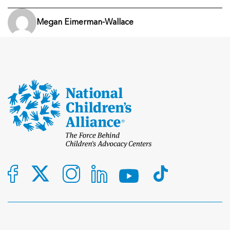
Megan Eimerman-Wallace