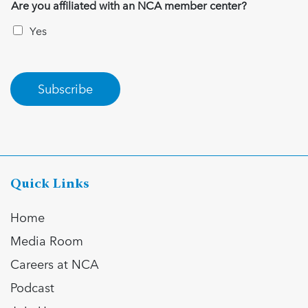
Are you affiliated with an NCA member center?
Yes
Subscribe
Quick Links
Home
Media Room
Careers at NCA
Podcast