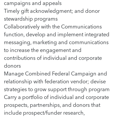
5 School Safety Conversations Every Family
campaigns and appeals
Should Have Before the First Bell
Should Have Before the First Bell
Read more
Read more
Timely gift acknowledgment; and donor
By Adam Varahachaikol, National Children’s
By Adam Varahachaikol, National Children’s
Read more
Alliance As we approach a...
stewardship programs
Alliance As we approach a...
Read more
Collaboratively with the Communications
Read more
function, develop and implement integrated
Read more
messaging, marketing and communications
Read more
to increase the engagement and
contributions of individual and corporate
donors
Manage Combined Federal Campaign and
relationship with federation vendor; devise
strategies to grow support through program
Carry a portfolio of individual and corporate
prospects, partnerships, and donors that
include prospect/funder research,