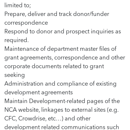
limited to;
Prepare, deliver and track donor/funder
correspondence
Respond to donor and prospect inquiries as
required.
Maintenance of department master files of
grant agreements, correspondence and other
corporate documents related to grant
seeking
Administration and compliance of existing
development agreements
Maintain Development-related pages of the
NCA website, linkages to external sites (e.g.
CFC, Crowdrise, etc…) and other
development related communications such