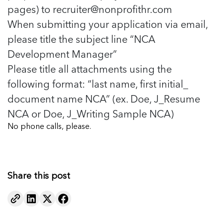
pages) to
recruiter@nonprofithr.com
When submitting your application via email,
please title the subject line “NCA
Development Manager”
Please title all attachments using the
following format: “last name, first initial_
document name NCA” (ex. Doe, J_Resume
NCA or Doe, J_Writing Sample NCA)
No phone calls, please.
Share this post