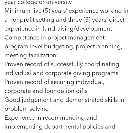
year college or university
Minimum five (5) years’ experience working in
a nonprofit setting and three (3) years’ direct
experience in fundraising/development
Competence in project management,
program level budgeting, project planning,
meeting facilitation
Proven record of successfully coordinating
individual and corporate giving programs
Proven record of securing individual,
corporate and foundation gifts
Good judgement and demonstrated skills in
problem solving
Experience in recommending and
implementing departmental policies and