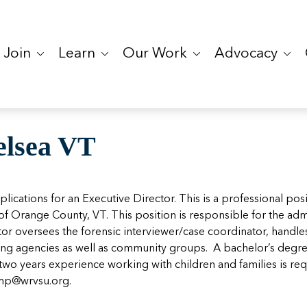
Join
Learn
Our Work
Advocacy
elsea VT
cations for an Executive Director. This is a professional pos
f Orange County, VT. This position is responsible for the adm
ector oversees the forensic interviewer/case coordinator, han
ring agencies as well as community groups. A bachelor’s degree
two years experience working with children and families is requ
mp@wrvsu.org
.