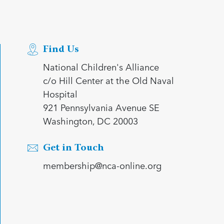
Find Us
National Children's Alliance
c/o Hill Center at the Old Naval
Hospital
921 Pennsylvania Avenue SE
Washington, DC 20003
Get in Touch
membership@nca-online.org