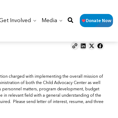
Get Involved
Media
ition charged with implementing the overall mission of
inistration of both the Child Advocacy Center as well
dles personnel matters, program development, budget
 in relevant field with a general understanding of the
ired. Please send letter of interest, resume, and three