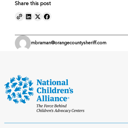
Share this post
mbraman@orangecountysheriff.com