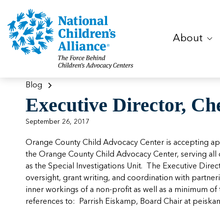
About
Blog
Executive Director, Ch
September 26, 2017
Orange County Child Advocacy Center is accepting appli
the Orange County Child Advocacy Center, serving all o
as the Special Investigations Unit. The Executive Dir
oversight, grant writing, and coordination with partne
inner workings of a non-profit as well as a minimum of 
references to: Parrish Eiskamp, Board Chair at
peiska