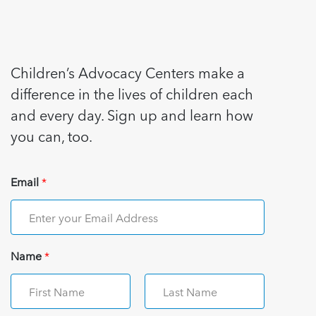
Children’s Advocacy Centers make a
difference in the lives of children each
and every day. Sign up and learn how
you can, too.
Email
*
Name
*