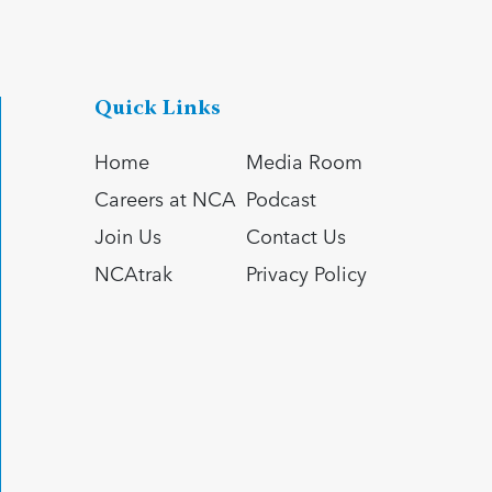
Quick Links
Home
Media Room
Careers at NCA
Podcast
Join Us
Contact Us
NCAtrak
Privacy Policy