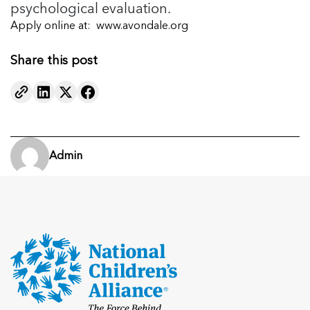
psychological evaluation.
Apply online at:
www.avondale.org
Share this post
Admin