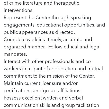
5 School Safety Conversations Every Family
of crime literature and therapeutic
Should Have Before the First Bell
Should Have Before the First Bell
Read more
Read more
interventions.
By Adam Varahachaikol, National Children’s
By Adam Varahachaikol, National Children’s
Read more
Alliance As we approach a...
Represent the Center through speaking
Alliance As we approach a...
Read more
engagements, educational opportunities, and
Read more
public appearances as directed.
Read more
Complete work in a timely, accurate and
Read more
organized manner. Follow ethical and legal
mandates.
Interact with other professionals and co-
workers in a spirit of cooperation and mutual
commitment to the mission of the Center.
Maintain current licensure and/or
certifications and group affiliations.
Possess excellent written and verbal
communication skills and group facilitation