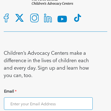
Children’s Advocacy Centers make a
difference in the lives of children each
and every day. Sign up and learn how
you can, too.
Email
*