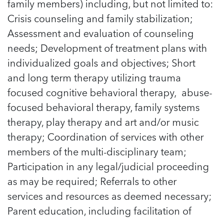
family members) including, but not limited to:
Managing Case Data
Featured Blog
Our One in Ten Podcast
NCA Board of Directors
See Coverage Maps
Crisis counseling and family stabilization;
Assessment and evaluation of counseling
needs; Development of treatment plans with
Featured Blog
Featured Blog
individualized goals and objectives; Short
and long term therapy utilizing trauma
focused cognitive behavioral therapy, abuse-
focused behavioral therapy, family systems
In Movement: 7 Questions with Sarah
In Movement: 7 Questions with Sarah
therapy, play therapy and art and/or music
Matthews | Red River Children’s Advocacy
Matthews | Red River Children’s Advocacy
Center | North Dakota
Center | North Dakota
therapy; Coordination of services with other
Welcome to In Movement! In this segment of our
Welcome to In Movement! In this segment of our
members of the multi-disciplinary team;
In Movement: 7 Questions with Sarah
In Movement: 7 Questions with Sarah
blog,...
blog,...
Participation in any legal/judicial proceeding
Matthews | Red River Children’s Advocacy
Matthews | Red River Children’s Advocacy
Read more
Read more
In Movement: 7 Questions with Sarah
Center | North Dakota
Center | North Dakota
as may be required; Referrals to other
Matthews | Red River Children’s Advocacy
Welcome to In Movement! In this segment of our
Welcome to In Movement! In this segment of our
services and resources as deemed necessary;
Center | North Dakota
blog,...
blog,...
Welcome to In Movement! In this segment of our
Parent education, including facilitation of
Read more
Read more
In Movement: 7 Questions with Sarah
blog,...