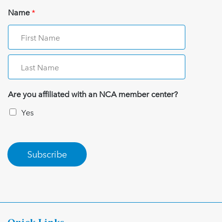
Name
*
Are you affiliated with an NCA member center?
Yes
Subscribe