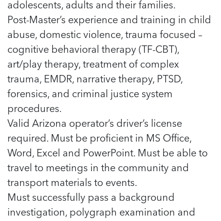
adolescents, adults and their families.
Post-Master’s experience and training in child
abuse, domestic violence, trauma focused –
cognitive behavioral therapy (TF-CBT),
art/play therapy, treatment of complex
trauma, EMDR, narrative therapy, PTSD,
forensics, and criminal justice system
procedures.
Valid Arizona operator’s driver’s license
required. Must be proficient in MS Office,
Word, Excel and PowerPoint. Must be able to
travel to meetings in the community and
transport materials to events.
Must successfully pass a background
investigation, polygraph examination and