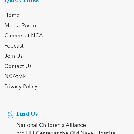
Quick Links
Home
Media Room
Careers at NCA
Podcast
Join Us
Contact Us
NCAtrak
Privacy Policy
Find Us
National Children's Alliance
c/o Hill Center at the Old Naval Hospital