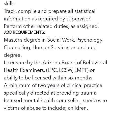
skills.
Track, compile and prepare all statistical
information as required by supervisor.
Perform other related duties, as assigned.
JOB REQUIREMENTS:
Master’s degree in Social Work, Psychology,
Counseling, Human Services or a related
degree.
Licensure by the Arizona Board of Behavioral
Health Examiners. (LPC, LCSW, LMFT) or
ability to be licensed within six months.
A minimum of two years of clinical practice
specifically directed at providing trauma
focused mental health counseling services to
victims of abuse to include; children,