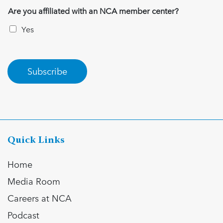
Are you affiliated with an NCA member center?
Yes
Subscribe
Quick Links
Home
Media Room
Careers at NCA
Podcast