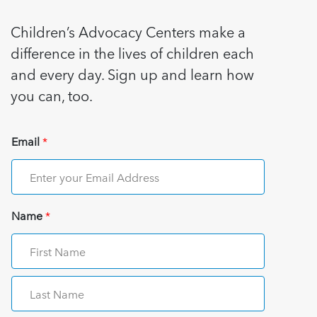
Children’s Advocacy Centers make a
difference in the lives of children each
and every day. Sign up and learn how
you can, too.
Email
*
Name
*