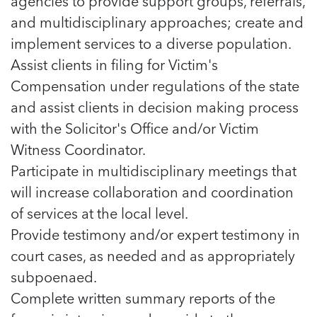
agencies to provide support groups, referrals,
and multidisciplinary approaches; create and
implement services to a diverse population.
Assist clients in filing for Victim's
Compensation under regulations of the state
and assist clients in decision making process
with the Solicitor's Office and/or Victim
Witness Coordinator.
Participate in multidisciplinary meetings that
will increase collaboration and coordination
of services at the local level.
Provide testimony and/or expert testimony in
court cases, as needed and as appropriately
subpoenaed.
Complete written summary reports of the