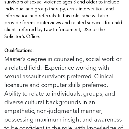
In Movement: 7 Questions with Sarah
survivors of sexual violence ages 3 and older to include
Matthews | Red River Children’s Advocacy
Read more
Matthews | Red River Children’s Advocacy
individual and group therapy, crisis intervention, and
Center | North Dakota
Center | North Dakota
information and referrals. In this role, s/he will also
Welcome to In Movement! In this segment of our
Welcome to In Movement! In this segment of our
provide forensic interviews and related services for child
blog,...
blog,...
clients referred by Law Enforcement, DSS or the
Read more
Read more
Solicitor's Office.
Qualifications:
Master’s degree in counseling, social work or
5 School Safety Conversations Every Family
5 School Safety Conversations Every Family
a related field. Experience working with
Should Have Before the First Bell
Should Have Before the First Bell
sexual assault survivors preferred. Clinical
By Adam Varahachaikol, National Children’s
By Adam Varahachaikol, National Children’s
licensure and computer skills preferred.
Alliance As we approach a...
Alliance As we approach a...
5 School Safety Conversations Every Family
5 School Safety Conversations Every Family
Ability to relate to individuals, groups, and
Read more
Read more
Should Have Before the First Bell
Should Have Before the First Bell
5 School Safety Conversations Every Family
diverse cultural backgrounds in an
By Adam Varahachaikol, National Children’s
By Adam Varahachaikol, National Children’s
Should Have Before the First Bell
empathetic, non-judgmental manner;
Read more
Read more
Alliance As we approach a...
Alliance As we approach a...
By Adam Varahachaikol, National Children’s
possessing maximum insight and awareness
Read more
Read more
Alliance As we approach a...
5 School Safety Conversations Every Family
to be confident in the role, with knowledge of
Read more