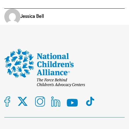
Jessica Bell