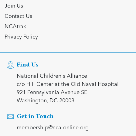
Join Us
Contact Us
NCAtrak
Privacy Policy
Find Us
National Children's Alliance
c/o Hill Center at the Old Naval Hospital
921 Pennsylvania Avenue SE
Washington, DC 20003
Get in Touch
membership@nca-online.org