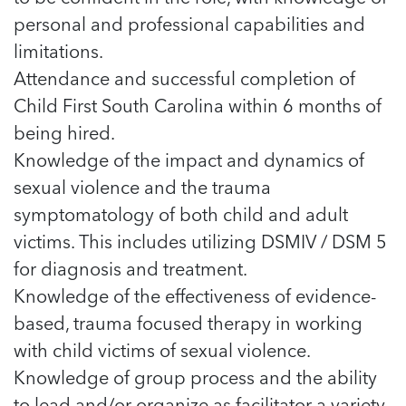
5 School Safety Conversations Every Family
Should Have Before the First Bell
personal and professional capabilities and
Should Have Before the First Bell
Read more
Read more
By Adam Varahachaikol, National Children’s
By Adam Varahachaikol, National Children’s
limitations.
Read more
Alliance As we approach a...
Alliance As we approach a...
Attendance and successful completion of
Read more
Read more
Child First South Carolina within 6 months of
being hired.
Read more
Read more
Knowledge of the impact and dynamics of
sexual violence and the trauma
symptomatology of both child and adult
victims. This includes utilizing DSMIV / DSM 5
for diagnosis and treatment.
Knowledge of the effectiveness of evidence-
based, trauma focused therapy in working
with child victims of sexual violence.
Knowledge of group process and the ability
to lead and/or organize as facilitator a variety