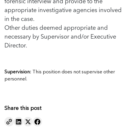
forensic interview and provide to the
appropriate investigative agencies involved
in the case.
Other duties deemed appropriate and
necessary by Supervisor and/or Executive
Director.
Supervision:
This position does not supervise other
personnel.
Share this post