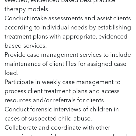
therapy models.
Conduct intake assessments and assist clients
according to individual needs by establishing
treatment plans with appropriate, evidenced
based services.
Provide case management services to include
maintenance of client files for assigned case
load.
Participate in weekly case management to
process client treatment plans and access
resources and/or referrals for clients.
Conduct forensic interviews of children in
cases of suspected child abuse.
Collaborate and coordinate with other