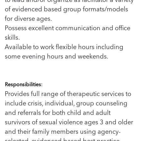
of evidenced based group formats/models
for diverse ages.
Possess excellent communication and office
skills.
Available to work flexible hours including
some evening hours and weekends.
Responsibilities:
Provides full range of therapeutic services to
include crisis, individual, group counseling
and referrals for both child and adult
survivors of sexual violence ages 3 and older
and their family members using agency-
selected, evidenced based best practice