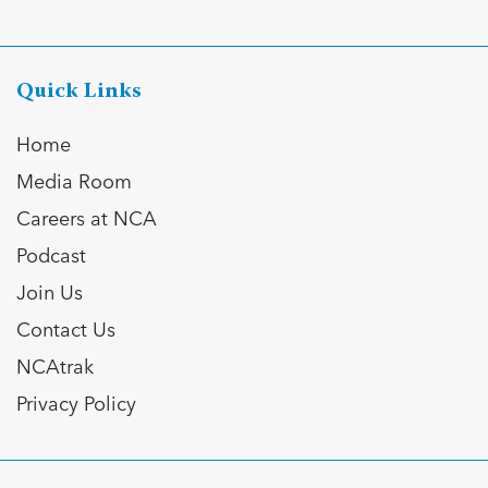
Quick Links
Home
Media Room
Careers at NCA
Podcast
Join Us
Contact Us
NCAtrak
Privacy Policy