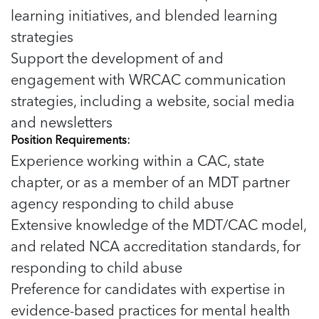
learning initiatives, and blended learning
strategies
Support the development of and
engagement with WRCAC communication
strategies, including a website, social media
and newsletters
Position Requirements:
Experience working within a CAC, state
chapter, or as a member of an MDT partner
agency responding to child abuse
Extensive knowledge of the MDT/CAC model,
and related NCA accreditation standards, for
responding to child abuse
Preference for candidates with expertise in
evidence-based practices for mental health