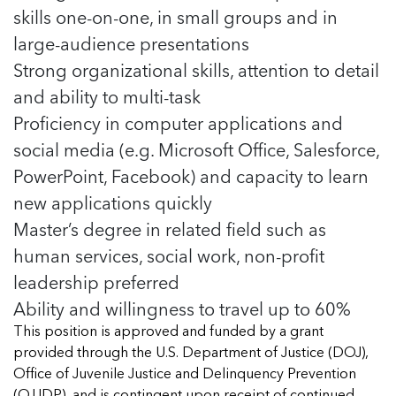
skills one-on-one, in small groups and in
large-audience presentations
Strong organizational skills, attention to detail
and ability to multi-task
Proficiency in computer applications and
social media (e.g. Microsoft Office, Salesforce,
PowerPoint, Facebook) and capacity to learn
new applications quickly
Master’s degree in related field such as
human services, social work, non-profit
leadership preferred
Ability and willingness to travel up to 60%
This position is approved and funded by a grant
provided through the U.S. Department of Justice (DOJ),
Office of Juvenile Justice and Delinquency Prevention