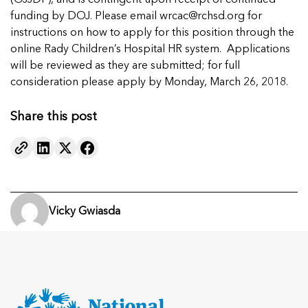
(OJJDP), and is contingent upon receipt of continued
funding by DOJ. Please email
wrcac@rchsd.org
for
instructions on how to apply for this position through the
online Rady Children’s Hospital HR system. Applications
will be reviewed as they are submitted; for full
consideration please apply by Monday, March 26, 2018.
Share this post
Vicky Gwiasda