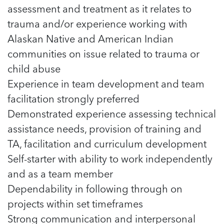
assessment and treatment as it relates to
trauma and/or experience working with
Alaskan Native and American Indian
communities on issue related to trauma or
child abuse
Experience in team development and team
facilitation strongly preferred
Demonstrated experience assessing technical
assistance needs, provision of training and
TA, facilitation and curriculum development
Self-starter with ability to work independently
and as a team member
Dependability in following through on
projects within set timeframes
Strong communication and interpersonal