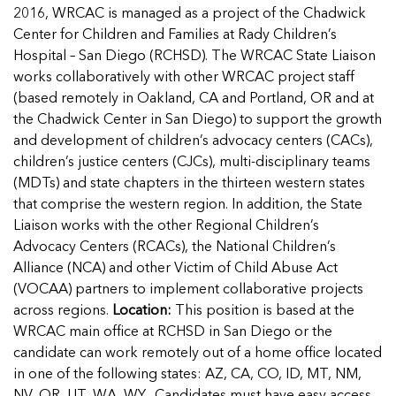
Managing Case Data
Featured Blog
2016, WRCAC is managed as a project of the Chadwick
Our One in Ten Podcast
NCA Board of Directors
See Coverage Maps
Center for Children and Families at Rady Children’s
Hospital – San Diego (RCHSD). The WRCAC State Liaison
works collaboratively with other WRCAC project staff
Featured Blog
(based remotely in Oakland, CA and Portland, OR and at
Featured Blog
the Chadwick Center in San Diego) to support the growth
and development of children’s advocacy centers (CACs),
children’s justice centers (CJCs), multi-disciplinary teams
(MDTs) and state chapters in the thirteen western states
In Movement: 7 Questions with Sarah
In Movement: 7 Questions with Sarah
that comprise the western region. In addition, the State
Matthews | Red River Children’s Advocacy
Matthews | Red River Children’s Advocacy
Liaison works with the other Regional Children’s
Center | North Dakota
Center | North Dakota
Advocacy Centers (RCACs), the National Children’s
Welcome to In Movement! In this segment of our
Welcome to In Movement! In this segment of our
Alliance (NCA) and other Victim of Child Abuse Act
In Movement: 7 Questions with Sarah
In Movement: 7 Questions with Sarah
blog,...
blog,...
(VOCAA) partners to implement collaborative projects
Matthews | Red River Children’s Advocacy
Matthews | Red River Children’s Advocacy
Read more
Read more
In Movement: 7 Questions with Sarah
across regions.
Location:
This position is based at the
Center | North Dakota
Center | North Dakota
Matthews | Red River Children’s Advocacy
WRCAC main office at RCHSD in San Diego or the
Welcome to In Movement! In this segment of our
Welcome to In Movement! In this segment of our
Center | North Dakota
candidate can work remotely out of a home office located
blog,...
blog,...
Welcome to In Movement! In this segment of our
in one of the following states: AZ, CA, CO, ID, MT, NM,
Read more
Read more
In Movement: 7 Questions with Sarah
blog,...