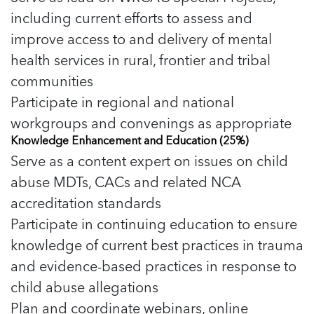
including current efforts to assess and
improve access to and delivery of mental
health services in rural, frontier and tribal
communities
Participate in regional and national
workgroups and convenings as appropriate
Knowledge Enhancement and Education (25%)
Serve as a content expert on issues on child
abuse MDTs, CACs and related NCA
accreditation standards
Participate in continuing education to ensure
knowledge of current best practices in trauma
and evidence-based practices in response to
child abuse allegations
Plan and coordinate webinars, online