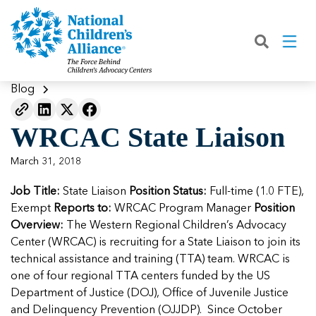
Back
Back
Back
Back
Back
Back
Back
|
|
|
|
|
|
|
About
Join
Learn
Our Work
Advocacy
Get Involved
Media
What We Do
Join NCA
The Facts About Child Abuse
Helping Kids Heal
Fix Funding for Kids
Donate to NCA
Blog
Blog
What NCA Accreditation Means
How to Prevent Child Abuse
Funding Services for Children and
Legislative Advocacy For CACs
Ways to Give
Media Room
Our Model
WRCAC State Liaison
Families
Member Types and Pricing
How CACs Help Kids
Our Policy Positions
Partner With Us
Our Outcomes
NCA Digital Media Kit
Leading CAC Advocacy
March 31, 2018
Make a Payment to NCA
About Youth Mental Health
For Lawmakers
Fundraise for NCA
Our Strategic Plan
NCA Fact Sheet
Job Title:
Building Collaboration
State Liaison
Position Status:
Full-time (1.0 FTE),
Annual Reports
2026 Leadership Conference
Work with Us
Latest Coverage
Exempt
Reports to:
WRCAC Program Manager
Position
Working with the FBI
Overview:
The Western Regional Children’s Advocacy
Our Standards
Mental Health Training for
Speak Up for Kids
Our CEO, Teresa Huizar
Featured Blog
Featured Blog
Center (WRCAC) is recruiting for a State Liaison to join its
Professionals
Working with the military
technical assistance and training (TTA) team. WRCAC is
Our People
one of four regional TTA centers funded by the US
National Initiatives
Department of Justice (DOJ), Office of Juvenile Justice
Where Our Members Serve
Our People
Featured Blog
Featured Blog
and Delinquency Prevention (OJJDP). Since October