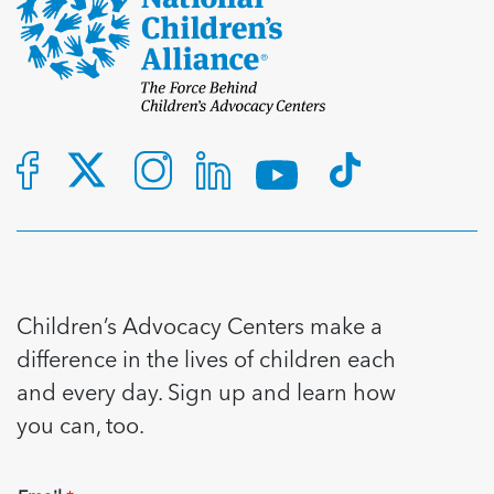
Children’s Advocacy Centers make a
difference in the lives of children each
and every day. Sign up and learn how
you can, too.