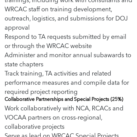
5 School Safety Conversations Every Family
Should Have Before the First Bell
WRCAC staff on training development,
Should Have Before the First Bell
Read more
Read more
By Adam Varahachaikol, National Children’s
By Adam Varahachaikol, National Children’s
outreach, logistics, and submissions for DOJ
Read more
Alliance As we approach a...
Alliance As we approach a...
approval
Read more
Read more
Respond to TA requests submitted by email
or through the WRCAC website
Read more
Read more
Administer and monitor annual subawards to
state chapters
Track training, TA activities and related
performance measures and compile data for
required project reporting
Collaborative Partnerships and Special Projects (25%)
Work collaboratively with NCA, RCACs and
VOCAA partners on cross-regional,
collaborative projects
Serve as lead on WRCAC Special Projects,