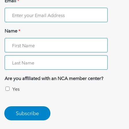
Email
*
Name
*
Are you affiliated with an NCA member center?
Yes
Subscribe