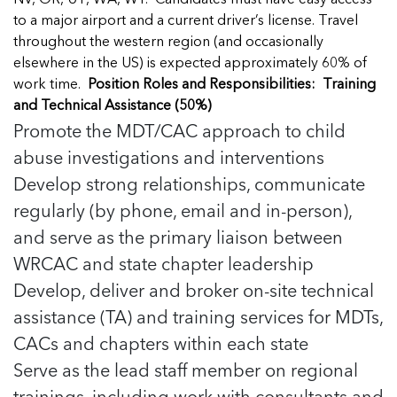
NV, OR, UT, WA, WY. Candidates must have easy access
In Movement: 7 Questions with Sarah
Matthews | Red River Children’s Advocacy
Read more
Matthews | Red River Children’s Advocacy
to a major airport and a current driver’s license. Travel
Center | North Dakota
Center | North Dakota
throughout the western region (and occasionally
Welcome to In Movement! In this segment of our
Welcome to In Movement! In this segment of our
elsewhere in the US) is expected approximately 60% of
blog,...
blog,...
work time.
Position Roles and Responsibilities:
Training
Read more
Read more
and Technical Assistance (50%)
Promote the MDT/CAC approach to child
abuse investigations and interventions
Develop strong relationships, communicate
5 School Safety Conversations Every Family
5 School Safety Conversations Every Family
regularly (by phone, email and in-person),
Should Have Before the First Bell
Should Have Before the First Bell
and serve as the primary liaison between
By Adam Varahachaikol, National Children’s
By Adam Varahachaikol, National Children’s
WRCAC and state chapter leadership
Alliance As we approach a...
Alliance As we approach a...
5 School Safety Conversations Every Family
5 School Safety Conversations Every Family
Read more
Read more
Develop, deliver and broker on-site technical
Should Have Before the First Bell
Should Have Before the First Bell
5 School Safety Conversations Every Family
assistance (TA) and training services for MDTs,
By Adam Varahachaikol, National Children’s
By Adam Varahachaikol, National Children’s
Should Have Before the First Bell
CACs and chapters within each state
Read more
Read more
Alliance As we approach a...
Alliance As we approach a...
By Adam Varahachaikol, National Children’s
Read more
Read more
Serve as the lead staff member on regional
Alliance As we approach a...
5 School Safety Conversations Every Family
trainings, including work with consultants and
Read more