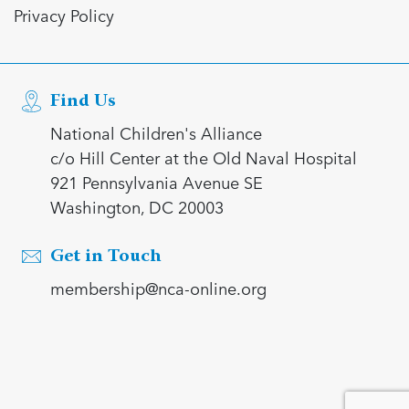
Privacy Policy
Find Us
National Children's Alliance
c/o Hill Center at the Old Naval Hospital
921 Pennsylvania Avenue SE
Washington, DC 20003
Get in Touch
membership@nca-online.org