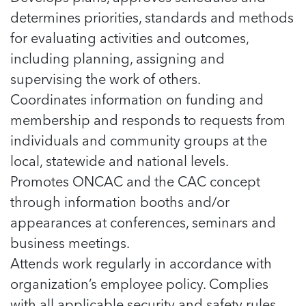
determines priorities, standards and methods
for evaluating activities and outcomes,
including planning, assigning and
supervising the work of others.
Coordinates information on funding and
membership and responds to requests from
individuals and community groups at the
local, statewide and national levels.
Promotes ONCAC and the CAC concept
through information booths and/or
appearances at conferences, seminars and
business meetings.
Attends work regularly in accordance with
organization’s employee policy. Complies
with all applicable security and safety rules,