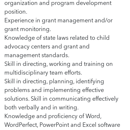
organization and program development
position.
Experience in grant management and/or
grant monitoring.
Knowledge of state laws related to child
advocacy centers and grant and
management standards.
Skill in directing, working and training on
multidisciplinary team efforts.
Skill in directing, planning, identifying
problems and implementing effective
solutions. Skill in communicating effectively
both verbally and in writing.
Knowledge and proficiency of Word,
WordPerfect, PowerPoint and Excel software