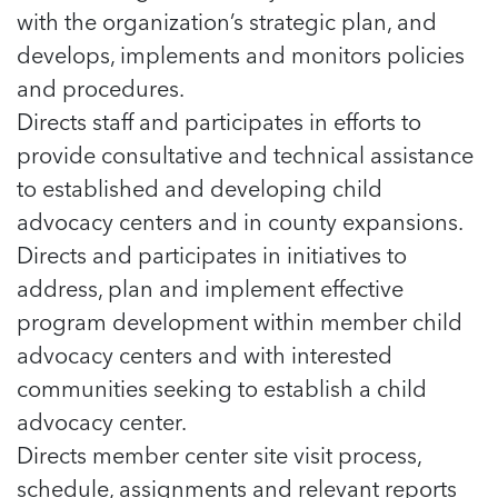
5 School Safety Conversations Every Family
Should Have Before the First Bell
with the organization’s strategic plan, and
Should Have Before the First Bell
Read more
Read more
By Adam Varahachaikol, National Children’s
develops, implements and monitors policies
By Adam Varahachaikol, National Children’s
Read more
Alliance As we approach a...
Alliance As we approach a...
and procedures.
Read more
Read more
Directs staff and participates in efforts to
provide consultative and technical assistance
Read more
Read more
to established and developing child
advocacy centers and in county expansions.
Directs and participates in initiatives to
address, plan and implement effective
program development within member child
advocacy centers and with interested
communities seeking to establish a child
advocacy center.
Directs member center site visit process,
schedule, assignments and relevant reports