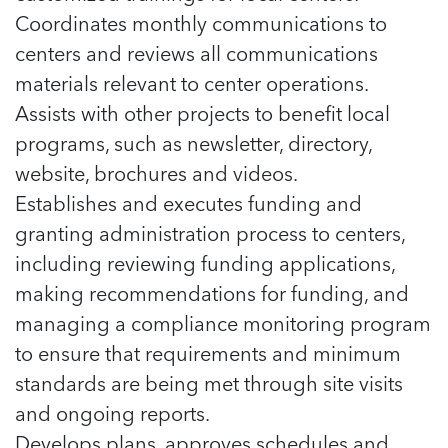
Coordinates monthly communications to
centers and reviews all communications
materials relevant to center operations.
Assists with other projects to benefit local
programs, such as newsletter, directory,
website, brochures and videos.
Establishes and executes funding and
granting administration process to centers,
including reviewing funding applications,
making recommendations for funding, and
managing a compliance monitoring program
to ensure that requirements and minimum
standards are being met through site visits
and ongoing reports.
Develops plans, approves schedules and