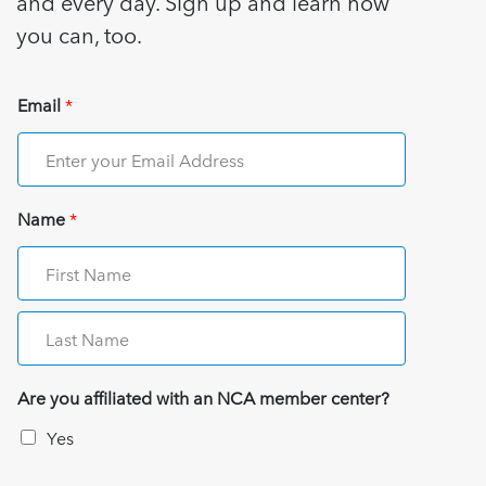
and every day. Sign up and learn how
you can, too.
Email
*
Name
*
Are you affiliated with an NCA member center?
Yes