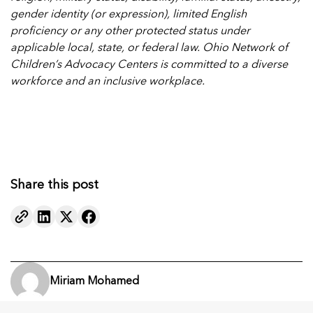
gender identity (or expression), limited English
proficiency or any other protected status under
applicable local, state, or federal law. Ohio Network of
Children’s Advocacy Centers is committed to a diverse
workforce and an inclusive workplace.
Share this post
Miriam Mohamed