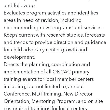
and follow-up.
Evaluates program activities and identifies
areas in need of revision, including
recommending new programs and services.
Keeps current with research studies, forecasts
and trends to provide direction and guidance
for child advocacy center growth and
development.
Directs the planning, coordination and
implementation of all ONCAC primary
training events for local member centers
including, but not limited to, annual
Conference, MDT training, New Director
Orientation, Mentoring Program, and on-site
customized trainings for local centers.