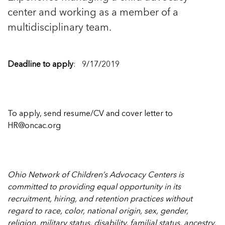
center and working as a member of a
multidisciplinary team.
Deadline to apply
: 9/17/2019
To apply, send resume/CV and cover letter to
HR@oncac.org
Ohio Network of Children’s Advocacy Centers is
committed to providing equal opportunity in its
recruitment, hiring, and retention practices without
regard to race, color, national origin, sex, gender,
religion, military status, disability, familial status, ancestry,