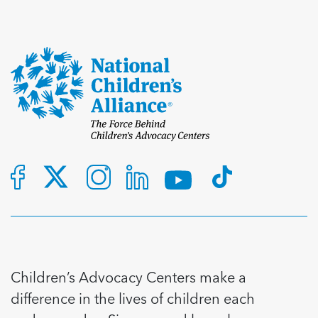
Children’s Advocacy Centers make a
difference in the lives of children each