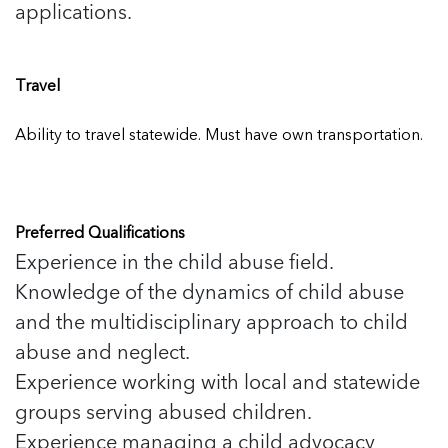
applications.
Travel
Ability to travel statewide. Must have own transportation.
Preferred Qualifications
Experience in the child abuse field.
Knowledge of the dynamics of child abuse
and the multidisciplinary approach to child
abuse and neglect.
Experience working with local and statewide
groups serving abused children.
Experience managing a child advocacy