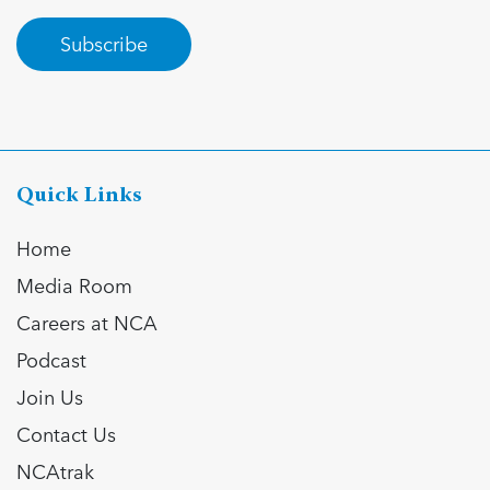
Subscribe
Quick Links
Home
Media Room
Careers at NCA
Podcast
Join Us
Contact Us
NCAtrak