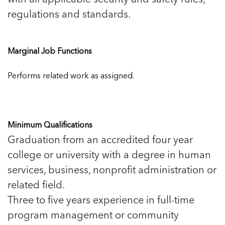
regulations and standards.
Marginal Job Functions
Performs related work as assigned.
Minimum Qualifications
Graduation from an accredited four year
college or university with a degree in human
services, business, nonprofit administration or
related field.
Three to five years experience in full-time
program management or community