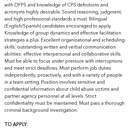
with DFPS and knowledge of CPS definitions and
acronyms highly desirable. Sound reasoning, judgment,
and high professional standards a must. Bilingual
(English/Spanish) candidates encouraged to apply.
Knowledge of group dynamics and effective facilitation
strategies a plus. Excellent organizational and scheduling
skills; outstanding written and verbal communication
abilities; effective interpersonal and collaborative skills.
Must be able to focus under pressure with interruptions
and meet strict deadlines. Must perform job duties
independently, proactively, and with a variety of people
in a team setting. Position involves sensitive and
confidential information about child abuse victims and
partner agency personnel at all levels. Strict
confidentiality must be maintained. Must pass a thorough
criminal background investigation.
TO APPLY: