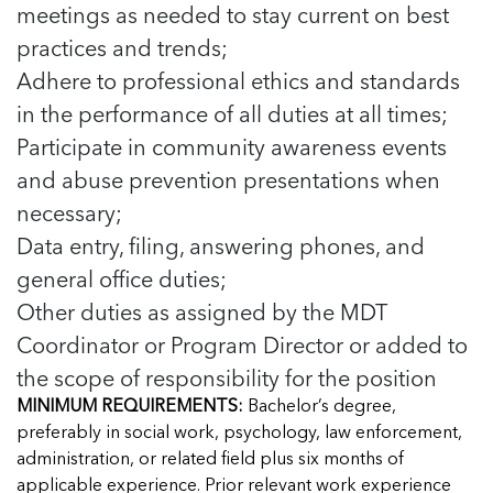
meetings as needed to stay current on best
practices and trends;
Adhere to professional ethics and standards
in the performance of all duties at all times;
Participate in community awareness events
and abuse prevention presentations when
necessary;
Data entry, filing, answering phones, and
general office duties;
Other duties as assigned by the MDT
Coordinator or Program Director or added to
the scope of responsibility for the position
MINIMUM REQUIREMENTS:
Bachelor’s degree,
preferably in social work, psychology, law enforcement,
administration, or related field plus six months of
applicable experience. Prior relevant work experience