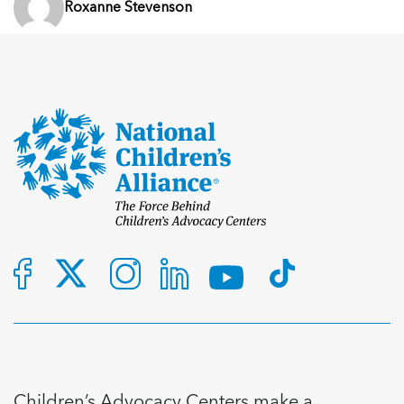
Roxanne Stevenson
Children’s Advocacy Centers make a