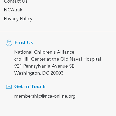
Contact Us
NCAtrak
Privacy Policy
Find Us
National Children's Alliance
c/o Hill Center at the Old Naval Hospital
921 Pennsylvania Avenue SE
Washington, DC 20003
Get in Touch
membership@nca-online.org