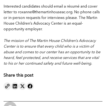
Interested candidates should email a résumé and cover
letter to roxanne@themartinhouseac.org. No phone calls
or in-person requests for interviews please. The Martin
House Children’s Advocacy Center is an equal-
opportunity employer.
The mission of The Martin House Children’s Advocacy
Center is to ensure that every child
who is a victim of
abuse and comes to our center has an opportunity to be
heard, feel protected,
and receive services that are vital
to his or her continued safety and future well-being.
Share this post