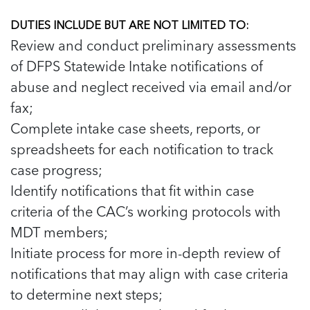
5 School Safety Conversations Every Family
Should Have Before the First Bell
Should Have Before the First Bell
Read more
Read more
By Adam Varahachaikol, National Children’s
DUTIES INCLUDE BUT ARE NOT LIMITED TO:
By Adam Varahachaikol, National Children’s
Read more
Review and conduct preliminary assessments
Alliance As we approach a...
Alliance As we approach a...
Read more
of DFPS Statewide Intake notifications of
Read more
abuse and neglect received via email and/or
Read more
fax;
Read more
Complete intake case sheets, reports, or
spreadsheets for each notification to track
case progress;
Identify notifications that fit within case
criteria of the CAC’s working protocols with
MDT members;
Initiate process for more in-depth review of
notifications that may align with case criteria
to determine next steps;