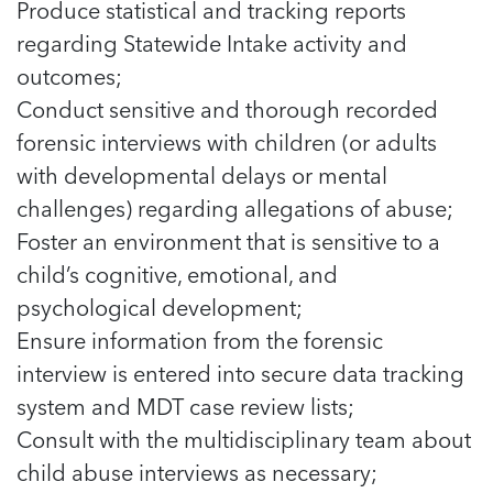
Produce statistical and tracking reports
regarding Statewide Intake activity and
outcomes;
Conduct sensitive and thorough recorded
forensic interviews with children (or adults
with developmental delays or mental
challenges) regarding allegations of abuse;
Foster an environment that is sensitive to a
child’s cognitive, emotional, and
psychological development;
Ensure information from the forensic
interview is entered into secure data tracking
system and MDT case review lists;
Consult with the multidisciplinary team about
child abuse interviews as necessary;