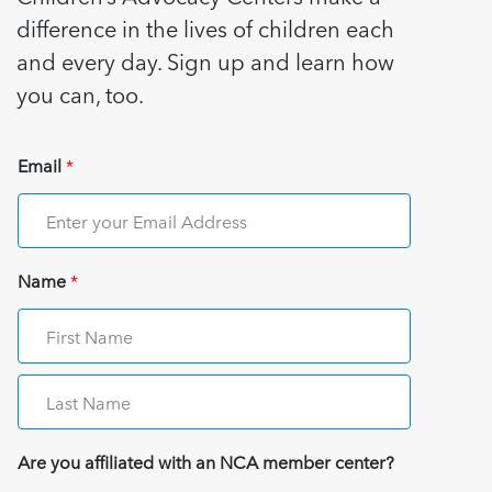
difference in the lives of children each
and every day. Sign up and learn how
you can, too.
Email
*
Name
*
Are you affiliated with an NCA member center?