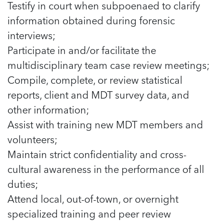
Testify in court when subpoenaed to clarify
information obtained during forensic
interviews;
Participate in and/or facilitate the
multidisciplinary team case review meetings;
Compile, complete, or review statistical
reports, client and MDT survey data, and
other information;
Assist with training new MDT members and
volunteers;
Maintain strict confidentiality and cross-
cultural awareness in the performance of all
duties;
Attend local, out-of-town, or overnight
specialized training and peer review