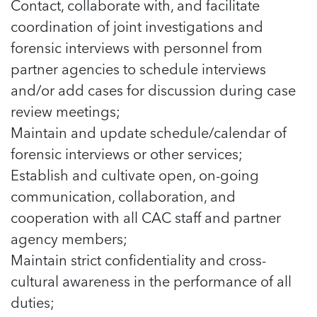
Contact, collaborate with, and facilitate
coordination of joint investigations and
forensic interviews with personnel from
partner agencies to schedule interviews
and/or add cases for discussion during case
review meetings;
Maintain and update schedule/calendar of
forensic interviews or other services;
Establish and cultivate open, on-going
communication, collaboration, and
cooperation with all CAC staff and partner
agency members;
Maintain strict confidentiality and cross-
cultural awareness in the performance of all
duties;