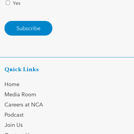
Yes
Subscribe
Quick Links
Home
Media Room
Careers at NCA
Podcast
Join Us