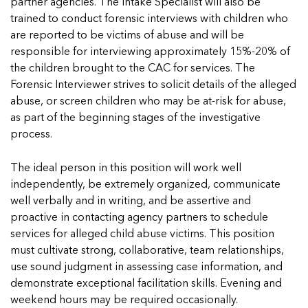
In Movement: 7 Questions with Sarah
partner agencies. The Intake Specialist will also be
Matthews | Red River Children’s Advocacy
Read more
Matthews | Red River Children’s Advocacy
trained to conduct forensic interviews with children who
Center | North Dakota
Center | North Dakota
are reported to be victims of abuse and will be
Welcome to In Movement! In this segment of our
Welcome to In Movement! In this segment of our
responsible for interviewing approximately 15%-20% of
blog,...
blog,...
the children brought to the CAC for services. The
Read more
Read more
Forensic Interviewer strives to solicit details of the alleged
abuse, or screen children who may be at-risk for abuse,
as part of the beginning stages of the investigative
process.
5 School Safety Conversations Every Family
5 School Safety Conversations Every Family
The ideal person in this position will work well
Should Have Before the First Bell
Should Have Before the First Bell
independently, be extremely organized, communicate
By Adam Varahachaikol, National Children’s
By Adam Varahachaikol, National Children’s
well verbally and in writing, and be assertive and
Alliance As we approach a...
Alliance As we approach a...
5 School Safety Conversations Every Family
5 School Safety Conversations Every Family
proactive in contacting agency partners to schedule
Read more
Read more
Should Have Before the First Bell
Should Have Before the First Bell
services for alleged child abuse victims. This position
5 School Safety Conversations Every Family
By Adam Varahachaikol, National Children’s
By Adam Varahachaikol, National Children’s
must cultivate strong, collaborative, team relationships,
Should Have Before the First Bell
Read more
Read more
Alliance As we approach a...
Alliance As we approach a...
use sound judgment in assessing case information, and
By Adam Varahachaikol, National Children’s
Read more
Read more
demonstrate exceptional facilitation skills. Evening and
Alliance As we approach a...
5 School Safety Conversations Every Family
weekend hours may be required occasionally.
Read more