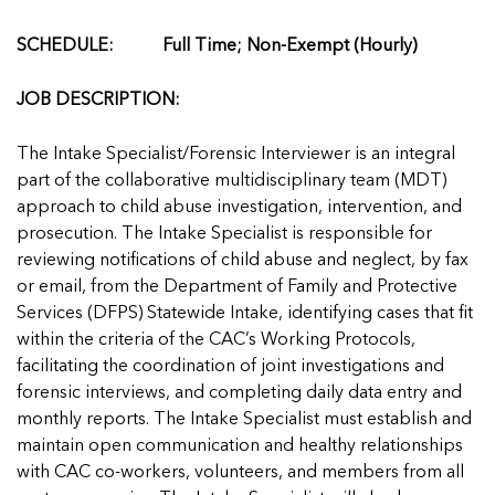
Managing Case Data
Featured Blog
Our One in Ten Podcast
NCA Board of Directors
See Coverage Maps
SCHEDULE: Full Time; Non-Exempt (Hourly)
JOB DESCRIPTION:
Featured Blog
Featured Blog
The Intake Specialist/Forensic Interviewer is an integral
part of the collaborative multidisciplinary team (MDT)
approach to child abuse investigation, intervention, and
prosecution. The Intake Specialist is responsible for
In Movement: 7 Questions with Sarah
In Movement: 7 Questions with Sarah
reviewing notifications of child abuse and neglect, by fax
Matthews | Red River Children’s Advocacy
Matthews | Red River Children’s Advocacy
or email, from the Department of Family and Protective
Center | North Dakota
Center | North Dakota
Services (DFPS) Statewide Intake, identifying cases that fit
Welcome to In Movement! In this segment of our
Welcome to In Movement! In this segment of our
within the criteria of the CAC’s Working Protocols,
In Movement: 7 Questions with Sarah
In Movement: 7 Questions with Sarah
blog,...
blog,...
facilitating the coordination of joint investigations and
Matthews | Red River Children’s Advocacy
Matthews | Red River Children’s Advocacy
Read more
Read more
In Movement: 7 Questions with Sarah
forensic interviews, and completing daily data entry and
Center | North Dakota
Center | North Dakota
Matthews | Red River Children’s Advocacy
monthly reports. The Intake Specialist must establish and
Welcome to In Movement! In this segment of our
Welcome to In Movement! In this segment of our
Center | North Dakota
maintain open communication and healthy relationships
blog,...
blog,...
Welcome to In Movement! In this segment of our
with CAC co-workers, volunteers, and members from all
Read more
Read more
In Movement: 7 Questions with Sarah
blog,...