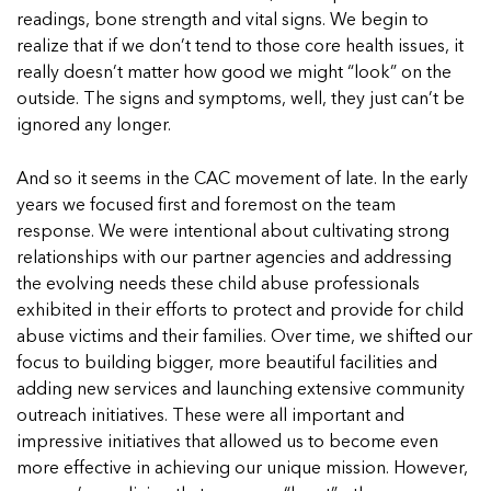
In Movement: 7 Questions with Sarah
Matthews | Red River Children’s Advocacy
Read more
readings, bone strength and vital signs. We begin to
Matthews | Red River Children’s Advocacy
Center | North Dakota
realize that if we don’t tend to those core health issues, it
Center | North Dakota
Welcome to In Movement! In this segment of our
really doesn’t matter how good we might “look” on the
Welcome to In Movement! In this segment of our
blog,...
outside. The signs and symptoms, well, they just can’t be
blog,...
Read more
ignored any longer.
Read more
And so it seems in the CAC movement of late. In the early
years we focused first and foremost on the team
response. We were intentional about cultivating strong
5 School Safety Conversations Every Family
5 School Safety Conversations Every Family
relationships with our partner agencies and addressing
Should Have Before the First Bell
Should Have Before the First Bell
the evolving needs these child abuse professionals
By Adam Varahachaikol, National Children’s
By Adam Varahachaikol, National Children’s
exhibited in their efforts to protect and provide for child
Alliance As we approach a...
Alliance As we approach a...
abuse victims and their families. Over time, we shifted our
5 School Safety Conversations Every Family
5 School Safety Conversations Every Family
Read more
Read more
focus to building bigger, more beautiful facilities and
Should Have Before the First Bell
Should Have Before the First Bell
5 School Safety Conversations Every Family
adding new services and launching extensive community
By Adam Varahachaikol, National Children’s
By Adam Varahachaikol, National Children’s
Should Have Before the First Bell
outreach initiatives. These were all important and
Read more
Read more
Alliance As we approach a...
Alliance As we approach a...
By Adam Varahachaikol, National Children’s
impressive initiatives that allowed us to become even
Read more
Read more
Alliance As we approach a...
more effective in achieving our unique mission. However,
5 School Safety Conversations Every Family
Read more