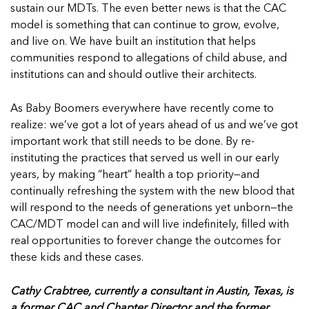
sustain our MDTs. The even better news is that the CAC
model is something that can continue to grow, evolve,
and live on. We have built an institution that helps
communities respond to allegations of child abuse, and
institutions can and should outlive their architects.
As Baby Boomers everywhere have recently come to
realize: we’ve got a lot of years ahead of us and we’ve got
important work that still needs to be done. By re-
instituting the practices that served us well in our early
years, by making “heart” health a top priority—and
continually refreshing the system with the new blood that
will respond to the needs of generations yet unborn—the
CAC/MDT model can and will live indefinitely, filled with
real opportunities to forever change the outcomes for
these kids and these cases.
Cathy Crabtree, currently a consultant in Austin, Texas, is
a former CAC and Chapter Director and the former