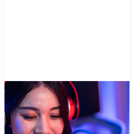
DEVELOPMENT ..
26 March 2026
Stream for a Cause: Small Grants, Big
Impact for NCA’s Rural Children’s
Advocacy Centers
By Vanessa Stergios, LPCC/LSW & Woori Song,
LMSW National Children’s Alliance More than five