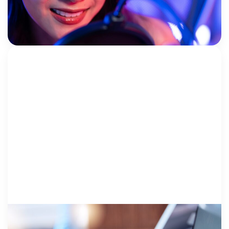
years ago, the National Children’s Alliance (NCA)
began partnering with content creators to fundraise,
NCA
educate, and […]
THE BUSINESS..
28 October 2025