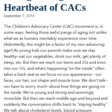
Managing Case Data
Featured Blog
Heartbeat of CACs
Our One in Ten Podcast
NCA Board of Directors
See Coverage Maps
September 7, 2016
Featured Blog
The Children’s Advocacy Center (CAC) movement is, in
Featured Blog
some ways, feeling those awful pangs of aging not unlike
what we as humans inevitably experience over time.
(Admittedly, this might be a factor of my own advancing
age!) As young kids our parents make sure we stay
In Movement: 7 Questions with Sarah
In Movement: 7 Questions with Sarah
healthy—eat our vegetables, drink our milk, get plenty of
Matthews | Red River Children’s Advocacy
Matthews | Red River Children’s Advocacy
sleep, etc. But then we reach our teens and 20s and even
Center | North Dakota
Center | North Dakota
into our 30s, and what’s happening “on the inside” often
Welcome to In Movement! In this segment of our
Welcome to In Movement! In this segment of our
takes a back seat as we focus on our appearance – our
In Movement: 7 Questions with Sarah
In Movement: 7 Questions with Sarah
blog,...
blog,...
faces, our hair, our shape and muscle tone. We don’t talk—
Matthews | Red River Children’s Advocacy
Matthews | Red River Children’s Advocacy
Read more
Read more
In Movement: 7 Questions with Sarah
nor have to worry much—about how things are going on
Center | North Dakota
Center | North Dakota
Matthews | Red River Children’s Advocacy
the inside. We’re young and strong and seemingly
Welcome to In Movement! In this segment of our
Welcome to In Movement! In this segment of our
Center | North Dakota
invincible. But then we reach middle age and beyond and
blog,...
blog,...
Welcome to In Movement! In this segment of our
suddenly the conversation shifts back to “staying healthy.”
Read more
Read more
In Movement: 7 Questions with Sarah
blog,...
We talk about cholesterol levels, blood pressure