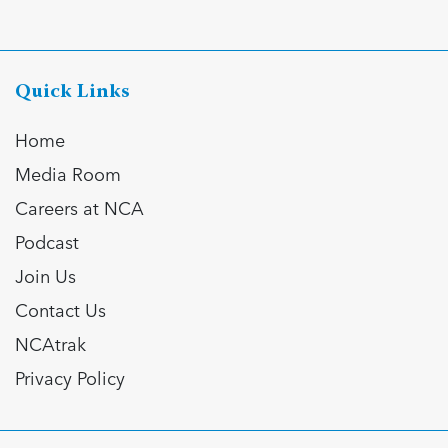
Quick Links
Home
Media Room
Careers at NCA
Podcast
Join Us
Contact Us
NCAtrak
Privacy Policy