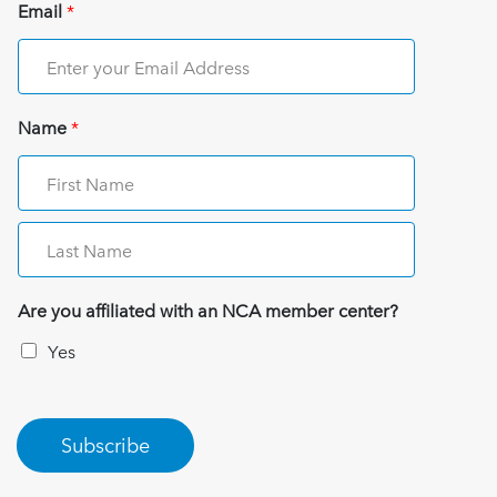
Email
*
Name
*
Are you affiliated with an NCA member center?
Yes
Subscribe