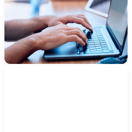
Making the Most of Your Case
Management System for Mental Health
Data
By Rhonda Wurgler, MPA, Ed.D. Children’s Advocacy
Centers (CACs) are increasingly focused not only on
investigations and prosecutions, but also on
supporting children’s healing through trauma-
Rhonda Wurgler
informed mental health services. As […]