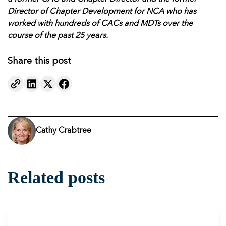
Director of Chapter Development for NCA who has
worked with hundreds of CACs and MDTs over the
course of the past 25 years.
Share this post
Cathy Crabtree
Related posts