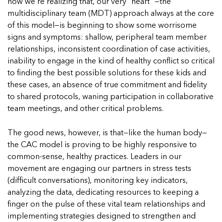
5 School Safety Conversations Every Family
now we’re realizing that, our very “heart” —the
Should Have Before the First Bell
Should Have Before the First Bell
Read more
Read more
multidisciplinary team (MDT) approach always at the core
By Adam Varahachaikol, National Children’s
By Adam Varahachaikol, National Children’s
of this model—is beginning to show some worrisome
Read more
Alliance As we approach a...
Alliance As we approach a...
signs and symptoms: shallow, peripheral team member
Read more
Read more
relationships, inconsistent coordination of case activities,
inability to engage in the kind of healthy conflict so critical
Read more
to finding the best possible solutions for these kids and
Read more
these cases, an absence of true commitment and fidelity
to shared protocols, waning participation in collaborative
team meetings, and other critical problems.
The good news, however, is that—like the human body—
the CAC model is proving to be highly responsive to
common-sense, healthy practices. Leaders in our
movement are engaging our partners in stress tests
(difficult conversations), monitoring key indicators,
analyzing the data, dedicating resources to keeping a
finger on the pulse of these vital team relationships and
implementing strategies designed to strengthen and