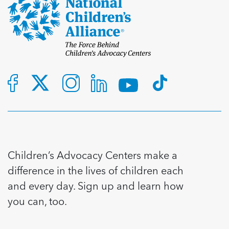
Children’s Advocacy Centers make a
difference in the lives of children each
and every day. Sign up and learn how
you can, too.