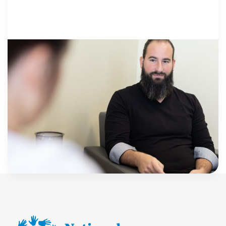
THE BUSINESS..
30 September 2025
Creating a Safe Space to Share: Top Tips
for What Makes a Great Child Forensic
Interview Room | Guardify
By Guardify Children’s Advocacy Centers (CACs)
creating a safe and supportive environment for kids
to share their experiences is paramount, especially
when investigating violent crimes. The forensic
Guardify
interview at a […]