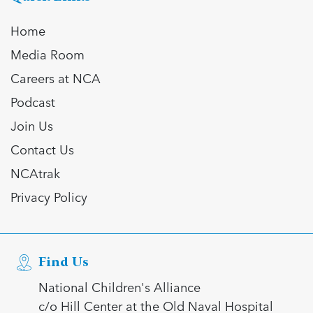
Home
Media Room
Careers at NCA
Podcast
Join Us
Contact Us
NCAtrak
Privacy Policy
Find Us
National Children's Alliance
c/o Hill Center at the Old Naval Hospital