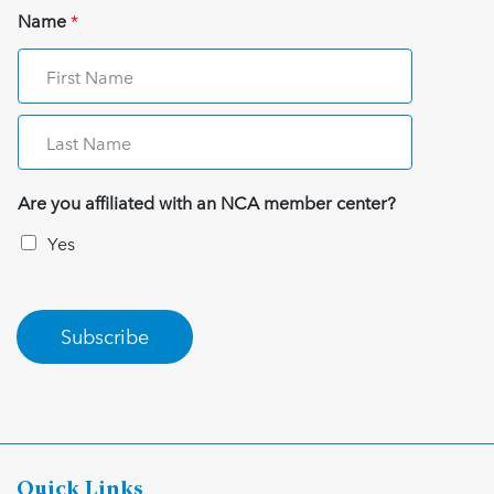
Name
*
Are you affiliated with an NCA member center?
Yes
Subscribe
Quick Links