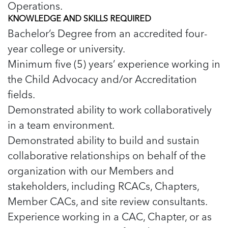
Operations.
KNOWLEDGE AND SKILLS REQUIRED
Bachelor’s Degree from an accredited four-
year college or university.
Minimum five (5) years’ experience working in
the Child Advocacy and/or Accreditation
fields.
Demonstrated ability to work collaboratively
in a team environment.
Demonstrated ability to build and sustain
collaborative relationships on behalf of the
organization with our Members and
stakeholders, including RCACs, Chapters,
Member CACs, and site review consultants.
Experience working in a CAC, Chapter, or as