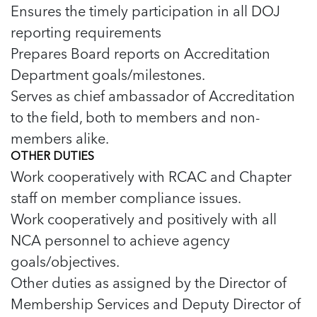
5 School Safety Conversations Every Family
Ensures the timely participation in all DOJ
Should Have Before the First Bell
Should Have Before the First Bell
Read more
Read more
By Adam Varahachaikol, National Children’s
reporting requirements
By Adam Varahachaikol, National Children’s
Read more
Alliance As we approach a...
Prepares Board reports on Accreditation
Alliance As we approach a...
Read more
Read more
Department goals/milestones.
Serves as chief ambassador of Accreditation
Read more
to the field, both to members and non-
Read more
members alike.
OTHER DUTIES
Work cooperatively with RCAC and Chapter
staff on member compliance issues.
Work cooperatively and positively with all
NCA personnel to achieve agency
goals/objectives.
Other duties as assigned by the Director of
Membership Services and Deputy Director of