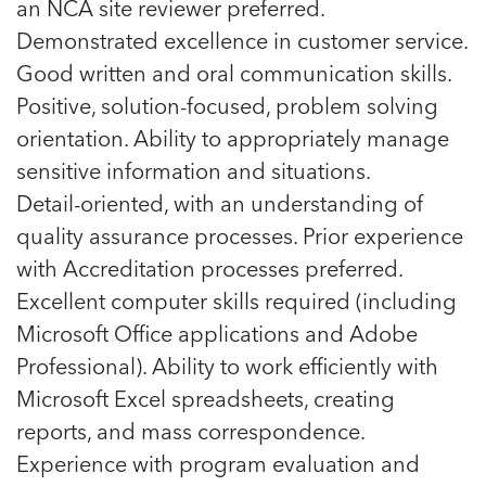
an NCA site reviewer preferred.
Demonstrated excellence in customer service.
Good written and oral communication skills.
Positive, solution-focused, problem solving
orientation. Ability to appropriately manage
sensitive information and situations.
Detail-oriented, with an understanding of
quality assurance processes. Prior experience
with Accreditation processes preferred.
Excellent computer skills required (including
Microsoft Office applications and Adobe
Professional). Ability to work efficiently with
Microsoft Excel spreadsheets, creating
reports, and mass correspondence.
Experience with program evaluation and