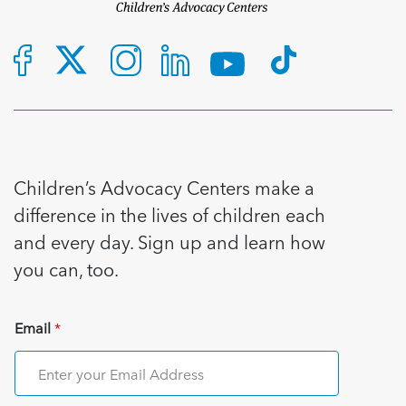
Children’s Advocacy Centers make a
difference in the lives of children each
and every day. Sign up and learn how
you can, too.
Email
*