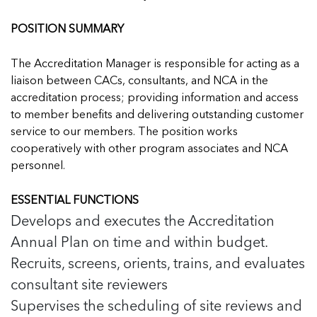
Managing Case Data
Featured Blog
Our One in Ten Podcast
NCA Board of Directors
See Coverage Maps
POSITION SUMMARY
The Accreditation Manager is responsible for acting as a
Featured Blog
Featured Blog
liaison between CACs, consultants, and NCA in the
accreditation process; providing information and access
to member benefits and delivering outstanding customer
service to our members. The position works
cooperatively with other program associates and NCA
In Movement: 7 Questions with Sarah
In Movement: 7 Questions with Sarah
personnel.
Matthews | Red River Children’s Advocacy
Matthews | Red River Children’s Advocacy
Center | North Dakota
Center | North Dakota
ESSENTIAL FUNCTIONS
Welcome to In Movement! In this segment of our
Welcome to In Movement! In this segment of our
Develops and executes the Accreditation
In Movement: 7 Questions with Sarah
In Movement: 7 Questions with Sarah
blog,...
blog,...
Annual Plan on time and within budget.
Matthews | Red River Children’s Advocacy
Matthews | Red River Children’s Advocacy
Read more
Read more
In Movement: 7 Questions with Sarah
Center | North Dakota
Center | North Dakota
Recruits, screens, orients, trains, and evaluates
Matthews | Red River Children’s Advocacy
Welcome to In Movement! In this segment of our
Welcome to In Movement! In this segment of our
Center | North Dakota
consultant site reviewers
blog,...
blog,...
Welcome to In Movement! In this segment of our
Supervises the scheduling of site reviews and
Read more
Read more
In Movement: 7 Questions with Sarah
blog,...