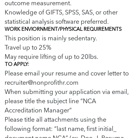
outcome measurement.
Knowledge of GIFTS, SPSS, SAS, or other
statistical analysis software preferred.
WORK ENVIORNMENT/PHYSICAL REQUIREMENTS
This position is mainly sedentary.
Travel up to 25%
May require lifting of up to 20lbs.
TO APPLY:
Please email your resume and cover letter to
recruiter@nonprofithr.com
When submitting your application via email,
please title the subject line “NCA
Accreditation Manager”
Please title all attachments using the
following format: “last name, first initial_
document name NCA” (ex. Doe, J_Resume