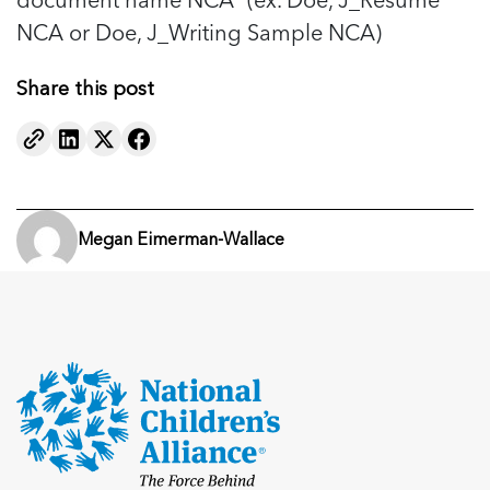
NCA or Doe, J_Writing Sample NCA)
Share this post
Megan Eimerman-Wallace