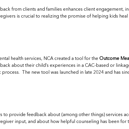
dback from clients and families enhances client engagement, i
givers is crucial to realizing the promise of helping kids hea
ntal health services, NCA created a tool for the
Outcome Meas
dback about their child’s experiences in a CAC-based or linka
tic process. The new tool was launched in late 2024 and has 
 to provide feedback about (among other things) services acce
regiver input, and about how helpful counseling has been for th