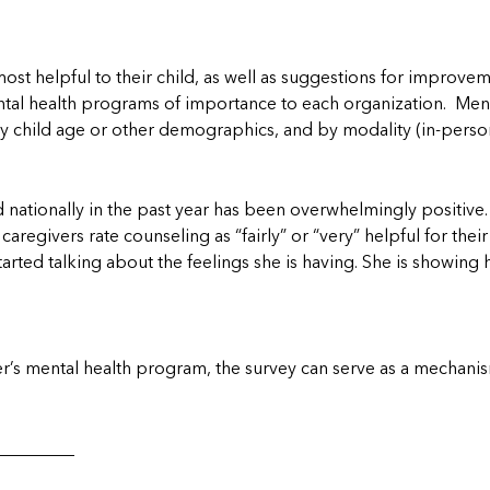
t helpful to their child, as well as suggestions for improvem
ental health programs of importance to each organization. Ment
by child age or other demographics, and by modality (in-person 
nationally in the past year has been overwhelmingly positive.
caregivers rate counseling as “fairly” or “very” helpful for their
started talking about the feelings she is having. She is showi
er’s mental health program, the survey can serve as a mechanis
_________