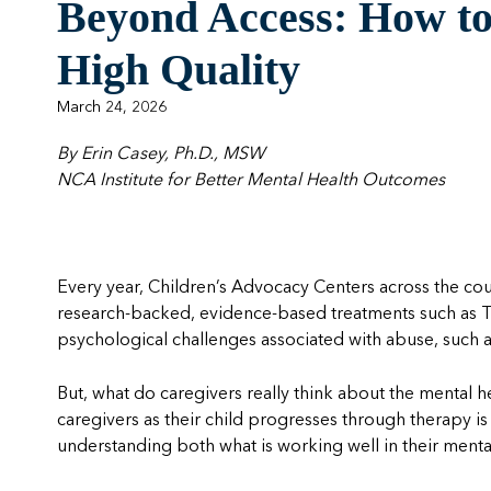
Beyond Access: How to 
High Quality
March 24, 2026
By Erin Casey, Ph.D., MSW
NCA Institute for Better Mental Health Outcomes
Every year, Children’s Advocacy Centers across the co
research-backed, evidence-based treatments such as 
psychological challenges associated with abuse, such 
But, what do caregivers really think about the mental h
caregivers as their child progresses through therapy is 
understanding both what is working well in their ment