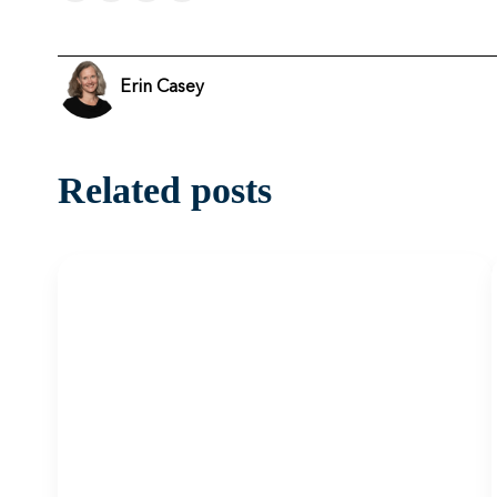
Erin Casey
Related posts