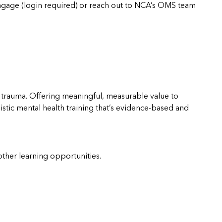
gage (login required) or reach out to NCA’s OMS team
 trauma. Offering meaningful, measurable value to
holistic mental health training that’s evidence-based and
other learning opportunities.