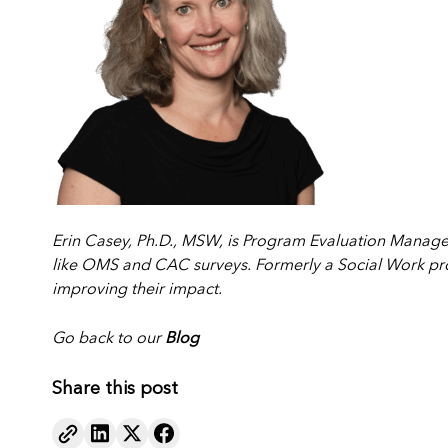
Erin Casey, Ph.D., MSW, is Program Evaluation Manage
like OMS and CAC surveys. Formerly a Social Work pro
improving their impact.
Go back to our
Blog
Share this post