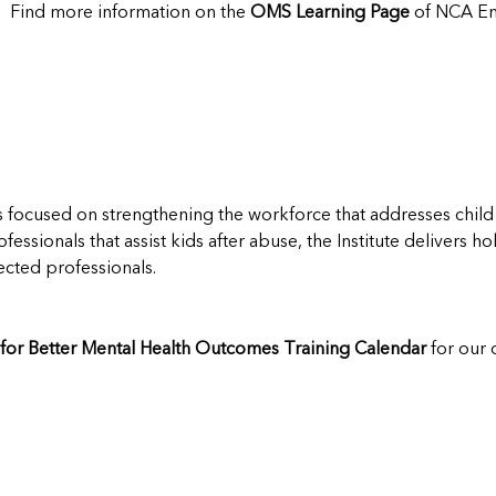
? Find more information on the
OMS Learning Page
of NCA En
s focused on strengthening the workforce that addresses child
rofessionals that assist kids after abuse, the Institute delivers 
cted professionals.
e for Better Mental Health Outcomes Training Calendar
for our 