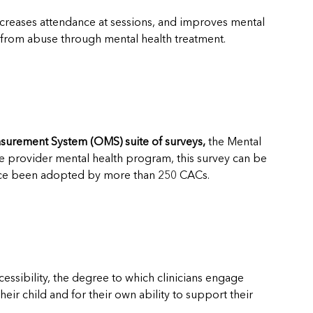
ncreases attendance at sessions, and improves mental
l from abuse through mental health treatment.
urement System (OMS) suite of surveys,
the Mental
ge provider mental health program, this survey can be
since been adopted by more than 250 CACs.
ssibility, the degree to which clinicians engage
eir child and for their own ability to support their