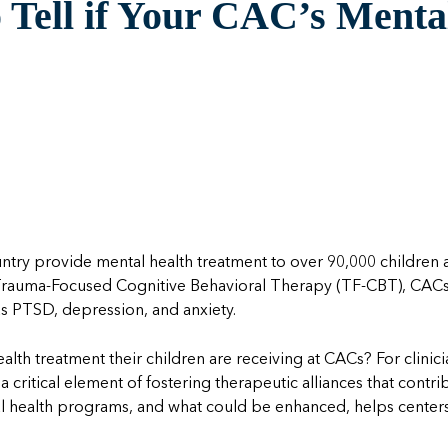
Tell if Your CAC’s Mental
untry provide mental health treatment to over 90,000 childre
Trauma-Focused Cognitive Behavioral Therapy (TF-CBT), CACs 
as PTSD, depression, and anxiety.
ealth treatment their children are receiving at CACs? For clin
a critical element of fostering therapeutic alliances that contr
al health programs, and what
could be enhanced
,
help
s
center