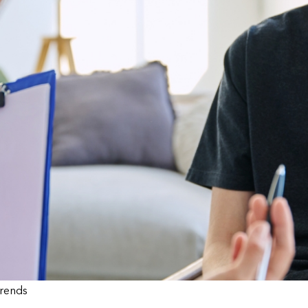
Trends