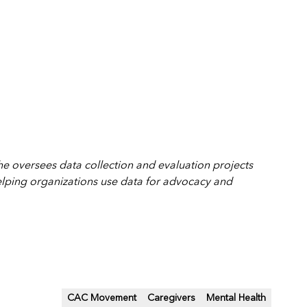
She
oversees data collection and evaluation projects
elping organizations use data for advocacy and
CAC Movement
Caregivers
Mental Health