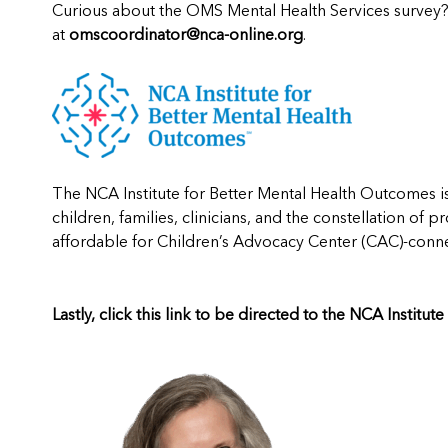
Curious about the OMS Mental Health Services survey
at
omscoordinator@nca-online.org
.
The NCA Institute for Better Mental Health Outcomes i
children, families, clinicians, and the constellation of p
affordable for Children’s Advocacy Center (CAC)-conne
Lastly, click this link
to be directed to the NCA Institut