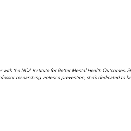
r with the NCA Institute for Better Mental Health Outcomes. 
fessor researching violence prevention, she’s dedicated to h