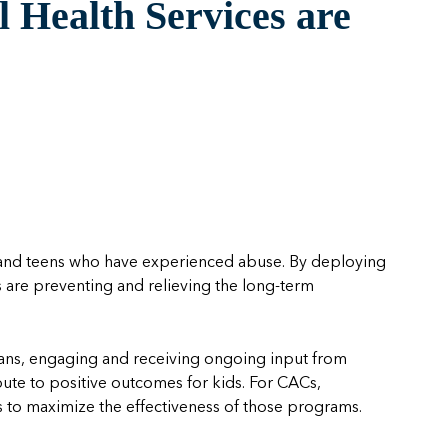
 Health Services are
n and teens who have experienced abuse. By deploying
are preventing and relieving the long-term
icians, engaging and receiving ongoing input from
ibute to positive outcomes for kids. For CACs,
s to
maximiz
e
th
e effectiveness of those programs.