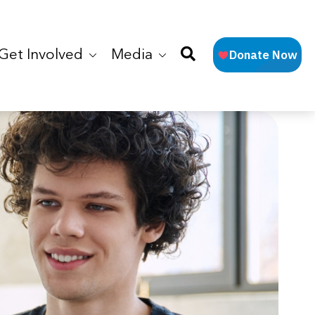
Get Involved
Media