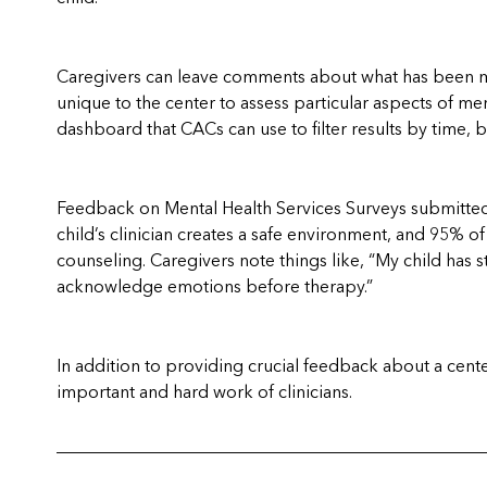
Caregivers can leave comments about what has been mos
unique to the center to assess particular aspects of m
dashboard that CACs can use to filter results by time, 
Feedback on Mental Health Services Surveys submitted 
child’s clinician creates a safe environment, and 95% of 
counseling.
Caregivers note things like, “My child has 
acknowledge emotions before therapy.”
In addition to providing crucial feedback about a cent
important and hard work of clinicians.
_________________________________________________