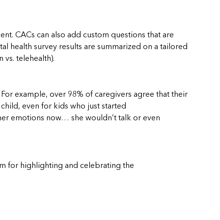
ent. CACs can also add custom questions that are
al health survey results are summarized on a tailored
vs. telehealth).
 For example, over 98% of caregivers agree that their
 child, even for kids who just started
ng her emotions now… she wouldn’t talk or even
m for highlighting and celebrating the