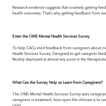
Research evidence suggests that routinely getting fee
health outcomes. That’s why getting feedback from care
Enter the OMS Mental Health Services Survey
To help CACs elicit feedback from caregivers about me
Health Services Survey. Designed to get caregiver fee
flexibly deployed at almost any point in the therapeu
What Can the Survey Help us Learn from Caregivers?
The OMS Mental Health Services Survey asks caregivers
caregivers in treatment, how open the clinician is to ca
child.