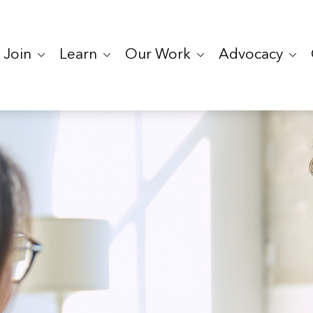
Join
Learn
Our Work
Advocacy