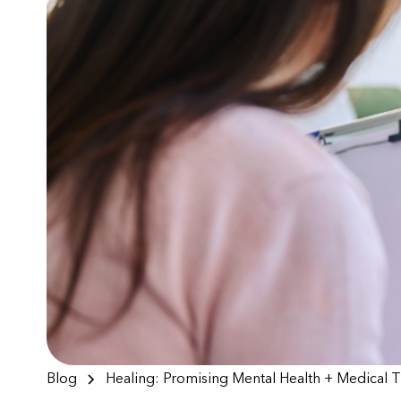
Blog
Healing: Promising Mental Health + Medical 