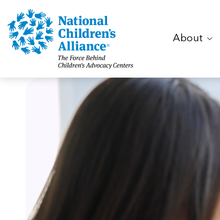
About