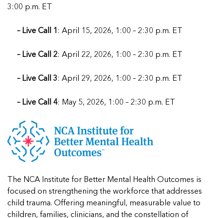
3:00 p.m. ET
– Live Call 1
: April 15, 2026, 1:00 – 2:30 p.m. ET
– Live Call 2
: April 22, 2026, 1:00 – 2:30 p.m. ET
– Live Call 3
: April 29, 2026, 1:00 – 2:30 p.m. ET
– Live Call 4
: May 5, 2026, 1:00 – 2:30 p.m. ET
The NCA Institute for Better Mental Health Outcomes is
focused on
strengthening the workforce that addresses
child trauma. Offering meaningful, measurable value to
children, families, clinicians, and the constellation of