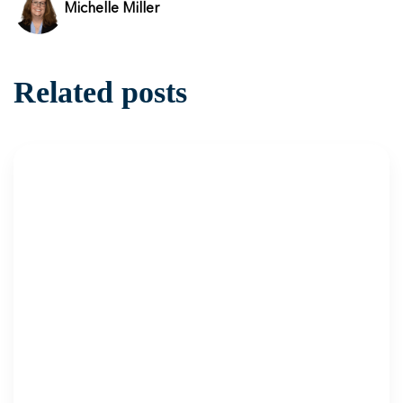
Michelle Miller
Related posts