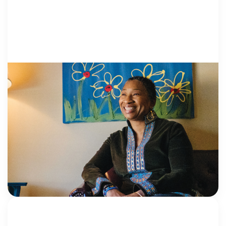
HEALING: PRO..
8 June 2026
Ask the Institute: Understanding the
difference between mental health
screening and assessment
What’s the difference between a screening tool and
an assessment tool? Ask any mental health clinician,
and they might think you’re giving them a trick
question, given how frequently the […]
NCA