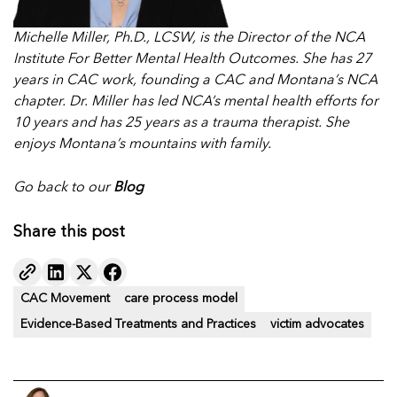
Michelle Miller, Ph.D., LCSW, is the Director of the NCA
Institute For Better Mental Health Outcomes. She has 27
years in CAC work, founding a CAC and Montana’s NCA
chapter. Dr. Miller has led NCA’s mental health efforts for
10 years and has 25 years as a trauma therapist. She
enjoys Montana’s mountains with family.
Go back to our
Blog
Share this post
CAC Movement
care process model
Evidence-Based Treatments and Practices
victim advocates