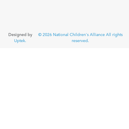
Designed by
© 2026 National Children's Alliance All rights
Uptek.
reserved.