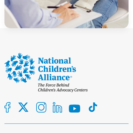
Advocacy Centers (CACs) have long played a critical
role in identifying maltreatment. But today, the
Libby Ralston, Ph.D.
work goes further. It’s not […]