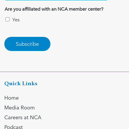
Are you affiliated with an NCA member center?
Yes
Subscribe
Quick Links
Home
Media Room
Careers at NCA
Podcast