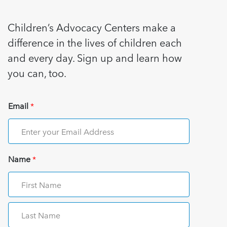
Children’s Advocacy Centers make a
difference in the lives of children each
and every day. Sign up and learn how
you can, too.
Email
*
Name
*