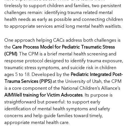
In Movement: 7 Questions with Sarah
Matthews | Red River Children’s Advocacy
Read more
tirelessly to support children and families, two persistent
Matthews | Red River Children’s Advocacy
Center | North Dakota
challenges remain: identifying trauma related mental
Center | North Dakota
Welcome to In Movement! In this segment of our
health needs as early as possible and connecting children
Welcome to In Movement! In this segment of our
blog,...
to appropriate services amid long mental health waitlists.
blog,...
Read more
Read more
One approach helping CACs address both challenges is
the
Care Process Model for Pediatric Traumatic Stress
(CPM)
. The CPM is a brief mental health screening and
response protocol designed to identify trauma exposure,
5 School Safety Conversations Every Family
5 School Safety Conversations Every Family
traumatic stress symptoms, and suicide risk in children
Should Have Before the First Bell
Should Have Before the First Bell
ages 5 to 18. Developed by the
Pediatric Integrated Post-
By Adam Varahachaikol, National Children’s Alliance As
By Adam Varahachaikol, National Children’s Alliance As
Trauma Services (PIPS)
at the University of Utah, the CPM
we approach a...
we approach a...
is a core component of the National Children’s Alliance’s
5 School Safety Conversations Every Family
5 School Safety Conversations Every Family
Read more
Read more
AIMWell training for Victim Advocates
. Its purpose is
Should Have Before the First Bell
Should Have Before the First Bell
5 School Safety Conversations Every Family
straightforward but powerful: to support early
By Adam Varahachaikol, National Children’s Alliance As
By Adam Varahachaikol, National Children’s Alliance As
Should Have Before the First Bell
Read mor
Read mor
identification of mental health symptoms and safety
we approach a...
we approach a...
By Adam Varahachaikol, National Children’s Alliance As
concerns and help guide families toward timely,
Read more
Read more
we approach a...
appropriate mental health care.
5 School Safety Conversations Every Family
Read more