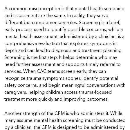
5 School Safety Conversations Every Family
Should Have Before the First Bell
Should Have Before the First Bell
Read mor
Read mor
A common misconception is that mental health screening
By Adam Varahachaikol, National Children’s Alliance As
By Adam Varahachaikol, National Children’s Alliance As
and assessment are the same. In reality, they serve
Read mor
we approach a...
we approach a...
different but complementary roles. Screening is a brief,
Read more
Read more
early process used to identify possible concerns, while a
mental health assessment, administered by a clinician, is a
Read mor
comprehensive evaluation that explores symptoms in
Read mor
depth and can lead to diagnosis and treatment planning.
Screening is the first step. It helps determine who may
need further assessment and supports timely referral to
services. When CAC teams screen early, they can
recognize trauma symptoms sooner, identify potential
safety concerns, and begin meaningful conversations with
caregivers, helping children access trauma-focused
treatment more quickly and improving outcomes.
Another strength of the CPM is who administers it. While
many assume mental health screening must be conducted
by a clinician, the CPM is designed to be administered by