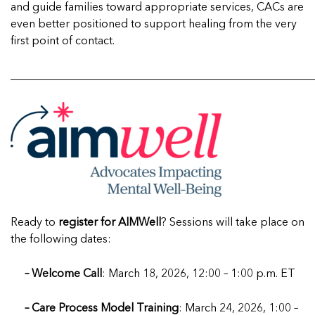
and guide families toward appropriate services, CACs are
even better positioned to support healing from the very
first point of contact.
______________________________________________________
Ready to
register for AIMWell
? Sessions will take place on
the following dates:
– Welcome Call
: March 18, 2026, 12:00 – 1:00 p.m. ET
– Care Process Model Training
: March 24, 2026, 1:00 –