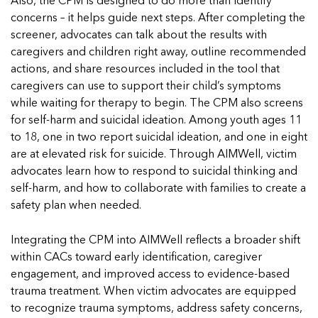
Also, the CPM is designed to do more than identify
concerns – it helps guide next steps. After completing the
screener, advocates can talk about the results with
caregivers and children right away, outline recommended
actions, and share resources included in the tool that
caregivers can use to support their child’s symptoms
while waiting for therapy to begin. The CPM also screens
for self-harm and suicidal ideation. Among youth ages 11
to 18, one in two report suicidal ideation, and one in eight
are at elevated risk for suicide. Through AIMWell, victim
advocates learn how to respond to suicidal thinking and
self-harm, and how to collaborate with families to create a
safety plan when needed.
Integrating the CPM into AIMWell reflects a broader shift
within CACs toward early identification, caregiver
engagement, and improved access to evidence-based
trauma treatment. When victim advocates are equipped
to recognize trauma symptoms, address safety concerns,