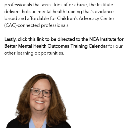
professionals that
assist
kids after abuse, the Institute
delivers holistic mental health training
that’s
evidence-
based and affordable for Children’s Advocacy Center
(CAC)-connected professionals
.
Lastly,
click this link
to be directed to the NCA Institute for
Better Mental Health Outcomes Training Calendar
for our
other learning opportunities.