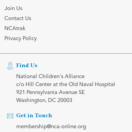
Join Us
Contact Us
NCAtrak
Privacy Policy
Find Us
National Children's Alliance
c/o Hill Center at the Old Naval Hospital
921 Pennsylvania Avenue SE
Washington, DC 20003
Get in Touch
membership@nca-online.org