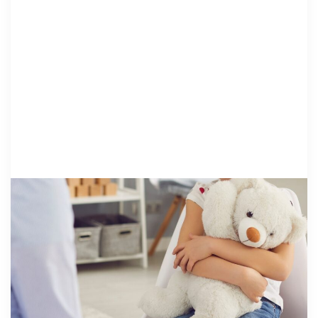
HEALING: PRO..
21 May 2026
Why Trauma Screeners and Standardized
Assessments Matter | Moving Beyond
Assumptions About Kids Who Experience
Maltreatment
By Libby Ralston, Ph.D. Consultant, NCA Institute for
Better Mental Health Outcomes Children’s