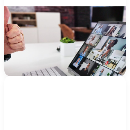
HEALING: PRO..
23 June 2026
Five Years of Seamless: More Than a
Conference, It’s a Community
By Jami Bolton NCA Institute for Better Mental
Health Outcomes Five years ago, we had an idea.
What if there was a conference created specifically
for mental health clinicians working
Jami Bolton
within Children’s Advocacy Centers (CACs)? A place
[…]