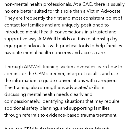
non–mental health professionals. At a CAC, there is usually
no one better suited for this role than a Victim Advocate.
They are frequently the first and most consistent point of
contact for families and are uniquely positioned to
introduce mental health conversations in a trusted and
supportive way. AIMWell builds on this relationship by
equipping advocates with practical tools to help families
navigate mental health concerns and access care.
Through AIMWell training, victim advocates learn how to
administer the CPM screener, interpret results, and use
the information to guide conversations with caregivers.
The training also strengthens advocates’ skills in
discussing mental health needs clearly and
compassionately, identifying situations that may require
additional safety planning, and supporting families
through referrals to evidence-based trauma treatment.