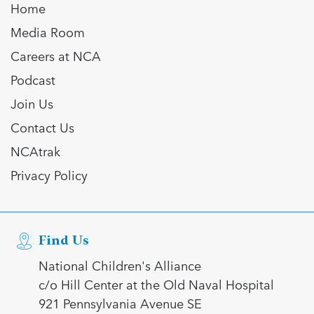
Home
Media Room
Careers at NCA
Podcast
Join Us
Contact Us
NCAtrak
Privacy Policy
Find Us
National Children's Alliance
c/o Hill Center at the Old Naval Hospital
921 Pennsylvania Avenue SE