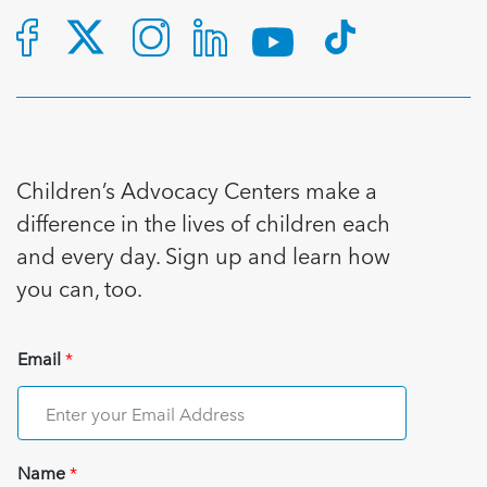
5 School Safety Conversations Every Family
Should Have Before the First Bell
Should Have Before the First Bell
Read more
Read more
By Adam Varahachaikol, National Children’s
By Adam Varahachaikol, National Children’s
Read more
Alliance As we approach a...
Alliance As we approach a...
Read more
Read more
Read more
Read more
Children’s Advocacy Centers make a
difference in the lives of children each
and every day. Sign up and learn how
you can, too.
Email
*
Name
*