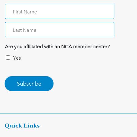
Are you affiliated with an NCA member center?
Yes
Subscribe
Quick Links