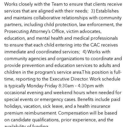
Managing Case Data
Featured Blog
Works closely with the Team to ensure that clients receive
Our One in Ten Podcast
NCA Board of Directors
See Coverage Maps
services that are aligned with their needs; 3) Establishes
and maintains collaborative relationships with community
partners, including child protection, law enforcement, the
Featured Blog
Prosecuting Attorney’s Office, victim advocates,
Featured Blog
education, and mental health and medical professionals
to ensure that each child entering into the CAC receives
immediate and coordinated services; 4) Works with
community agencies and organizations to coordinate and
In Movement: 7 Questions with Sarah
In Movement: 7 Questions with Sarah
provide prevention and education services to adults and
Matthews | Red River Children’s Advocacy
Matthews | Red River Children’s Advocacy
children in the program’s service area.This position is full-
Center | North Dakota
Center | North Dakota
time, reporting to the Executive Director. Work schedule
Welcome to In Movement! In this segment of our
Welcome to In Movement! In this segment of our
is typically Monday-Friday 8:30am – 4:30pm with
In Movement: 7 Questions with Sarah
In Movement: 7 Questions with Sarah
blog,...
blog,...
occasional evening and weekend hours when needed for
Matthews | Red River Children’s Advocacy
Matthews | Red River Children’s Advocacy
Read more
Read more
In Movement: 7 Questions with Sarah
special events or emergency cases. Benefits include paid
Center | North Dakota
Center | North Dakota
Matthews | Red River Children’s Advocacy
holidays, vacation, sick leave, and a health insurance
Welcome to In Movement! In this segment of our
Welcome to In Movement! In this segment of our
Center | North Dakota
premium reimbursement. Compensation will be based
blog,...
blog,...
Welcome to In Movement! In this segment of our
on candidate qualifications, prior experience, and the
Read more
Read more
In Movement: 7 Questions with Sarah
blog,...