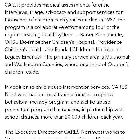
Managing Case Data
Featured Blog
Our One in Ten Podcast
NCA Board of Directors
See Coverage Maps
CAC. It provides medical assessments, forensic
interviews, triage, advocacy and support services for
thousands of children each year. Founded in 1987, the
program is a collaborative effort among four of the
Featured Blog
region’s leading health systems — Kaiser Permanente,
Featured Blog
OHSU Doernbecher Children’s Hospital, Providence
Children’s Health, and Randall Children’s Hospital at
Legacy Emanuel. The primary service area is Multnomah
and Washington Counties, where one-third of Oregon’s
In Movement: 7 Questions with Sarah
In Movement: 7 Questions with Sarah
children reside.
Matthews | Red River Children’s Advocacy
Matthews | Red River Children’s Advocacy
Center | North Dakota
Center | North Dakota
In addition to child abuse intervention services, CARES
Welcome to In Movement! In this segment of our
Welcome to In Movement! In this segment of our
Northwest has a robust trauma focused cognitive
In Movement: 7 Questions with Sarah
In Movement: 7 Questions with Sarah
blog,...
blog,...
behavioral therapy program, and a child abuse
Matthews | Red River Children’s Advocacy
Matthews | Red River Children’s Advocacy
Read more
Read more
In Movement: 7 Questions with Sarah
prevention program that reaches, in partnership with
Center | North Dakota
Center | North Dakota
Matthews | Red River Children’s Advocacy
school districts, more than 20,000 children each year.
Welcome to In Movement! In this segment of our
Welcome to In Movement! In this segment of our
Center | North Dakota
blog,...
blog,...
Welcome to In Movement! In this segment of our
The Executive Director of CARES Northwest works to
Read more
Read more
In Movement: 7 Questions with Sarah
blog,...