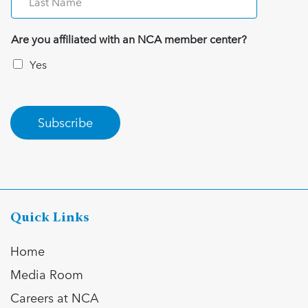
Are you affiliated with an NCA member center?
Yes
Subscribe
Quick Links
Home
Media Room
Careers at NCA