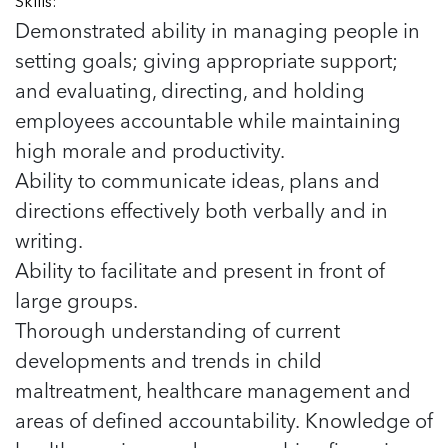
Skills:
Demonstrated ability in managing people in
setting goals; giving appropriate support;
and evaluating, directing, and holding
employees accountable while maintaining
high morale and productivity.
Ability to communicate ideas, plans and
directions effectively both verbally and in
writing.
Ability to facilitate and present in front of
large groups.
Thorough understanding of current
developments and trends in child
maltreatment, healthcare management and
areas of defined accountability. Knowledge of