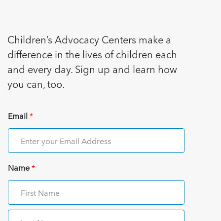
Children’s Advocacy Centers make a
difference in the lives of children each
and every day. Sign up and learn how
you can, too.
Email
*
Name
*