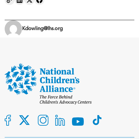
Kdowling@lhs.org