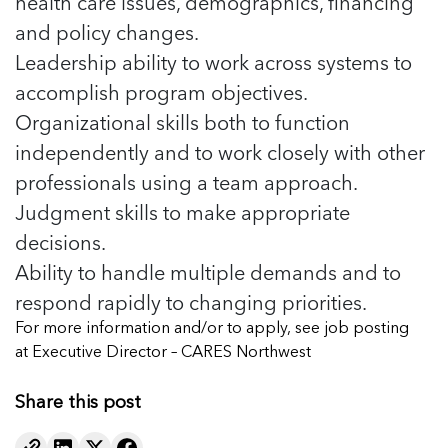
health care issues, demographics, financing
and policy changes.
Leadership ability to work across systems to
accomplish program objectives.
Organizational skills both to function
independently and to work closely with other
professionals using a team approach.
Judgment skills to make appropriate
decisions.
Ability to handle multiple demands and to
respond rapidly to changing priorities.
For more information and/or to apply, see job posting
at
Executive Director – CARES Northwest
Share this post