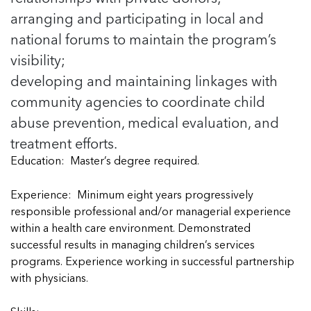
5 School Safety Conversations Every Family
Should Have Before the First Bell
arranging and participating in local and
Should Have Before the First Bell
Read more
Read more
By Adam Varahachaikol, National Children’s
By Adam Varahachaikol, National Children’s
national forums to maintain the program’s
Read more
Alliance As we approach a...
Alliance As we approach a...
visibility;
Read more
Read more
developing and maintaining linkages with
community agencies to coordinate child
Read more
Read more
abuse prevention, medical evaluation, and
treatment efforts.
Education: Master’s degree required.
Experience: Minimum eight years progressively
responsible professional and/or managerial experience
within a health care environment. Demonstrated
successful results in managing children’s services
programs. Experience working in successful partnership
with physicians.