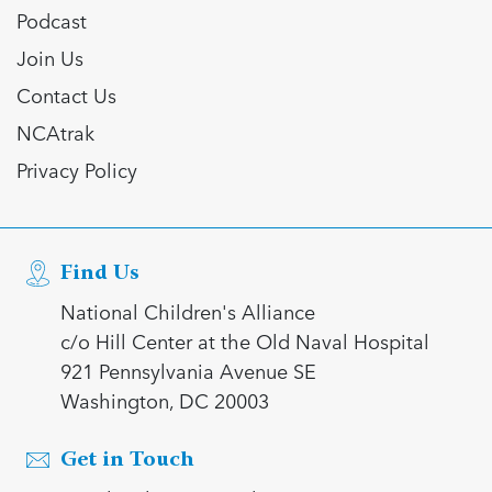
Podcast
Join Us
Contact Us
NCAtrak
Privacy Policy
Find Us
National Children's Alliance
c/o Hill Center at the Old Naval Hospital
921 Pennsylvania Avenue SE
Washington, DC 20003
Get in Touch