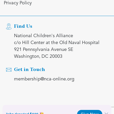
Privacy Policy
Find Us
National Children's Alliance
c/o Hill Center at the Old Naval Hospital
921 Pennsylvania Avenue SE
Washington, DC 20003
Get in Touch
membership@nca-online.org