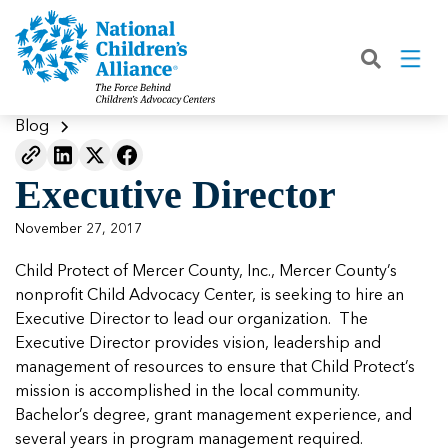
Back
Back
Back
Back
Back
Back
Back
|
|
|
|
|
|
|
About
Join
Learn
Our Work
Advocacy
Get Involved
Media
What We Do
Join NCA
The Facts About Child Abuse
Helping Kids Heal
Fix Funding for Kids
Donate to NCA
Blog
Blog
What NCA Accreditation Means
How to Prevent Child Abuse
Funding Services for Children and
Legislative Advocacy For CACs
Ways to Give
Media Room
Our Model
Executive Director
Families
Member Types and Pricing
How CACs Help Kids
Our Policy Positions
Partner With Us
Our Outcomes
NCA Digital Media Kit
Leading CAC Advocacy
November 27, 2017
Make a Payment to NCA
About Youth Mental Health
For Lawmakers
Fundraise for NCA
Our Strategic Plan
NCA Fact Sheet
Child Protect of Mercer County, Inc., Mercer County’s
Building Collaboration
Annual Reports
2026 Leadership Conference
Work with Us
Latest Coverage
nonprofit Child Advocacy Center, is seeking to hire an
Working with the FBI
Executive Director to lead our organization. The
Our Standards
Mental Health Training for
Speak Up for Kids
Our CEO, Teresa Huizar
Featured Blog
Featured Blog
Executive Director provides vision, leadership and
Professionals
Working with the military
management of resources to ensure that Child Protect’s
Our People
mission is accomplished in the local community.
National Initiatives
Bachelor’s degree, grant management experience, and
Where Our Members Serve
Our People
Featured Blog
Featured Blog
several years in program management required.