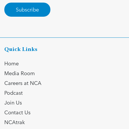
Subscribe
Quick Links
Home
Media Room
Careers at NCA
Podcast
Join Us
Contact Us
NCAtrak