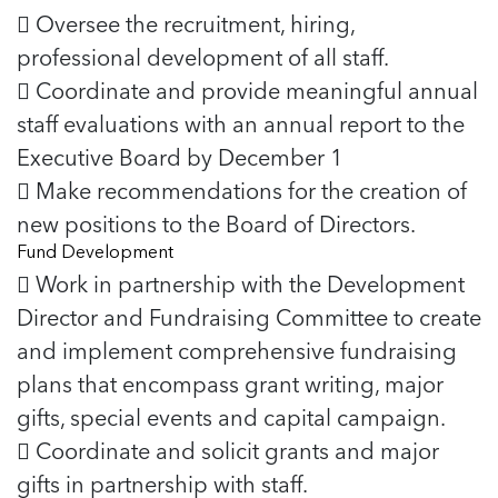
5 School Safety Conversations Every Family
Should Have Before the First Bell
 Oversee the recruitment, hiring,
Should Have Before the First Bell
Read more
Read more
By Adam Varahachaikol, National Children’s
professional development of all staff.
By Adam Varahachaikol, National Children’s
Read more
Alliance As we approach a...
Alliance As we approach a...
 Coordinate and provide meaningful annual
Read more
Read more
staff evaluations with an annual report to the
Executive Board by December 1
Read more
Read more
 Make recommendations for the creation of
new positions to the Board of Directors.
Fund Development
 Work in partnership with the Development
Director and Fundraising Committee to create
and implement comprehensive fundraising
plans that encompass grant writing, major
gifts, special events and capital campaign.
 Coordinate and solicit grants and major
gifts in partnership with staff.