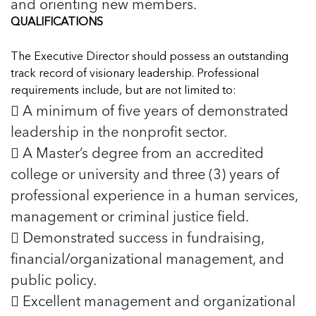
and orienting new members.
QUALIFICATIONS
The Executive Director should possess an outstanding
track record of visionary leadership. Professional
requirements include, but are not limited to:
 A minimum of five years of demonstrated
leadership in the nonprofit sector.
 A Master’s degree from an accredited
college or university and three (3) years of
professional experience in a human services,
management or criminal justice field.
 Demonstrated success in fundraising,
financial/organizational management, and
public policy.
 Excellent management and organizational