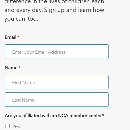
difference in the lives of children each
and every day. Sign up and learn how
you can, too.
Email
*
Name
*
Are you affiliated with an NCA member center?
Yes