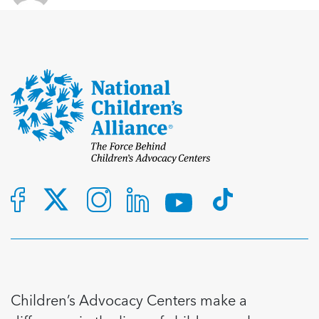
Children’s Advocacy Centers make a