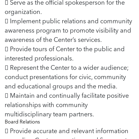
 Serve as the official spokesperson for the
organization.
 Implement public relations and community
awareness program to promote visibility and
awareness of the Center’s services.
 Provide tours of Center to the public and
interested professionals.
 Represent the Center to a wider audience;
conduct presentations for civic, community
and educational groups and the media.
 Maintain and continually facilitate positive
relationships with community
multidisciplinary team partners.
Board Relations
 Provide accurate and relevant information