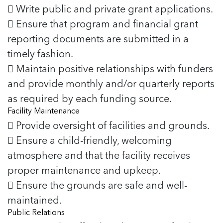
 Write public and private grant applications.
 Ensure that program and financial grant
reporting documents are submitted in a
timely fashion.
 Maintain positive relationships with funders
and provide monthly and/or quarterly reports
as required by each funding source.
Facility Maintenance
 Provide oversight of facilities and grounds.
 Ensure a child-friendly, welcoming
atmosphere and that the facility receives
proper maintenance and upkeep.
 Ensure the grounds are safe and well-
maintained.
Public Relations