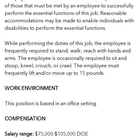
of those that must be met by an employee to successfully
perform the essential functions of this job. Reasonable
accommodations may be made to enable individuals with
disabilities to perform the essential functions.
While performing the duties of this job, the employee is
frequently required to stand; walk; reach with hands and
arms. The employee is occasionally required to sit and
stoop, kneel, crouch, or crawl. The employee must
frequently lift and/or move up to 15 pounds.
WORK ENVIRONMENT
This position is based in an office setting.
COMPENSATION
Salary range:
$75,000-$105,000 DOE