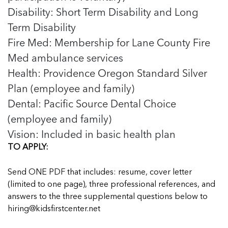
Disability: Short Term Disability and Long
Term Disability
Fire Med: Membership for Lane County Fire
Med ambulance services
Health: Providence Oregon Standard Silver
Plan (employee and family)
Dental: Pacific Source Dental Choice
(employee and family)
Vision: Included in basic health plan
TO APPLY:
Send ONE PDF that includes: resume, cover letter
(limited to one page), three professional references, and
answers to the three supplemental questions below to
hiring@kidsfirstcenter.net