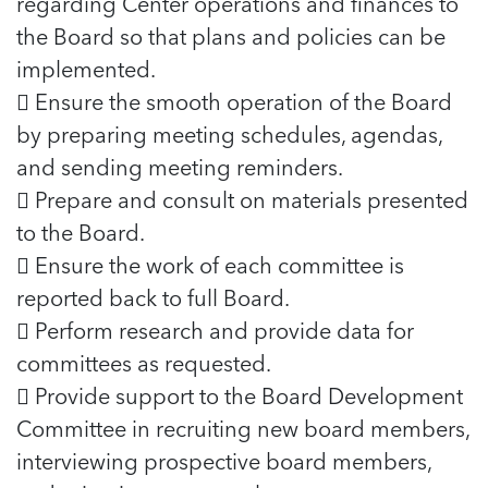
regarding Center operations and finances to
the Board so that plans and policies can be
implemented.
 Ensure the smooth operation of the Board
by preparing meeting schedules, agendas,
and sending meeting reminders.
 Prepare and consult on materials presented
to the Board.
 Ensure the work of each committee is
reported back to full Board.
 Perform research and provide data for
committees as requested.
 Provide support to the Board Development
Committee in recruiting new board members,
interviewing prospective board members,