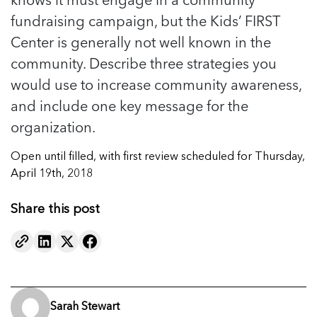
fundraising campaign, but the Kids’ FIRST
Center is generally not well known in the
community. Describe three strategies you
would use to increase community awareness,
and include one key message for the
organization.
Open until filled, with first review scheduled for Thursday,
April 19th, 2018
Share this post
Sarah Stewart