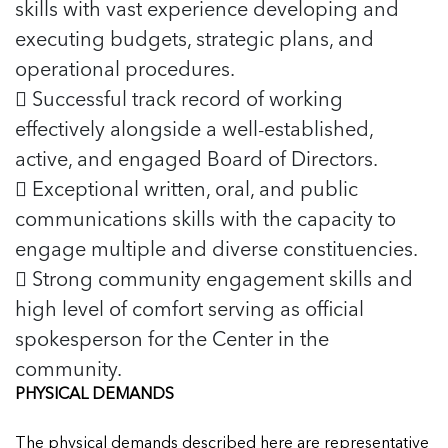
skills with vast experience developing and
executing budgets, strategic plans, and
operational procedures.
 Successful track record of working
effectively alongside a well-established,
active, and engaged Board of Directors.
 Exceptional written, oral, and public
communications skills with the capacity to
engage multiple and diverse constituencies.
 Strong community engagement skills and
high level of comfort serving as official
spokesperson for the Center in the
community.
PHYSICAL DEMANDS
The physical demands described here are representative