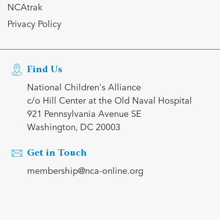
NCAtrak
Privacy Policy
Find Us
National Children's Alliance
c/o Hill Center at the Old Naval Hospital
921 Pennsylvania Avenue SE
Washington, DC 20003
Get in Touch
membership@nca-online.org