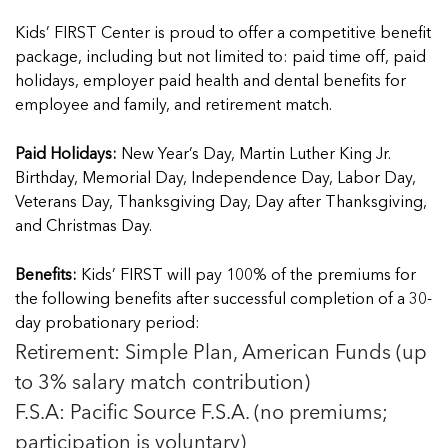
Kids’ FIRST Center is proud to offer a competitive benefit
package, including but not limited to: paid time off, paid
holidays, employer paid health and dental benefits for
employee and family, and retirement match.
Paid Holidays:
New Year’s Day, Martin Luther King Jr.
Birthday, Memorial Day, Independence Day, Labor Day,
Veterans Day, Thanksgiving Day, Day after Thanksgiving,
and Christmas Day.
Benefits:
Kids’ FIRST will pay 100% of the premiums for
the following benefits after successful completion of a 30-
day probationary period:
Retirement: Simple Plan, American Funds (up
to 3% salary match contribution)
F.S.A: Pacific Source F.S.A. (no premiums;
participation is voluntary)