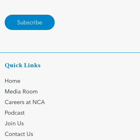
Subscribe
Quick Links
Home
Media Room
Careers at NCA
Podcast
Join Us
Contact Us