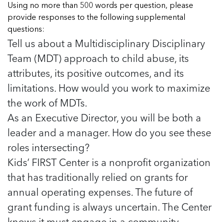
Using no more than 500 words per question, please
provide responses to the following supplemental
questions:
Tell us about a Multidisciplinary Disciplinary
Team (MDT) approach to child abuse, its
attributes, its positive outcomes, and its
limitations. How would you work to maximize
the work of MDTs.
As an Executive Director, you will be both a
leader and a manager. How do you see these
roles intersecting?
Kids’ FIRST Center is a nonprofit organization
that has traditionally relied on grants for
annual operating expenses. The future of
grant funding is always uncertain. The Center
knows it must engage in a community