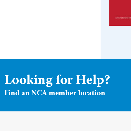
Looking for Help?
Find an NCA member location