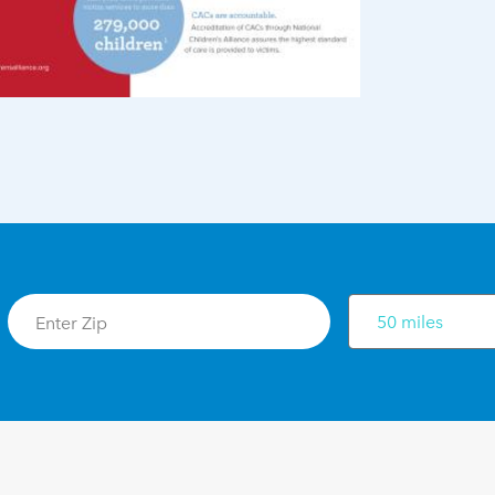
50 miles