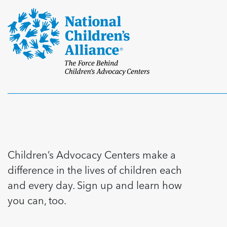
Children’s Advocacy Centers make a
difference in the lives of children each
and every day. Sign up and learn how
you can, too.