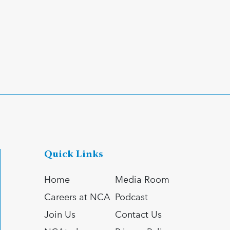
Quick Links
Home
Media Room
Careers at NCA
Podcast
Join Us
Contact Us