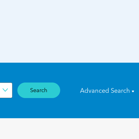
Search
Advanced Search