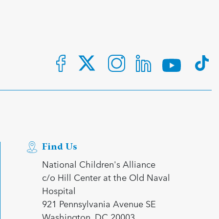
Find Us
National Children's Alliance
c/o Hill Center at the Old Naval
Hospital
921 Pennsylvania Avenue SE
Washington, DC 20003