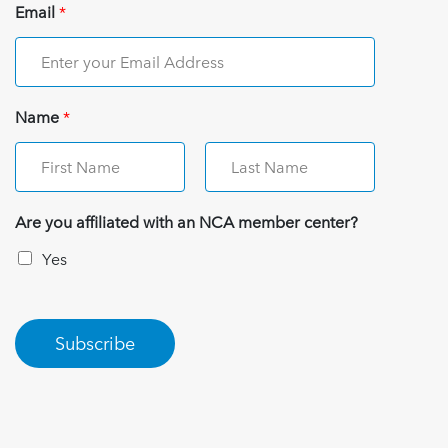
Email
*
Name
*
Are you affiliated with an NCA member center?
Yes
Subscribe