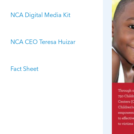
NCA Digital Media Kit
NCA CEO Teresa Huizar
Fact Sheet