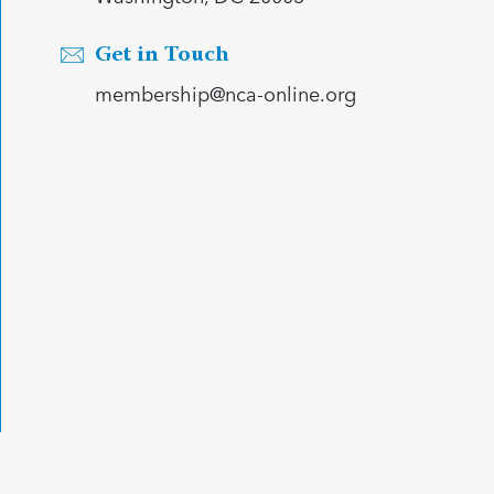
Get in Touch
membership@nca-online.org