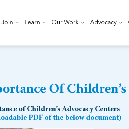
Join
Learn
Our Work
Advocacy
ortance Of Children’s
ance of Children’s Advocacy Centers
oadable PDF of the below document)