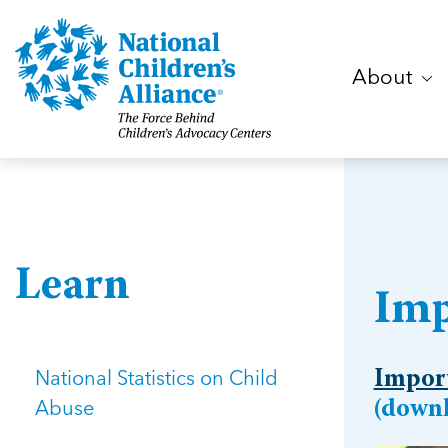
About
Learn
Imp
National Statistics on Child
Import
Abuse
(downl