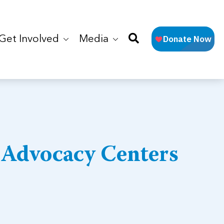
Get Involved
Media
 Advocacy Centers