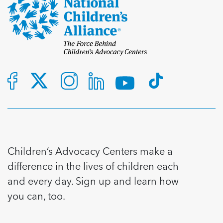
Children’s Advocacy Centers make a
difference in the lives of children each
and every day. Sign up and learn how
you can, too.