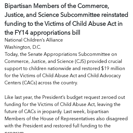
Managing Case Data
Bipartisan Members of the Commerce,
Featured Blog
Our One in Ten Podcast
NCA Board of Directors
See Coverage Maps
Justice, and Science Subcommittee reinstated
funding to the Victims of Child Abuse Act in
the FY14 appropriations bill
Featured Blog
Featured Blog
National Children’s Alliance
Washington, D.C.
Today, the Senate Appropriations Subcommittee on
Commerce, Justice, and Science (CJS) provided crucial
In Movement: 7 Questions with Sarah
In Movement: 7 Questions with Sarah
support to children nationwide and restored $19 million
Matthews | Red River Children’s Advocacy
Matthews | Red River Children’s Advocacy
for the Victims of Child Abuse Act and Child Advocacy
Center | North Dakota
Center | North Dakota
Centers (CACs) across the country.
Welcome to In Movement! In this segment of our
Welcome to In Movement! In this segment of our
In Movement: 7 Questions with Sarah
In Movement: 7 Questions with Sarah
blog,...
blog,...
Like last year, the President’s budget request zeroed out
Matthews | Red River Children’s Advocacy
Matthews | Red River Children’s Advocacy
Read more
Read more
In Movement: 7 Questions with Sarah
funding for the Victims of Child Abuse Act, leaving the
Center | North Dakota
Center | North Dakota
Matthews | Red River Children’s Advocacy
future of CACs in jeopardy. Last week, bipartisan
Welcome to In Movement! In this segment of our
Welcome to In Movement! In this segment of our
Center | North Dakota
Members of the House of Representatives also disagreed
blog,...
blog,...
Welcome to In Movement! In this segment of our
with the President and restored full funding to the
Read more
Read more
In Movement: 7 Questions with Sarah
blog,...