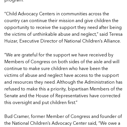
In Movement: 7 Questions with Sarah
program.
Matthews | Red River Children’s Advocacy
Read more
Matthews | Red River Children’s Advocacy
Center | North Dakota
Center | North Dakota
“Child Advocacy Centers in communities across the
Welcome to In Movement! In this segment of our
Welcome to In Movement! In this segment of our
country can continue their mission and give children the
blog,...
blog,...
opportunity to receive the support they need after being
Read more
Read more
the victims of unthinkable abuse and neglect,” said Teresa
Huizar, Executive Director of National Children’s Alliance.
“We are grateful for the support we have received by
Members of Congress on both sides of the aisle and will
5 School Safety Conversations Every Family
5 School Safety Conversations Every Family
continue to make sure children who have been the
Should Have Before the First Bell
Should Have Before the First Bell
victims of abuse and neglect have access to the support
By Adam Varahachaikol, National Children’s
By Adam Varahachaikol, National Children’s
and resources they need. Although the Administration has
Alliance As we approach a...
Alliance As we approach a...
5 School Safety Conversations Every Family
5 School Safety Conversations Every Family
refused to make this a priority, bipartisan Members of the
Read more
Read more
Should Have Before the First Bell
Should Have Before the First Bell
Senate and the House of Representatives have corrected
5 School Safety Conversations Every Family
By Adam Varahachaikol, National Children’s
By Adam Varahachaikol, National Children’s
this oversight and put children first.”
Should Have Before the First Bell
Read more
Read more
Alliance As we approach a...
Alliance As we approach a...
By Adam Varahachaikol, National Children’s
Read more
Read more
Bud Cramer, former Member of Congress and founder of
Alliance As we approach a...
5 School Safety Conversations Every Family
the National Children’s Advocacy Center said, “We owe a
Read more