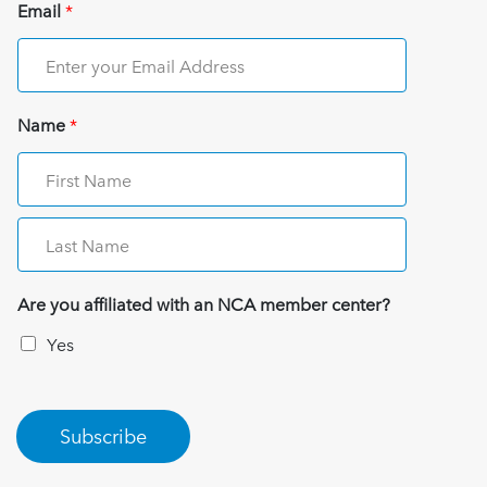
Email
*
Name
*
Are you affiliated with an NCA member center?
Yes
Subscribe