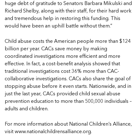
5 School Safety Conversations Every Family
Should Have Before the First Bell
huge debt of gratitude to Senators Barbara Mikulski and
Should Have Before the First Bell
Read more
Read more
By Adam Varahachaikol, National Children’s
Richard Shelby, along with their staff, for their hard work
By Adam Varahachaikol, National Children’s
Read more
Alliance As we approach a...
and tremendous help in restoring this funding. This
Alliance As we approach a...
Read more
would have been an uphill battle without them.”
Read more
Child abuse costs the American people more than $124
Read more
billion per year. CACs save money by making
Read more
coordinated investigations more efficient and more
effective. In fact, a cost-benefit analysis showed that
traditional investigations cost 36% more than CAC-
collaborative investigations. CACs also share the goal of
stopping abuse before it even starts. Nationwide, and in
just the last year, CACs provided child sexual abuse
prevention education to more than 500,000 individuals –
adults and children.
For more information about National Children’s Alliance,
visit
www.nationalchildrensalliance.org
.