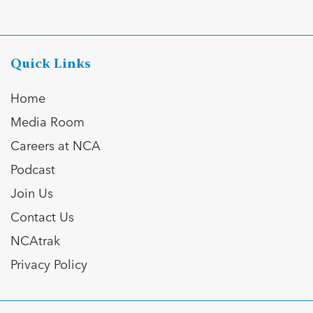
Quick Links
Home
Media Room
Careers at NCA
Podcast
Join Us
Contact Us
NCAtrak
Privacy Policy