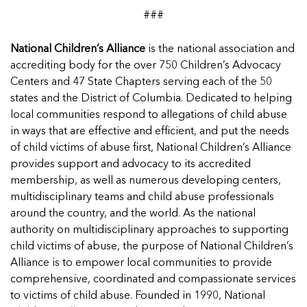
###
National Children’s Alliance
is the national association and
accrediting body for the over 750 Children’s Advocacy
Centers and 47 State Chapters serving each of the 50
states and the District of Columbia. Dedicated to helping
local communities respond to allegations of child abuse
in ways that are effective and efficient, and put the needs
of child victims of abuse first, National Children’s Alliance
provides support and advocacy to its accredited
membership, as well as numerous developing centers,
multidisciplinary teams and child abuse professionals
around the country, and the world. As the national
authority on multidisciplinary approaches to supporting
child victims of abuse, the purpose of National Children’s
Alliance is to empower local communities to provide
comprehensive, coordinated and compassionate services
to victims of child abuse. Founded in 1990, National