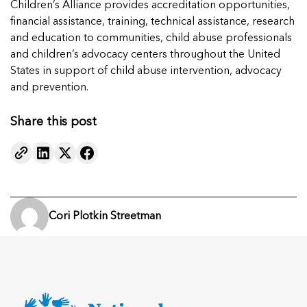
Children’s Alliance provides accreditation opportunities,
financial assistance, training, technical assistance, research
and education to communities, child abuse professionals
and children’s advocacy centers throughout the United
States in support of child abuse intervention, advocacy
and prevention.
Share this post
Cori Plotkin Streetman