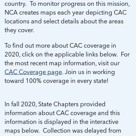
In Movement: 7 Questions with Sarah
country. To monitor progress on this mission,
Matthews | Red River Children’s Advocacy
Read more
Matthews | Red River Children’s Advocacy
NCA creates maps each year depicting CAC
Center | North Dakota
Center | North Dakota
Welcome to In Movement! In this segment of our
locations and select details about the areas
Welcome to In Movement! In this segment of our
blog,...
they cover.
blog,...
Read more
Read more
To find out more about CAC coverage in
2020, click on the applicable links below. For
the most recent map information, visit our
5 School Safety Conversations Every Family
5 School Safety Conversations Every Family
CAC Coverage page
. Join us in working
Should Have Before the First Bell
Should Have Before the First Bell
toward 100% coverage in every state!
By Adam Varahachaikol, National Children’s
By Adam Varahachaikol, National Children’s
Alliance As we approach a...
Alliance As we approach a...
5 School Safety Conversations Every Family
5 School Safety Conversations Every Family
Read more
Read more
Should Have Before the First Bell
Should Have Before the First Bell
In fall 2020, State Chapters provided
5 School Safety Conversations Every Family
By Adam Varahachaikol, National Children’s
By Adam Varahachaikol, National Children’s
information about CAC coverage and this
Should Have Before the First Bell
Read more
Read more
Alliance As we approach a...
Alliance As we approach a...
By Adam Varahachaikol, National Children’s
information is displayed in the interactive
Read more
Read more
Alliance As we approach a...
maps below. Collection was delayed from
5 School Safety Conversations Every Family
Read more