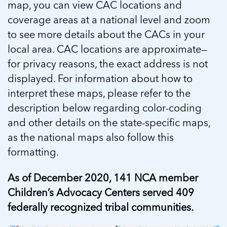
map, you can view CAC locations and
coverage areas at a national level and zoom
to see more details about the CACs in your
local area. CAC locations are approximate—
for privacy reasons, the exact address is not
displayed. For information about how to
interpret these maps, please refer to the
description below regarding color-coding
and other details on the state-specific maps,
as the national maps also follow this
formatting.
As of December 2020, 141 NCA member
Children’s Advocacy Centers served 409
federally recognized tribal communities.