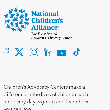
Children’s Advocacy Centers make a
difference in the lives of children each
and every day. Sign up and learn how
you can, too.