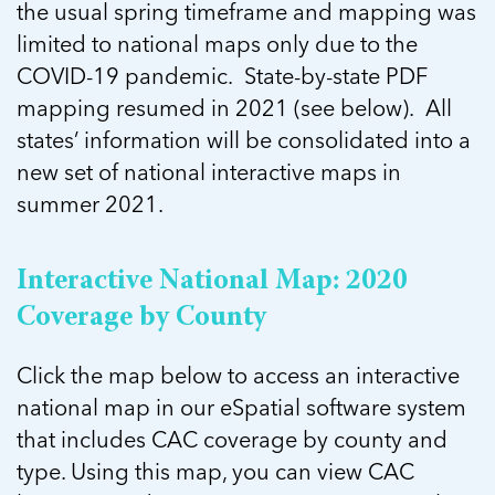
5 School Safety Conversations Every Family
the usual spring timeframe and mapping was
Should Have Before the First Bell
Should Have Before the First Bell
Read more
Read more
limited to national maps only due to the
By Adam Varahachaikol, National Children’s
By Adam Varahachaikol, National Children’s
Read more
Alliance As we approach a...
COVID-19 pandemic. State-by-state PDF
Alliance As we approach a...
Read more
mapping resumed in 2021 (see below). All
Read more
states’ information will be consolidated into a
Read more
new set of national interactive maps in
Read more
summer 2021.
Interactive National Map: 2020
Coverage by County
Click the map below to access an interactive
national map in our eSpatial software system
that includes CAC coverage by county and
type. Using this map, you can view CAC