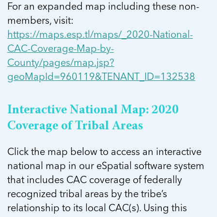
For an expanded map including these non-
members, visit:
https://maps.esp.tl/maps/_2020-National-
CAC-Coverage-Map-by-
County/pages/map.jsp?
geoMapId=960119&TENANT_ID=132538
Interactive National Map: 2020
Coverage of Tribal Areas
Click the map below to access an interactive
national map in our eSpatial software system
that includes CAC coverage of federally
recognized tribal areas by the tribe’s
relationship to its local CAC(s). Using this