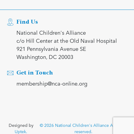
Find Us
National Children's Alliance
c/o Hill Center at the Old Naval Hospital
921 Pennsylvania Avenue SE
Washington, DC 20003
Get in Touch
membership@nca-online.org
Designed by
© 2026 National Children's Alliance All rights
Uptek.
reserved.