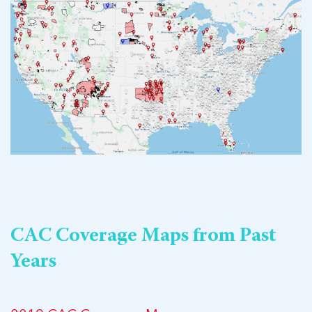
CAC Coverage Maps from Past
Years