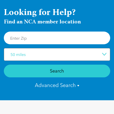
Looking for Help?
Find an NCA member location
50 miles
Search
Advanced Search