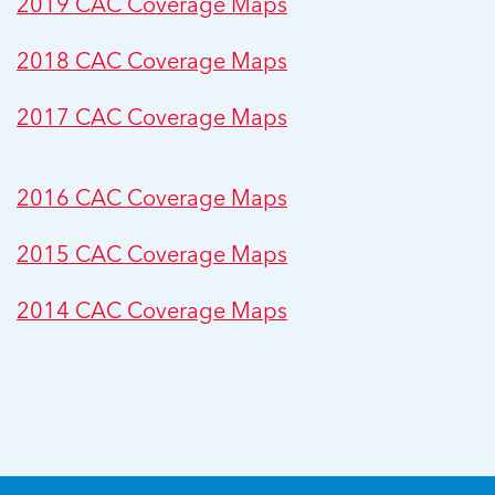
2019 CAC Coverage Maps
2018 CAC Coverage Maps
2017 CAC Coverage Maps
2016 CAC Coverage Maps
2015 CAC Coverage Maps
2014 CAC Coverage Maps