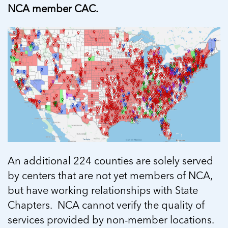
NCA member CAC.
An additional 224 counties are solely served
by centers that are not yet members of NCA,
but have working relationships with State
Chapters. NCA cannot verify the quality of
services provided by non-member locations.