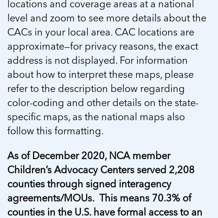
locations and coverage areas at a national
level and zoom to see more details about the
CACs in your local area. CAC locations are
approximate—for privacy reasons, the exact
address is not displayed. For information
about how to interpret these maps, please
refer to the description below regarding
color-coding and other details on the state-
specific maps, as the national maps also
follow this formatting.
As of December 2020, NCA member
Children’s Advocacy Centers served 2,208
counties through signed interagency
agreements/MOUs. This means 70.3% of
counties in the U.S. have formal access to an