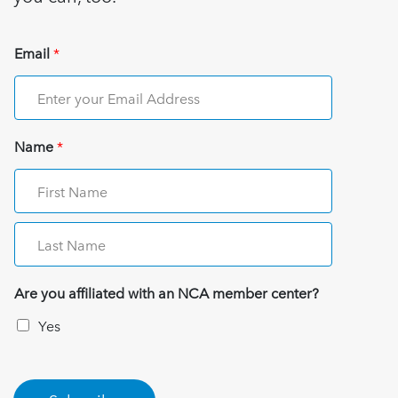
Email
*
Name
*
Are you affiliated with an NCA member center?
Yes