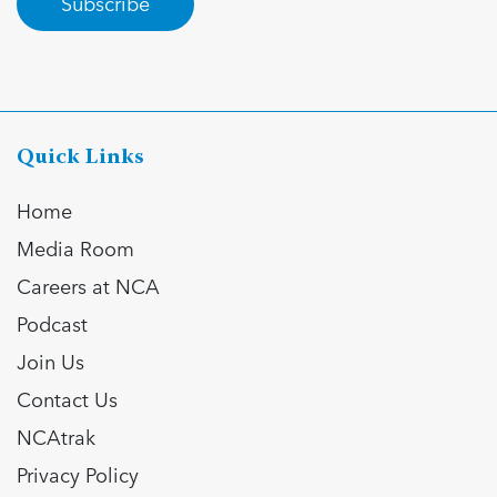
Subscribe
Quick Links
Home
Media Room
Careers at NCA
Podcast
Join Us
Contact Us
NCAtrak
Privacy Policy