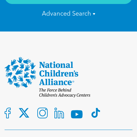
Advanced Search