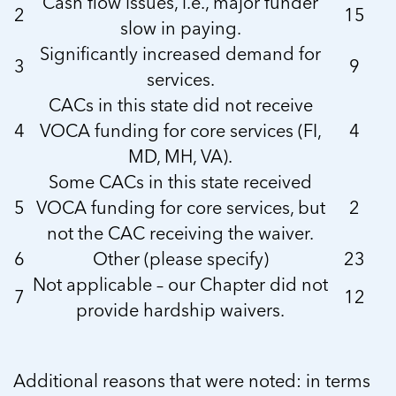
Cash flow issues, i.e., major funder
2
15
slow in paying.
Significantly increased demand for
3
9
services.
CACs in this state did not receive
4
VOCA funding for core services (FI,
4
MD, MH, VA).
Some CACs in this state received
5
VOCA funding for core services, but
2
not the CAC receiving the waiver.
6
Other (please specify)
23
Not applicable – our Chapter did not
7
12
provide hardship waivers.
Additional reasons that were noted: in terms