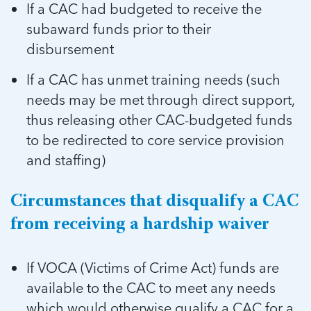
If a CAC had budgeted to receive the
subaward funds prior to their
disbursement
If a CAC has unmet training needs (such
needs may be met through direct support,
thus releasing other CAC-budgeted funds
to be redirected to core service provision
and staffing)
Circumstances that disqualify a CAC
from receiving a hardship waiver
If VOCA (Victims of Crime Act) funds are
available to the CAC to meet any needs
which would otherwise qualify a CAC for a