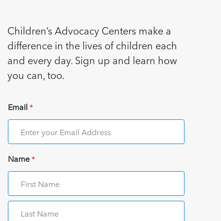
Children’s Advocacy Centers make a
difference in the lives of children each
and every day. Sign up and learn how
you can, too.
Email
*
Name
*