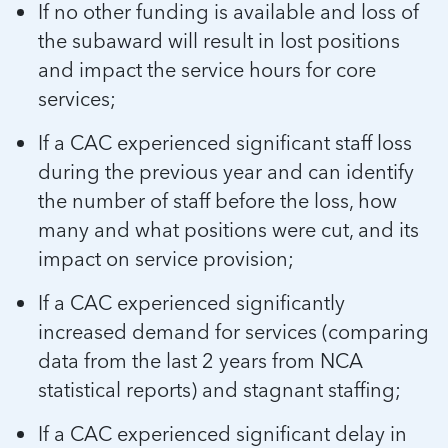
If no other funding is available and loss of
the subaward will result in lost positions
and impact the service hours for core
services;
If a CAC experienced significant staff loss
during the previous year and can identify
the number of staff before the loss, how
many and what positions were cut, and its
impact on service provision;
If a CAC experienced significantly
increased demand for services (comparing
data from the last 2 years from NCA
statistical reports) and stagnant staffing;
If a CAC experienced significant delay in