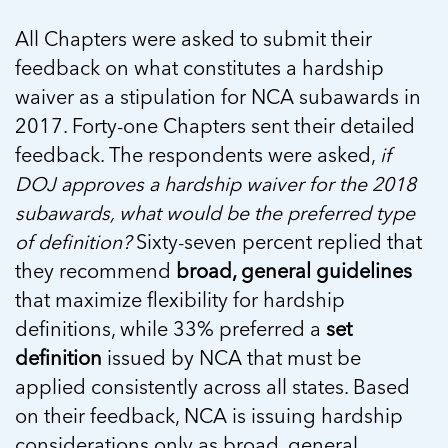
All Chapters were asked to submit their
feedback on what constitutes a hardship
waiver as a stipulation for NCA subawards in
2017. Forty-one Chapters sent their detailed
feedback. The respondents were asked,
if
DOJ approves a hardship waiver for the 2018
subawards, what would be the preferred type
of definition?
Sixty-seven percent replied that
they recommend
broad, general guidelines
that maximize flexibility for hardship
definitions, while 33% preferred a
set
definition
issued by NCA that must be
applied consistently across all states. Based
on their feedback, NCA is issuing hardship
considerations only as broad, general