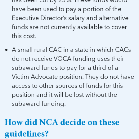
have been used to pay a portion of the
Executive Director’s salary and alternative
funds are not currently available to cover
this cost.
A small rural CAC in a state in which CACs
do not receive VOCA funding uses their
subaward funds to pay for a third of a
Victim Advocate position. They do not have
access to other sources of funds for this
position and it will be lost without the
subaward funding.
How did NCA decide on these
guidelines?