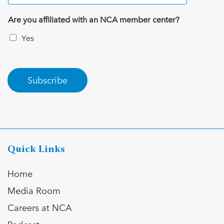
Are you affiliated with an NCA member center?
Yes
Subscribe
Quick Links
Home
Media Room
Careers at NCA