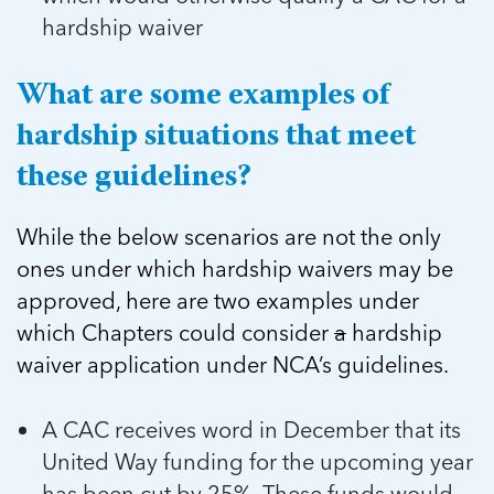
hardship waiver
What are some examples of
hardship situations that meet
these guidelines?
While the below scenarios are not the only
ones under which hardship waivers may be
approved, here are two examples under
which Chapters could consider
a
hardship
waiver application under NCA’s guidelines.
A CAC receives word in December that its
United Way funding for the upcoming year
has been cut by 25%. These funds would