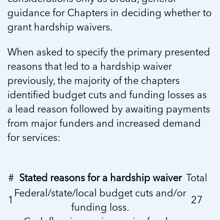
guidance for Chapters in deciding whether to
grant hardship waivers.
When asked to specify the primary presented
reasons that led to a hardship waiver
previously, the majority of the chapters
identified budget cuts and funding losses as
a lead reason followed by awaiting payments
from major funders and increased demand
for services:
#
Stated reasons for a hardship waiver
Total
Federal/state/local budget cuts and/or
1
27
funding loss.