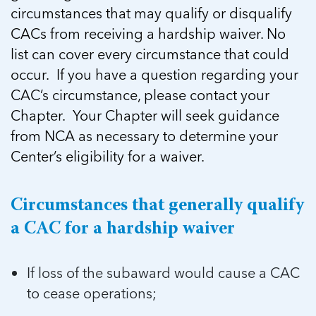
5 School Safety Conversations Every Family
Should Have Before the First Bell
circumstances that may qualify or disqualify
Should Have Before the First Bell
Read more
Read more
By Adam Varahachaikol, National Children’s
CACs from receiving a hardship waiver. No
By Adam Varahachaikol, National Children’s
Read more
Alliance As we approach a...
list can cover every circumstance that could
Alliance As we approach a...
Read more
Read more
occur. If you have a question regarding your
CAC’s circumstance, please contact your
Read more
Chapter. Your Chapter will seek guidance
Read more
from NCA as necessary to determine your
Center’s eligibility for a waiver.
Circumstances that generally qualify
a CAC for a hardship waiver
If loss of the subaward would cause a CAC
to cease operations;