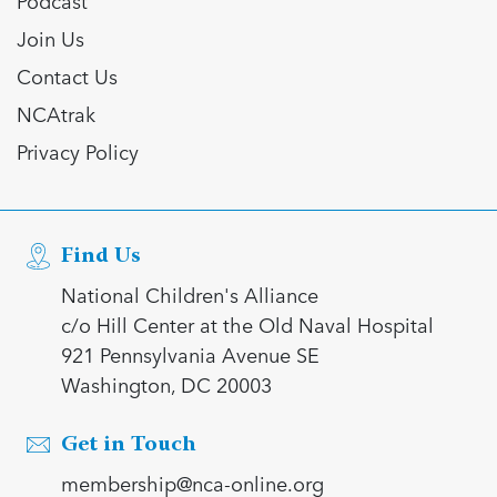
Podcast
Join Us
Contact Us
NCAtrak
Privacy Policy
Find Us
National Children's Alliance
c/o Hill Center at the Old Naval Hospital
921 Pennsylvania Avenue SE
Washington, DC 20003
Get in Touch
membership@nca-online.org