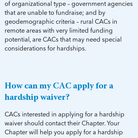
of organizational type – government agencies
that are unable to fundraise; and by
geodemographic criteria – rural CACs in
remote areas with very limited funding
potential, are CACs that may need special
considerations for hardships.
How can my CAC apply for a
hardship waiver?
CACs interested in applying for a hardship
waiver should contact their Chapter. Your
Chapter will help you apply for a hardship