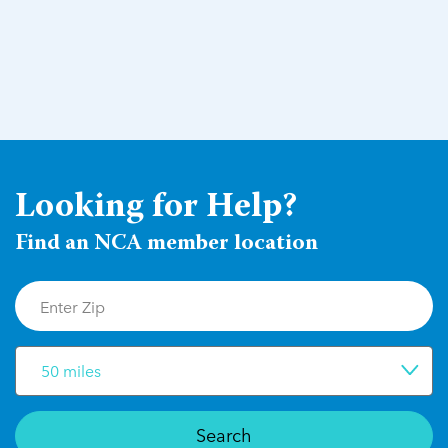
Looking for Help?
Find an NCA member location
50 miles
Search