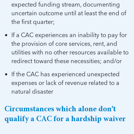
expected funding stream, documenting
uncertain outcome until at least the end of
the first quarter;
If a CAC experiences an inability to pay for
the provision of core services, rent, and
utilities with no other resources available to
redirect toward these necessities; and/or
If the CAC has experienced unexpected
expenses or lack of revenue related to a
natural disaster
Circumstances which alone don’t
qualify a CAC for a hardship waiver