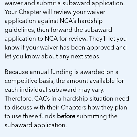
waiver and submit a subaward application.
Your Chapter will review your waiver
application against NCA’s hardship
guidelines, then forward the subaward
application to NCA for review. They’ll let you
know if your waiver has been approved and
let you know about any next steps.
Because annual funding is awarded on a
competitive basis, the amount available for
each individual subaward may vary.
Therefore, CACs in a hardship situation need
to discuss with their Chapters how they plan
to use these funds
before
submitting the
subaward application.