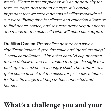
words. Silence is not emptiness; it is an opportunity for
trust, courage, and truth to emerge.
It is equally
important that we seek moments of stillness outside of
our work. Taking time for silence and reflection allows us
to find peace, solace, and self-care preparing our hearts
and minds for the next child who will need our support.
Dr. Jillian Carden:
The smallest gesture can have a
significant impact. A genuine smile and “good morning.”
A small compliment – “I love that coat.” A cup of coffee
for the detective who has worked through the night or a
package of crackers to a hungry child. The comfort of a
quiet space to shut out the noise, for just a few minutes.
It’s the little things that help us feel connected and
human.
What’s a challenge you and your