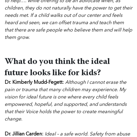
to help…. while offering to be an advocate when, as
children, they do not naturally have the power to get their
needs met. If a child walks out of our center and feels
heard and seen, we can offset trauma and teach them
that there are safe people who believe them and will help
them grow.
What do you think the ideal
future looks like for kids?
Dr. Kimberly Mudd-Fegett:
Although I cannot erase the
pain or trauma that many children may experience. My
vision for ideal future is one where every child feels
empowered, hopeful, and supported, and understands
that their Voice holds the power to create meaningful
change.
Dr. Jillian Carden:
Ideal – a safe world. Safety from abuse