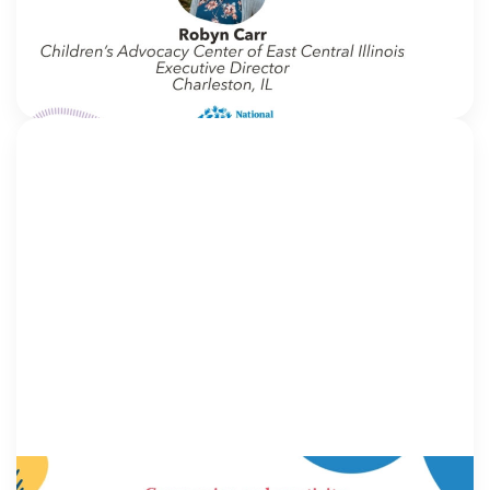
blog, we interview thought leaders from within our
own organizations – from CACs and MDTs and
partner agencies – to gain insight into […]
NCA
IN MOVEMENT
16 June 2026