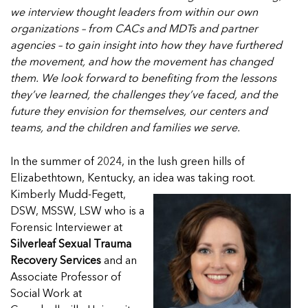
In Movement: 7 Questions with Sarah Matthews 
Welcome to In Movement! In this segment of our blog,...
we interview thought leaders from within our own
North Dakota
Read more
organizations – from CACs and MDTs and partner
Welcome to In Movement! In this segment of our blog,...
agencies – to gain insight into how they have furthered
Read more
the movement, and how the movement has changed
them. We look forward to benefiting from the lessons
they’ve learned, the challenges they’ve faced, and the
future they envision for themselves, our centers and
5 School Safety Conversations Every Family Shou
5 School Safety Conversations Every Family Shou
teams, and the children and families we serve.
By Adam Varahachaikol, National Children’s Alliance As w
By Adam Varahachaikol, National Children’s Alliance As w
Read more
Read more
In the summer of 2024, in the lush green hills of
Elizabethtown, Kentucky, an idea was taking root.
5 School Safety Conversations Every Family Shou
5 School Safety Conversations Every Family Shou
5 School Safety Conversations Every Family Shou
Kimberly Mudd-Fegett,
By Adam Varahachaikol, National Children’s Alliance As w
By Adam Varahachaikol, National Children’s Alliance As w
By Adam Varahachaikol, National Children’s Alliance As w
DSW, MSSW, LSW who is a
Read more
Read more
Read more
Forensic Interviewer at
5 School Safety Conversations Every Family Shou
Silverleaf Sexual Trauma
By Adam Varahachaikol, National Children’s Alliance As w
Recovery Services
and an
5 School Safety Conversations Every Family Shou
Read more
Associate Professor of
By Adam Varahachaikol, National Children’s Alliance As w
Social Work at