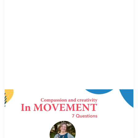
IN MOVEMENT
6 July 2026
In Movement: 7 Questions with Robin
Carr | Children’s Advocacy Center of East
Central Illinois | Charleston, IL
Welcome to In Movement! In this segment of our