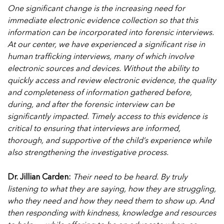
One significant change is the increasing need for
immediate electronic evidence collection so that this
information can be incorporated into forensic interviews.
At our center, we have experienced a significant rise in
human trafficking interviews, many of which involve
electronic sources and devices.
Without the ability to
quickly access and review electronic evidence, the quality
and completeness of information gathered before,
during, and after the forensic interview can be
significantly impacted. Timely access to this evidence is
critical to ensuring that interviews are informed,
thorough, and supportive of the child’s experience while
also strengthening the investigative process.
Dr. Jillian Carden:
Their need to be heard. By truly
listening to what they are saying, how they are struggling,
who they need and how they need them to show up. And
then responding with kindness, knowledge and resources