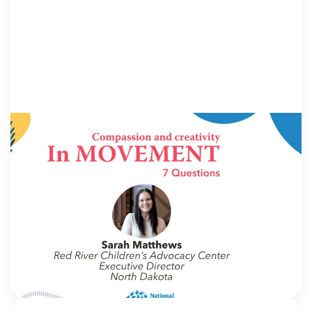
IN MOVEMENT
4 August 2026
In Movement: 7 Questions with Sarah
Matthews | Red River Children’s Advocacy
Center | North Dakota
Welcome to In Movement! In this segment of our
blog, we interview thought leaders from within our
own organizations – from CACs and MDTs and
partner agencies – to gain insight into […]
NCA