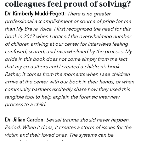
colleagues feel proud of solving?
Dr. Kimberly Mudd-Fegett:
There is no greater
professional accomplishment or source of pride for me
than My Brave Voice. I first recognized the need for this
book in 2017 when I noticed the overwhelming number
of children arriving at our center for interviews feeling
confused, scared, and overwhelmed by the process. My
pride in this book does not come simply from the fact
that my co-authors and I created a children’s book.
Rather, it comes from the moments when I see children
arrive at the center with our book in their hands, or when
community partners excitedly share how they used this
tangible tool to help explain the forensic interview
process to a child.
Dr. Jillian Carden:
Sexual trauma should never happen.
Period. When it does, it creates a storm of issues for the
victim and their loved ones. The systems can be