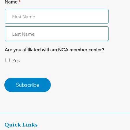
Name
*
Are you affiliated with an NCA member center?
Yes
Subscribe
Quick Links