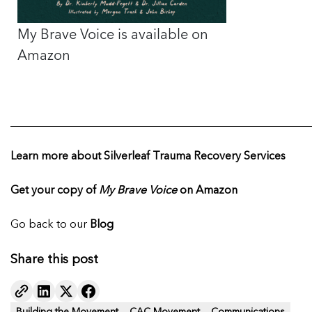
My Brave Voice is available on
Amazon
______________________________________________________
Learn more about Silverleaf Trauma Recovery Services
Get your copy of
My Brave Voice
on Amazon
Go back to our
Blog
Share this post