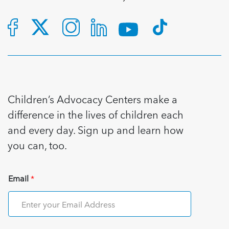
Children’s Advocacy Centers make a
difference in the lives of children each
and every day. Sign up and learn how
you can, too.
Email
*