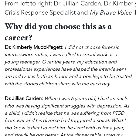
From left to right: Dr. Jillian Carden, Dr. Kimbe
Crisis Response Specialist and
My Brave Voice
i
Why did you choose this as a
career?
Dr. Kimberly Mudd-Fegett:
I did not choose forensic
interviewing; rather, I was called to social work as a
young teenager. Over the years, my education and
professional experiences have shaped the interviewer I
am today. It is both an honor and a privilege to be trusted
with the stories children share with me each day.
Dr. Jillian Carden:
When I was 6 years old, I had an uncle
who was having significant struggles with depression. As
a child, I didn’t realize that he was suffering from PTSD
from war and his divorce had triggered a spiral. What I
did know is that I loved him, he lived with us for a year,
and slowly he got better. At the dinner table, I told my