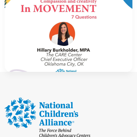
In Movement: 7 Questions with Hillary
Burkholder, MPA | The CARE Center |
Oklahoma City, OK
Welcome to In Movement! In this segment of our
blog, we interview thought leaders from within our
own organizations – from CACs and MDTs and
partner agencies – to gain insight into […]
NCA