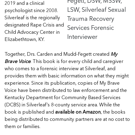
Fegett, DSW, MSSW,
2019 and a clinical
LSW, Silverleaf Sexual
psychologist since 2008.
Trauma Recovery
Silverleaf is the regionally
designated Rape Crisis and
Services Forensic
Child Advocacy Center in
Interviewer
Elizabethtown, KY.
Together, Drs.
Carden
and Mudd-Fegett created
My
Brave Voice
. This book is for every child and caregiver
who comes to a forensic interview at Silverleaf, and
provides them with basic information on what they might
experience. Since its publication, copies of My Brave
Voice have been distributed to law enforcement and the
Kentucky Department for Community Based Services
(DCBS) in Silverleaf’s 8-county service area. While the
book is published and
available on Amazon
, the books
being distributed to community partners are at no cost to
them or families.