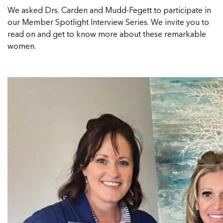
We asked Drs.
Carden and Mudd-Fegett
to participate in
our Member Spotlight Interview Series. We invite you to
read on and get to know more about these remarkable
women.