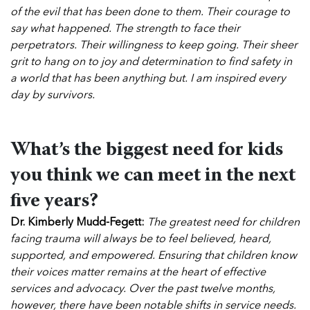
of the evil that has been done to them. Their courage to
say what happened. The strength to face their
perpetrators. Their willingness to keep going. Their sheer
grit to hang on to joy and determination to find safety in
a world that has been anything but. I am inspired every
day by survivors.
What’s the biggest need for kids
you think we can meet in the next
five years?
Dr. Kimberly Mudd-Fegett:
The greatest need for children
facing trauma will always be to feel believed, heard,
supported, and empowered. Ensuring that children know
their voices matter remains at the heart of effective
services and advocacy.
Over the past twelve months,
however, there have been notable shifts in service needs.