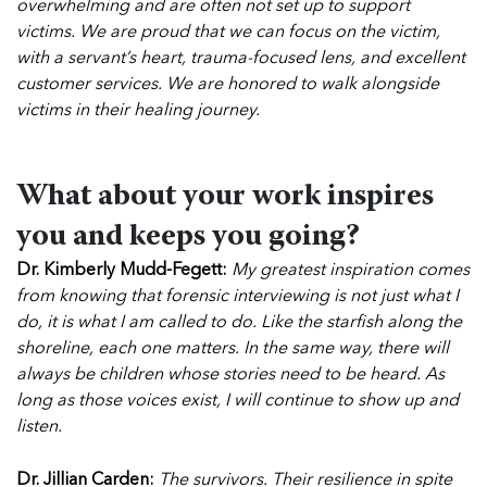
overwhelming and are often not set up to support
victims. We are proud that we can focus on the victim,
with a servant’s heart, trauma-focused lens, and excellent
customer services. We are honored to walk alongside
victims in their healing journey.
What about your work inspires
you and keeps you going?
Dr. Kimberly Mudd-Fegett:
My greatest inspiration comes
from knowing that forensic interviewing is not just what I
do, it is what I am called to do. Like the starfish along the
shoreline, each one matters. In the same way, there will
always be children whose stories need to be heard. As
long as those voices exist, I will continue to show up and
listen.
Dr. Jillian Carden:
The survivors. Their resilience in spite