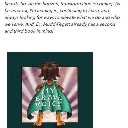
heart!). So, on the horizon, transformation is coming. As
far as work, I’m leaning in, continuing to learn, and
always looking for ways to elevate what we do and who
we serve. And, Dr. Mudd-Fegett already has a second
and third book in mind!