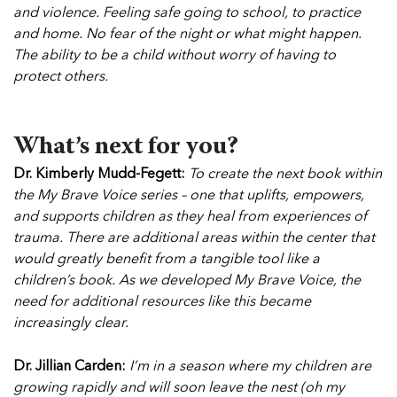
and violence. Feeling safe going to school, to practice
and home. No fear of the night or what might happen.
The ability to be a child without worry of having to
protect others.
What’s next for you?
Dr. Kimberly Mudd-Fegett:
To create the next book within
the My Brave Voice series – one that uplifts, empowers,
and supports children as they heal from experiences of
trauma. There are additional areas within the center that
would greatly benefit from a tangible tool like a
children’s book. As we developed My Brave Voice, the
need for additional resources like this became
increasingly clear.
Dr. Jillian Carden:
I’m in a season where my children are
growing rapidly and will soon leave the nest (oh my