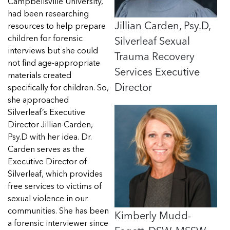
Read more
Campbellsville University,
had been researching
Jillian Carden, Psy.D,
resources to help prepare
Silverleaf Sexual
children for forensic
interviews but she could
Trauma Recovery
not find age-appropriate
Services Executive
materials created
Director
specifically for children. So,
she approached
Silverleaf’s Executive
Director Jillian
Carden
,
Psy.D with her idea. Dr.
Carden
serves as the
Executive Director of
Silverleaf, which provides
free services to victims of
sexual violence in our
communities. She has been
Kimberly Mudd-
a forensic interviewer since