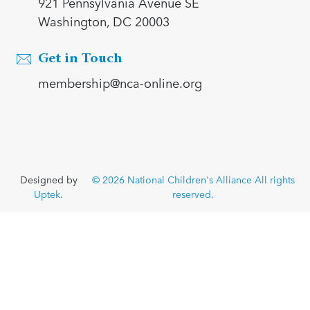
921 Pennsylvania Avenue SE
Washington, DC 20003
Get in Touch
membership@nca-online.org
Designed by
© 2026 National Children's Alliance All rights
Uptek.
reserved.