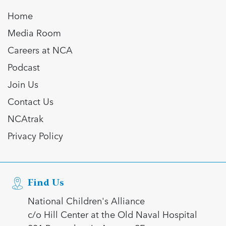
Home
Media Room
Careers at NCA
Podcast
Join Us
Contact Us
NCAtrak
Privacy Policy
Find Us
National Children's Alliance
c/o Hill Center at the Old Naval Hospital