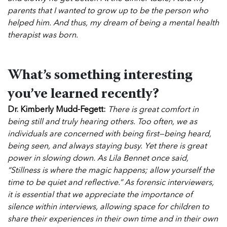
parents that I wanted to grow up to be the person who
helped him. And thus, my dream of being a mental health
therapist was born.
What’s something interesting
you’ve learned recently?
Dr. Kimberly Mudd-Fegett:
There is great comfort in
being still and truly hearing others. Too often, we as
individuals are concerned with being first—being heard,
being seen, and always staying busy. Yet there is great
power in slowing down. As Lila Bennet once said,
“Stillness is where the magic happens; allow yourself the
time to be quiet and reflective.”
As forensic interviewers,
it is essential that we appreciate the importance of
silence within interviews, allowing space for children to
share their experiences in their own time and in their own