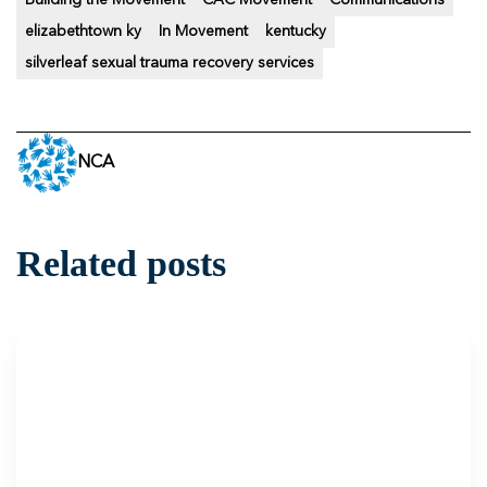
Building the Movement
CAC Movement
Communications
elizabethtown ky
In Movement
kentucky
silverleaf sexual trauma recovery services
NCA
Related posts