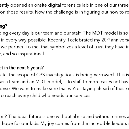
y opened an onsite digital forensics lab in one of our three 
 those results. Now the challenge is in figuring out how to rep
ing?
ing every day is our team and our staff. The MDT model is so 
th
in every way possible. Recently, I celebrated my 20
anniversa
artner. To me, that symbolizes a level of trust they have in o
, and so inspirational.
t in the next 5 years?
state, the scope of CPS investigations is being narrowed. This is 
 as a team and an MDT model, is to shift to more cases not hav
sponse. We want to make sure that we’re staying ahead of these
 to reach every child who needs our services.
n? The ideal future is one without abuse and without crimes ag
 is hope for our kids. My joy comes from the incredible leade