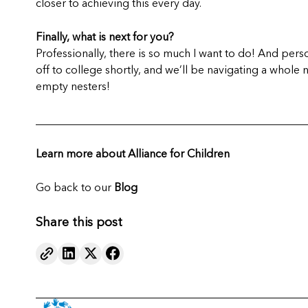
closer to achieving this every day.
Finally, what is next for you?
Professionally, there is so much I want to do! And person
off to college shortly, and we’ll be navigating a whole 
empty nesters!
_________________________________________________
Learn more about Alliance for Children
Go back to our
Blog
Share this post