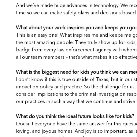
And we’ve made huge advances in technology. We recentl
time so we can make safety plans and decisions based on
What about your work inspires you and keeps you go
This is an easy one! What inspires me and keeps me go
the most amazing people. They truly show up for kids, 
badge from every law enforcement agency with whom we p
all our team members – that’s what makes it so effective
What is the biggest need for kids you think we can mee
I don’t know if this is true outside of Texas, but in our 
impact on policy and practice. So the challenge for us,
consider implications to the criminal investigation re
our practices in such a way that we continue and strive
What do you think the ideal future looks like for kids?
Doesn’t everyone have the same answer for this questio
loving, and joyous homes. And joy is so important, as