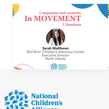
IN MOVEMENT
4 August 2026
In Movement: 7 Questions with Sarah
Matthews | Red River Children’s
Advocacy Center | North Dakota
Welcome to In Movement! In this segment of our
blog, we interview thought leaders from within
our own organizations – from CACs and MDTs
and partner agencies – to gain insight into […]
NCA