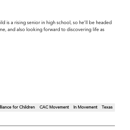
ld is a rising senior in high school, so he’ll be headed
 me, and also looking forward to discovering life as
lliance for Children
CAC Movement
In Movement
Texas