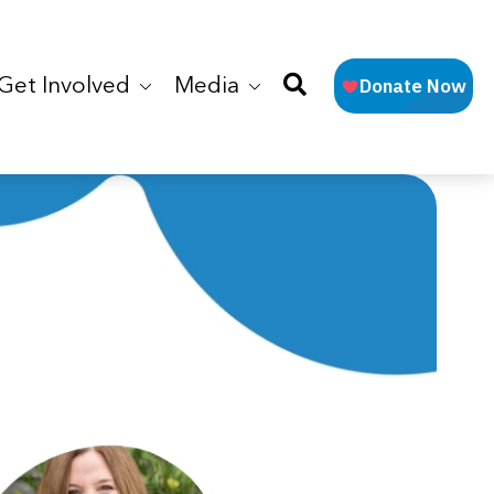
Get Involved
Media