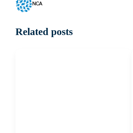
NCA
Related posts