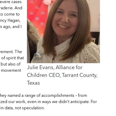
evere cases.
raderie. And
 to come to
Nancy Hagan,
s ago, and I
ovement. The
f spirit that
but also of
Julie Evans, Alliance for
his movement
Children CEO, Tarrant County,
Texas
! They named a range of accomplishments – from
zed our work, even in ways we didn’t anticipate. For
n data, not speculation.