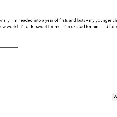
ally, I’m headed into a year of firsts and lasts – my younger chi
new world. It’s bittersweet for me – I’m excited for him, sad for
_________
A