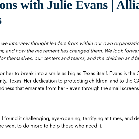
ns with Julie Evans | All
s
 we interview thought leaders from within our own organizat
nt, and how the movement has changed them. We look forward 
 for themselves, our centers and teams, and the children and fa
r her to break into a smile as big as Texas itself. Evans is th
nty, Texas. Her dedication to protecting children, and to the 
dness that emanate from her – even through the small screens
t. I found it challenging, eye-opening, terrifying at times, and 
 me want to do more to help those who need it.