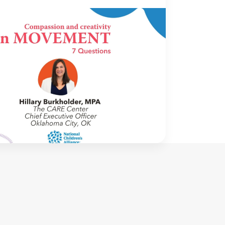
OVEMENT
16 June 2026
ovement: 7 Questions with Hillary
holder, MPA | The CARE Center |
homa City, OK
me to In Movement! In this segment of our
we interview thought leaders from within
wn organizations – from CACs and MDTs
rtner agencies – to gain insight into […]
NCA