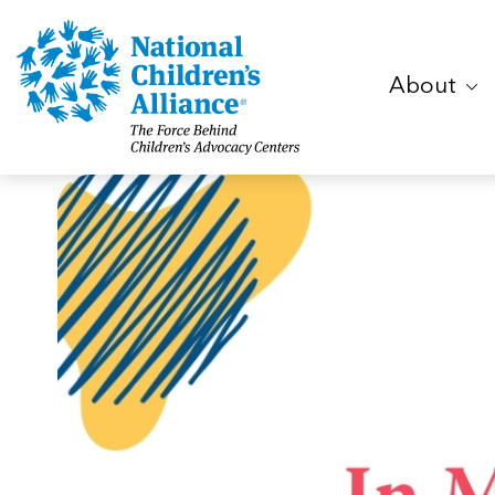
About