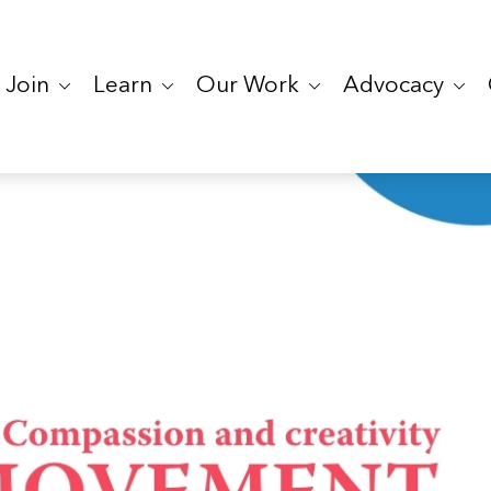
Join
Learn
Our Work
Advocacy