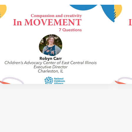
IN MOVEMENT
6 July 2026
IN M
In Movement: 7 Questions with Robin
In M
Carr | Children’s Advocacy Center of
Burk
East Central Illinois | Charleston, IL
Okla
Welcome to In Movement! In this segment of our
Welco
blog, we interview thought leaders from within
blog, 
our own organizations – from CACs and MDTs
our o
and partner agencies – to gain insight into […]
and pa
NCA