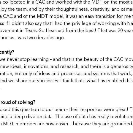
I was co-located in a CAC and worked with the MDT on the most s
by the team, and by their thoughtfulness, creativity, and cama
 a CAC and of the MDT model, it was an easy transition for me
s if I didn’t also say that I had the privilege of working with 
ovement in Texas. So I learned from the best! That was 20 year
ation as I was two decades ago.
cently?
at we never stop learning – and that is the beauty of the CAC m
w ideas, innovations, and research, and there is a generosity o
ation, not only of ideas and processes and systems that work, 
, and we share our successes. I think that’s what has enabled t
.
proud of solving?
posed this question to our team – their responses were great
g a deep dive on data. The use of data has really revolutioni
with MDT members are now easier – because they are grounded i