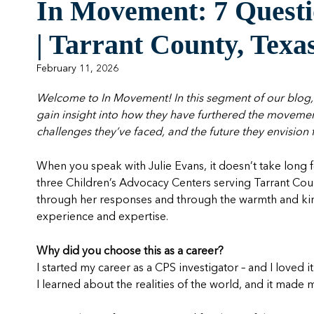
In Movement: 7 Questio
| Tarrant County, Texa
February 11, 2026
Welcome to In Movement! In this segment of our blog,
gain insight into how they have furthered the moveme
challenges they’ve faced, and the future they envision
When you speak with Julie Evans, it doesn’t take long fo
three Children’s Advocacy Centers serving Tarrant Cou
through her responses and through the warmth and kin
experience and expertise.
Why did you choose this as a career?
I started my career as a CPS investigator – and I loved i
I learned about the realities of the world, and it made