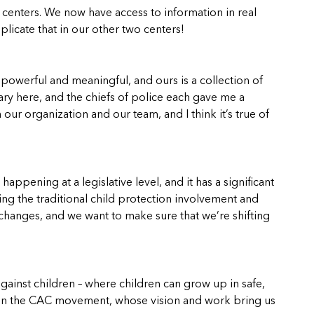
centers. We now have access to information in real
licate that in our other two centers!
powerful and meaningful, and ours is a collection of
ry here, and the chiefs of police each gave me a
ur organization and our team, and I think it’s true of
happening at a legislative level, and it has a significant
ing the traditional child protection involvement and
 changes, and we want to make sure that we’re shifting
ainst children – where children can grow up in safe,
rs in the CAC movement, whose vision and work bring us