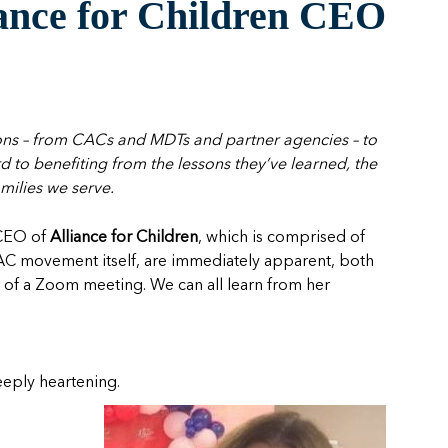
iance for Children CEO
ions – from CACs and MDTs and partner agencies – to
to benefiting from the lessons they’ve learned, the
milies we serve.
e CEO of
Alliance for Children
, which is comprised of
CAC movement itself, are immediately apparent, both
 of a Zoom meeting. We can all learn from her
deeply heartening.