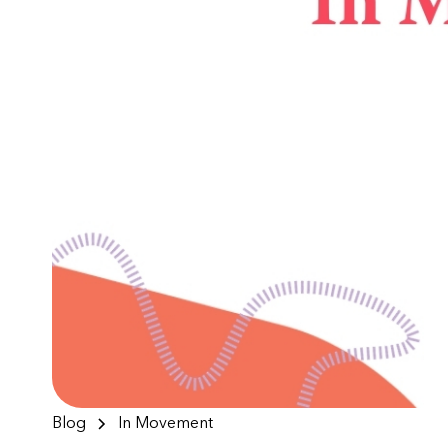
Blog
In Movement