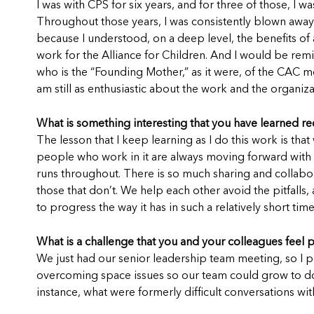
I was with CPS for six years, and for three of those, 
Throughout those years, I was consistently blown away 
because I understood, on a deep level, the benefits of
work for the Alliance for Children. And I would be remis
who is the “Founding Mother,” as it were, of the CAC m
am still as enthusiastic about the work and the organiz
What is something interesting that you have learned re
The lesson that I keep learning as I do this work is th
people who work in it are always moving forward with ne
runs throughout. There is so much sharing and collabor
those that don’t. We help each other avoid the pitfalls
to progress the way it has in such a relatively short time
What is a challenge that you and your colleagues feel 
We just had our senior leadership team meeting, so I 
overcoming space issues so our team could grow to doin
instance, what were formerly difficult conversations 