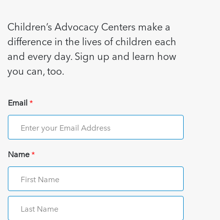
Children’s Advocacy Centers make a
difference in the lives of children each
and every day. Sign up and learn how
you can, too.
Email
*
Name
*