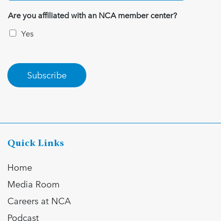
Are you affiliated with an NCA member center?
Yes
Subscribe
Quick Links
Home
Media Room
Careers at NCA
Podcast