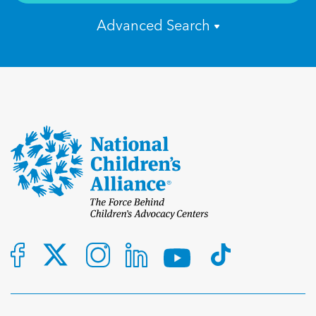
Advanced Search