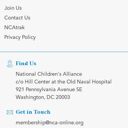
Join Us
Contact Us
NCAtrak
Privacy Policy
Find Us
National Children's Alliance
c/o Hill Center at the Old Naval Hospital
921 Pennsylvania Avenue SE
Washington, DC 20003
Get in Touch
membership@nca-online.org