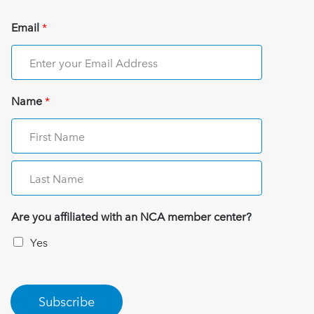
Email
*
Name
*
Are you affiliated with an NCA member center?
Yes
Subscribe