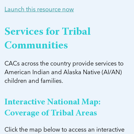
Launch this resource now
Services for Tribal
Communities
CACs across the country provide services to
American Indian and Alaska Native (AI/AN)
children and families.
Interactive National Map:
Coverage of Tribal Areas
Click the map below to access an interactive