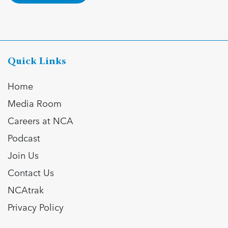
Quick Links
Home
Media Room
Careers at NCA
Podcast
Join Us
Contact Us
NCAtrak
Privacy Policy