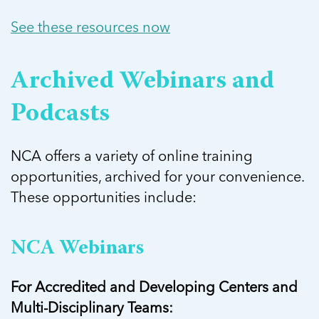
See these resources now
Archived Webinars and
Podcasts
NCA offers a variety of online training
opportunities, archived for your convenience.
These opportunities include:
NCA Webinars
For Accredited and Developing Centers and
Multi-Disciplinary Teams: