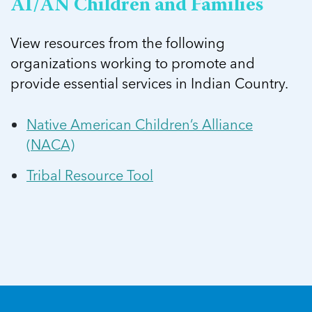
AI/AN Children and Families
View resources from the following
organizations working to promote and
provide essential services in Indian Country.
Native American Children’s Alliance
(NACA)
Tribal Resource Tool