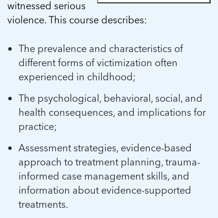
witnessed serious
violence. This course describes:
The prevalence and characteristics of
different forms of victimization often
experienced in childhood;
The psychological, behavioral, social, and
health consequences, and implications for
practice;
Assessment strategies, evidence-based
approach to treatment planning, trauma-
informed case management skills, and
information about evidence-supported
treatments.