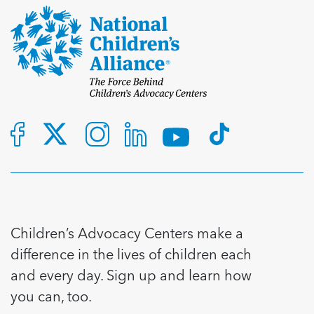
Children’s Advocacy Centers make a
difference in the lives of children each
and every day. Sign up and learn how
you can, too.