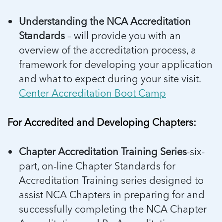
Understanding the NCA Accreditation
Standards
– will provide you with an
overview of the accreditation process, a
framework for developing your application
and what to expect during your site visit.
Center Accreditation Boot Camp
For Accredited and Developing Chapters:
Chapter Accreditation Training Series
-six-
part, on-line Chapter Standards for
Accreditation Training series designed to
assist NCA Chapters in preparing for and
successfully completing the NCA Chapter