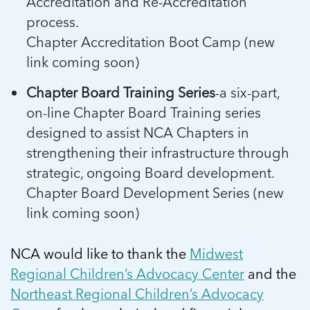
Accreditation and Re-Accreditation
process.
Chapter Accreditation Boot Camp (new
link coming soon)
Chapter Board Training Series
-a six-part,
on-line Chapter Board Training series
designed to assist NCA Chapters in
strengthening their infrastructure through
strategic, ongoing Board development.
Chapter Board Development Series (new
link coming soon)
NCA would like to thank the
Midwest
Regional Children’s Advocacy Center
and the
Northeast Regional Children’s Advocacy