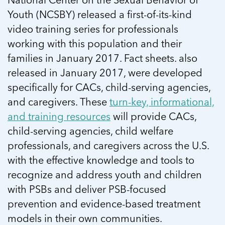
Youth (NCSBY) released a first-of-its-kind
video training series for professionals
working with this population and their
families in January 2017. Fact sheets. also
released in January 2017, were developed
specifically for CACs, child-serving agencies,
and caregivers. These
turn-key, informational,
and training resources
will provide CACs,
child-serving agencies, child welfare
professionals, and caregivers across the U.S.
with the effective knowledge and tools to
recognize and address youth and children
with PSBs and deliver PSB-focused
prevention and evidence-based treatment
models in their own communities.