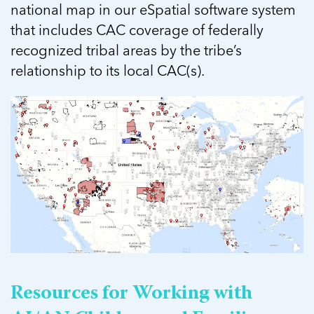
national map in our eSpatial software system
that includes CAC coverage of federally
recognized tribal areas by the tribe’s
relationship to its local CAC(s).
Resources for Working with