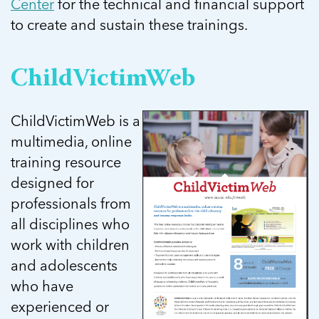
Center
for the technical and financial support
to create and sustain these trainings.
ChildVictimWeb
ChildVictimWeb is a
multimedia, online
training resource
designed for
professionals from
all disciplines who
work with children
and adolescents
who have
experienced or