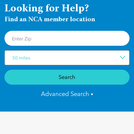
Looking for Help?
Find an NCA member location
50 miles
Search
Advanced Search