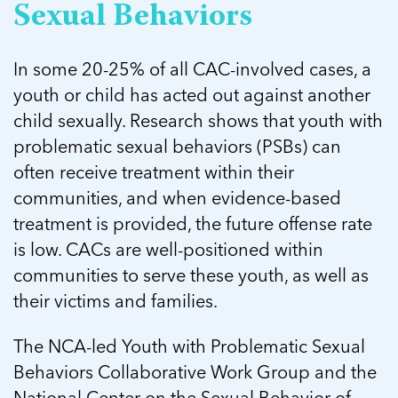
5 School Safety Conversations Every Family
Sexual Behaviors
Should Have Before the First Bell
Should Have Before the First Bell
Read more
Read more
By Adam Varahachaikol, National Children’s
By Adam Varahachaikol, National Children’s
Read more
Alliance As we approach a...
In some 20-25% of all CAC-involved cases, a
Alliance As we approach a...
Read more
Read more
youth or child has acted out against another
child sexually. Research shows that youth with
Read more
problematic sexual behaviors (PSBs) can
Read more
often receive treatment within their
communities, and when evidence-based
treatment is provided, the future offense rate
is low. CACs are well-positioned within
communities to serve these youth, as well as
their victims and families.
The NCA-led Youth with Problematic Sexual
Behaviors Collaborative Work Group and the
National Center on the Sexual Behavior of