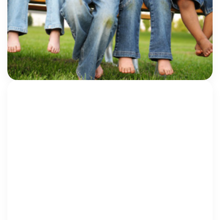
Healing and Keep Children Safe
Every year, Child Abuse Prevention Month pushes us
to focus on the ways in which we can engage our
communities to better protect children—in the
Children’s Advocacy Center (CAC) world, […]
Eliza Harrell