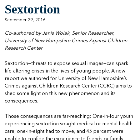
Managing Case Data
Featured Blog
Sextortion
Our One in Ten Podcast
NCA Board of Directors
See Coverage Maps
September 29, 2016
Featured Blog
Co-authored by Janis Wolak, Senior Researcher,
Featured Blog
University of New Hampshire Crimes Against Children
Research Center
Sextortion—threats to expose sexual images—can spark
In Movement: 7 Questions with Sarah
In Movement: 7 Questions with Sarah
life-altering crises in the lives of young people. A
new
Matthews | Red River Children’s Advocacy
Matthews | Red River Children’s Advocacy
report we authored
for University of New Hampshire’s
Center | North Dakota
Center | North Dakota
Crimes against Children Research Center (CCRC) aims to
Welcome to In Movement! In this segment of our
Welcome to In Movement! In this segment of our
shed some light on this new phenomenon and its
In Movement: 7 Questions with Sarah
In Movement: 7 Questions with Sarah
blog,...
blog,...
consequences.
Matthews | Red River Children’s Advocacy
Matthews | Red River Children’s Advocacy
Read more
Read more
In Movement: 7 Questions with Sarah
Center | North Dakota
Center | North Dakota
Matthews | Red River Children’s Advocacy
Those consequences are far-reaching: One-in-four youth
Welcome to In Movement! In this segment of our
Welcome to In Movement! In this segment of our
Center | North Dakota
experiencing sextortion sought medical or mental health
blog,...
blog,...
Welcome to In Movement! In this segment of our
care, one-in-eight had to move, and 45 percent were
Read more
Read more
In Movement: 7 Questions with Sarah
blog,...
unable to confide the experience to friends or family,