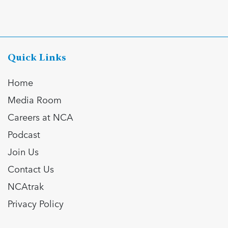
Quick Links
Home
Media Room
Careers at NCA
Podcast
Join Us
Contact Us
NCAtrak
Privacy Policy