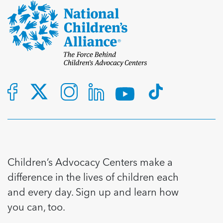
Children’s Advocacy Centers make a
difference in the lives of children each
and every day. Sign up and learn how
you can, too.