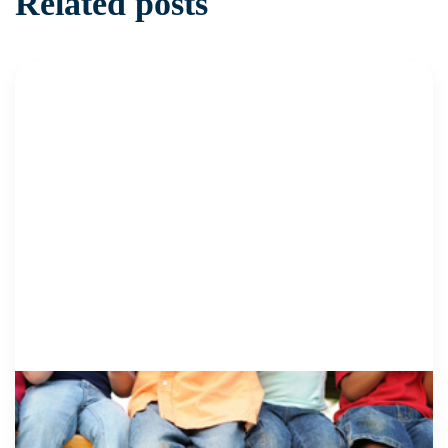
Related posts
CSEC + TRAFFICKING
29 April 2019
Work with and for Survivors to Promote