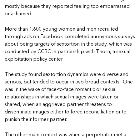
In Movement: 7 Questions with Sarah
Matthews | Red River Children’s Advocacy
Read more
mostly because they reported feeling too embarrassed
Matthews | Red River Children’s Advocacy
Center | North Dakota
or ashamed.
Center | North Dakota
Welcome to In Movement! In this segment of our
Welcome to In Movement! In this segment of our
blog,...
More than 1,600 young women and men recruited
blog,...
Read more
through ads on Facebook completed anonymous surveys
Read more
about being targets of sextortion in the study, which was
conducted by CCRC in partnership with Thorn, a sexual
exploitation policy center.
5 School Safety Conversations Every Family
5 School Safety Conversations Every Family
The study found sextortion dynamics were diverse and
Should Have Before the First Bell
Should Have Before the First Bell
serious, but tended to occur in two broad contexts. One
By Adam Varahachaikol, National Children’s
By Adam Varahachaikol, National Children’s
was in the wake of face-to-face romantic or sexual
Alliance As we approach a...
Alliance As we approach a...
relationships in which sexual images were taken or
5 School Safety Conversations Every Family
5 School Safety Conversations Every Family
Read more
Read more
Should Have Before the First Bell
Should Have Before the First Bell
shared, when an aggrieved partner threatens to
5 School Safety Conversations Every Family
disseminate images either to force reconciliation or to
By Adam Varahachaikol, National Children’s
By Adam Varahachaikol, National Children’s
Should Have Before the First Bell
Read more
Read more
punish their former partner.
Alliance As we approach a...
Alliance As we approach a...
By Adam Varahachaikol, National Children’s
Read more
Read more
Alliance As we approach a...
The other main context was when a perpetrator met a
5 School Safety Conversations Every Family
Read more