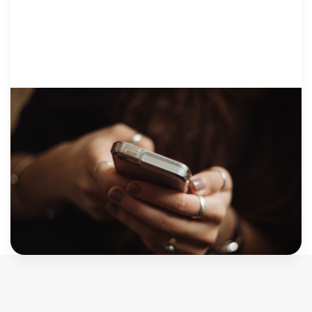
CSEC + TRAFFICKING
12 December 2017
Sometimes, we shouldn’t call them
victims
“Don’t give up on your client. When I first started
therapy, I wouldn’t talk…every time, I wouldn’t talk
for like the whole hour… some therapists would
have given up…” “The […]
Judy Cohen