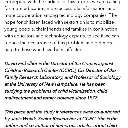
In keeping with the findings of this report, we are calling
for more education, more accessible information, and
more cooperation among technology companies. The
hope for children faced with sextortion is to mobilize
young people, their friends and families in conjunction
with educators and technology experts, to see if we can
reduce the occurrence of this problem and get more
help to those who have been affected.
David Finkelhor is the Director of the Crimes against
Children Research Center (CCRC), Co-Director of the
Family Research Laboratory, and Professor of Sociology
at the University of New Hampshire. He has been
studying the problems of child victimization, child
maltreatment and family violence since 1977.
This piece and the study it references were co-authored
by Janis Wolak, Senior Researcher at CCRC. She is the
author and co-author of numerous articles about child