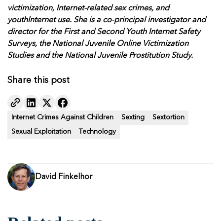
victimization, Internet-related sex crimes, and
youthInternet use. She is a co-principal investigator and
director for the First and Second Youth Internet Safety
Surveys, the National Juvenile Online Victimization
Studies and the National Juvenile Prostitution Study.
Share this post
Internet Crimes Against Children
Sexting
Sextortion
Sexual Exploitation
Technology
David Finkelhor