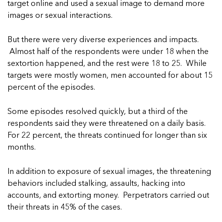
5 School Safety Conversations Every Family
target online and used a sexual image to demand more
Should Have Before the First Bell
Should Have Before the First Bell
Read more
Read more
images or sexual interactions.
By Adam Varahachaikol, National Children’s
By Adam Varahachaikol, National Children’s
Read more
Alliance As we approach a...
Alliance As we approach a...
But there were very diverse experiences and impacts.
Read more
Read more
Almost half of the respondents were under 18 when the
sextortion happened, and the rest were 18 to 25. While
Read more
targets were mostly women, men accounted for about 15
Read more
percent of the episodes.
Some episodes resolved quickly, but a third of the
respondents said they were threatened on a daily basis.
For 22 percent, the threats continued for longer than six
months.
In addition to exposure of sexual images, the threatening
behaviors included stalking, assaults, hacking into
accounts, and extorting money. Perpetrators carried out
their threats in 45% of the cases.