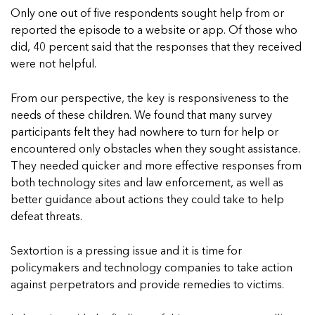
Only one out of five respondents sought help from or
reported the episode to a website or app. Of those who
did, 40 percent said that the responses that they received
were not helpful.
From our perspective, the key is responsiveness to the
needs of these children. We found that many survey
participants felt they had nowhere to turn for help or
encountered only obstacles when they sought assistance.
They needed quicker and more effective responses from
both technology sites and law enforcement, as well as
better guidance about actions they could take to help
defeat threats.
Sextortion is a pressing issue and it is time for
policymakers and technology companies to take action
against perpetrators and provide remedies to victims.