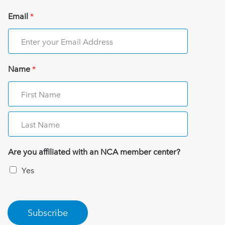
Email
*
Name
*
Are you affiliated with an NCA member center?
Yes
Subscribe