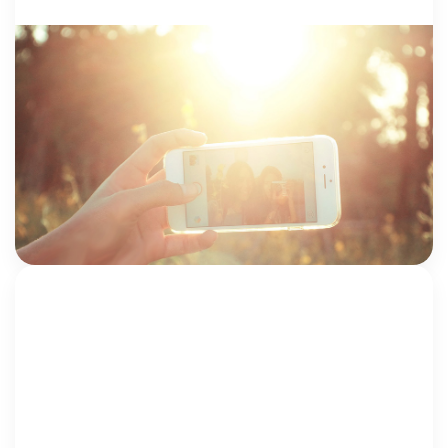
CSEC + TRAFFICKING
28 February 2018
Protecting Kids When Everyone Has A
Camera
by Drew Fidler, LCSW-C; and Iona Rudisill, LGSW
Here’s what you should know about child sexual
abuse images and how to protect children from the
dangers of the internet. The […]
Drew Fidler