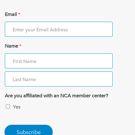
Email
*
Name
*
Are you affiliated with an NCA member center?
Yes
Subscribe