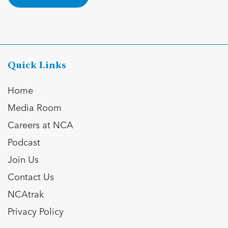
Quick Links
Home
Media Room
Careers at NCA
Podcast
Join Us
Contact Us
NCAtrak
Privacy Policy