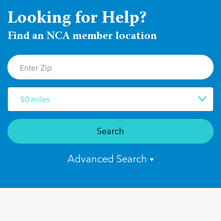
Looking for Help?
Find an NCA member location
50 miles
Search
Advanced Search