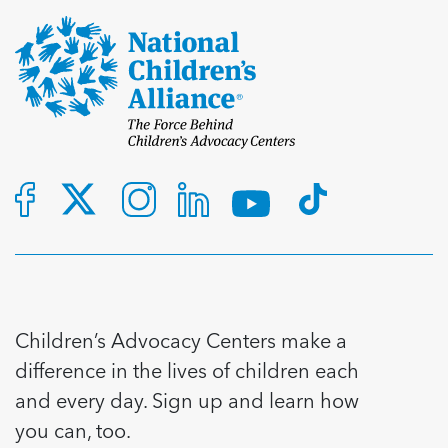
Children’s Advocacy Centers make a
difference in the lives of children each
and every day. Sign up and learn how
you can, too.