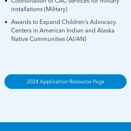
Coordination of CAC services for military
installations (Military)
Awards to Expand Children’s Advocacy
Centers in American Indian and Alaska
Native Communities (AI/AN)
2024 Application Resource Page