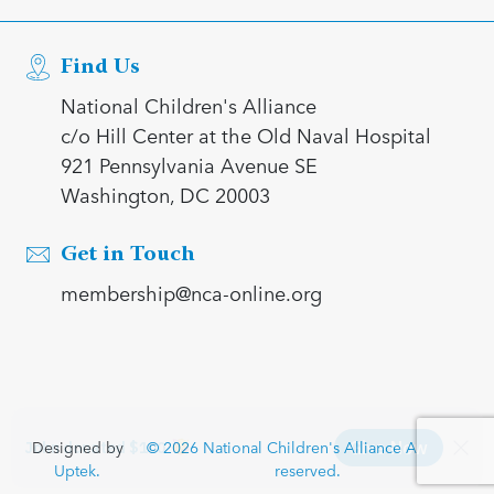
Find Us
National Children's Alliance
c/o Hill Center at the Old Naval Hospital
921 Pennsylvania Avenue SE
Washington, DC 20003
Get in Touch
membership@nca-online.org
Designed by
© 2026 National Children's Alliance All rights
Uptek.
reserved.