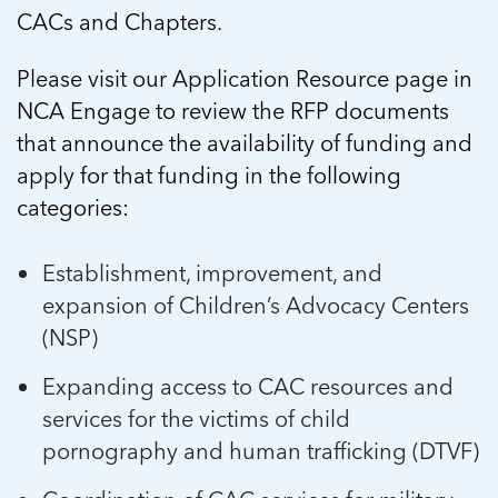
5 School Safety Conversations Every Family
Should Have Before the First Bell
CACs and Chapters.
Should Have Before the First Bell
Read more
Read more
By Adam Varahachaikol, National Children’s
By Adam Varahachaikol, National Children’s
Read more
Alliance As we approach a...
Please visit our Application Resource page in
Alliance As we approach a...
Read more
NCA Engage to review the RFP documents
Read more
that announce the availability of funding and
Read more
apply for that funding in the following
Read more
categories:
Establishment, improvement, and
expansion of Children’s Advocacy Centers
(NSP)
Expanding access to CAC resources and
services for the victims of child
pornography and human trafficking (DTVF)