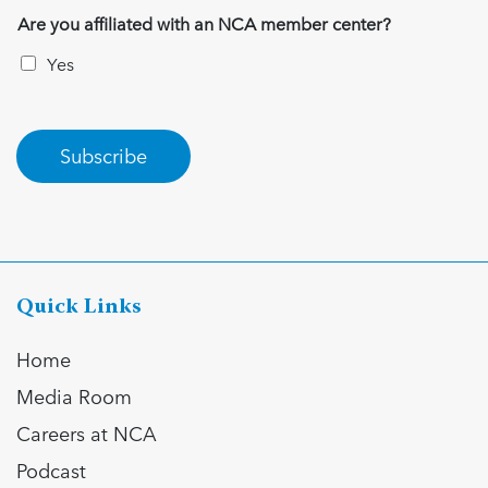
Are you affiliated with an NCA member center?
Yes
Subscribe
Quick Links
Home
Media Room
Careers at NCA
Podcast