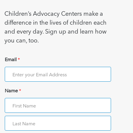
Children’s Advocacy Centers make a
difference in the lives of children each
and every day. Sign up and learn how
you can, too.
Email
*
Name
*