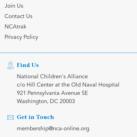
Join Us
Contact Us
NCAtrak
Privacy Policy
Find Us
National Children's Alliance
c/o Hill Center at the Old Naval Hospital
921 Pennsylvania Avenue SE
Washington, DC 20003
Get in Touch
membership@nca-online.org