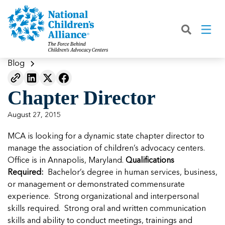
Back
Back
Back
Back
Back
Back
Back
|
|
|
|
|
|
|
About
Join
Learn
Our Work
Advocacy
Get Involved
Media
What We Do
Join NCA
The Facts About Child Abuse
Helping Kids Heal
Fix Funding for Kids
Donate to NCA
Blog
Blog
What NCA Accreditation Means
How to Prevent Child Abuse
Funding Services for Children and
Legislative Advocacy For CACs
Ways to Give
Media Room
Our Model
Chapter Director
Families
Member Types and Pricing
How CACs Help Kids
Our Policy Positions
Partner With Us
Our Outcomes
NCA Digital Media Kit
Leading CAC Advocacy
August 27, 2015
Make a Payment to NCA
About Youth Mental Health
For Lawmakers
Fundraise for NCA
Our Strategic Plan
NCA Fact Sheet
MCA is looking for a dynamic state chapter director to
Building Collaboration
Annual Reports
2026 Leadership Conference
Work with Us
Latest Coverage
manage the association of children’s advocacy centers.
Working with the FBI
Office is in Annapolis, Maryland.
Qualifications
Our Standards
Mental Health Training for
Speak Up for Kids
Our CEO, Teresa Huizar
Featured Blog
Featured Blog
Required:
Bachelor’s degree in human services, business,
Professionals
Working with the military
or management or demonstrated commensurate
Our People
experience. Strong organizational and interpersonal
National Initiatives
skills required. Strong oral and written communication
Where Our Members Serve
Our People
Featured Blog
Featured Blog
skills and ability to conduct meetings, trainings and