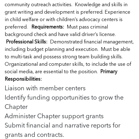
Managing Case Data
Featured Blog
community outreach activities. Knowledge and skills in
Our One in Ten Podcast
NCA Board of Directors
See Coverage Maps
grant writing and development is preferred. Experience
in child welfare or with children’s advocacy centers is
preferred.
Requirements:
Must pass criminal
Featured Blog
background check and have valid driver’s license.
Featured Blog
Professional Skills:
Demonstrated financial management,
including budget planning and execution. Must be able
to multi-task and possess strong team building skills.
Organizational and computer skills, to include the use of
In Movement: 7 Questions with Sarah
In Movement: 7 Questions with Sarah
social media, are essential to the position.
Primary
Matthews | Red River Children’s Advocacy
Matthews | Red River Children’s Advocacy
Responsibilities:
Center | North Dakota
Center | North Dakota
Liaison with member centers
Welcome to In Movement! In this segment of our
Welcome to In Movement! In this segment of our
Identify funding opportunities to grow the
In Movement: 7 Questions with Sarah
In Movement: 7 Questions with Sarah
blog,...
blog,...
Chapter
Matthews | Red River Children’s Advocacy
Matthews | Red River Children’s Advocacy
Read more
Read more
In Movement: 7 Questions with Sarah
Center | North Dakota
Center | North Dakota
Administer Chapter support grants
Matthews | Red River Children’s Advocacy
Welcome to In Movement! In this segment of our
Welcome to In Movement! In this segment of our
Center | North Dakota
Submit financial and narrative reports for
blog,...
blog,...
Welcome to In Movement! In this segment of our
grants and contracts.
Read more
Read more
In Movement: 7 Questions with Sarah
blog,...