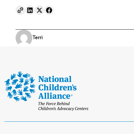
Terri