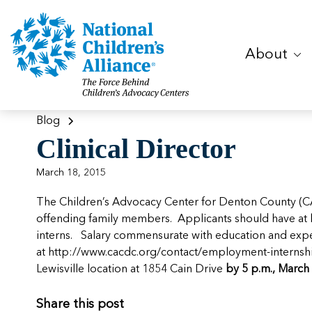
About
Blog
Clinical Director
March 18, 2015
The Children’s Advocacy Center for Denton County (C
offending family members. Applicants should have at lea
interns. Salary commensurate with education and exper
at
http://www.cacdc.org/contact/employment-internsh
Lewisville location at 1854 Cain Drive
by 5 p.m., March 
Share this post