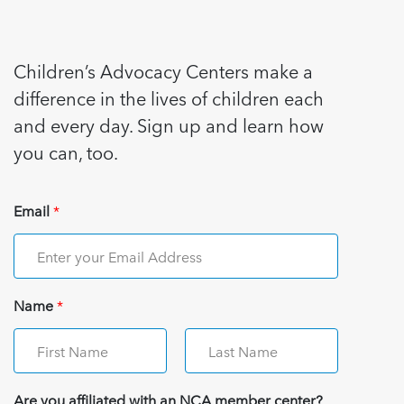
Children’s Advocacy Centers make a
difference in the lives of children each
and every day. Sign up and learn how
you can, too.
Email
*
Name
*
Are you affiliated with an NCA member center?