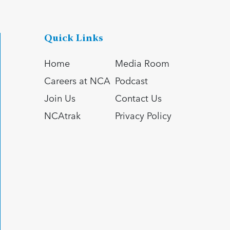
Quick Links
Home
Media Room
Careers at NCA
Podcast
Join Us
Contact Us
NCAtrak
Privacy Policy