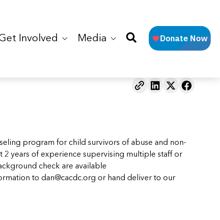
Get Involved
Media
ling program for child survivors of abuse and non-
 2 years of experience supervising multiple staff or
background check are available
formation to
dan@cacdc.org
or hand deliver to our