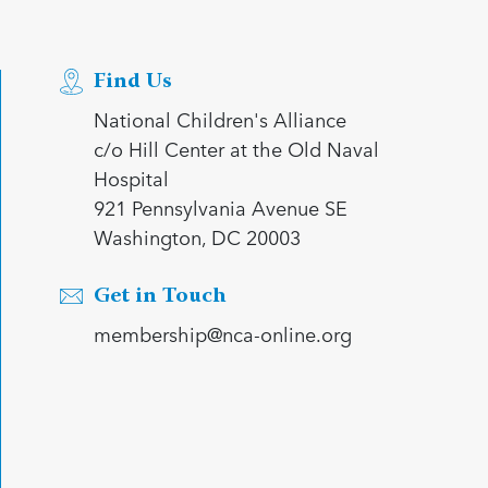
Find Us
National Children's Alliance
c/o Hill Center at the Old Naval
Hospital
921 Pennsylvania Avenue SE
Washington, DC 20003
Get in Touch
membership@nca-online.org