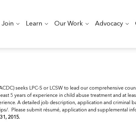
Join
Learn
Our Work
Advocacy
ACDC) seeks LPC-S or LCSW to lead our comprehensive counse
st 5 years of experience in child abuse treatment and at least
ience. A detailed job description, application and criminal 
ips/
. Please submit résumé, application and supplemental in
31, 2015.