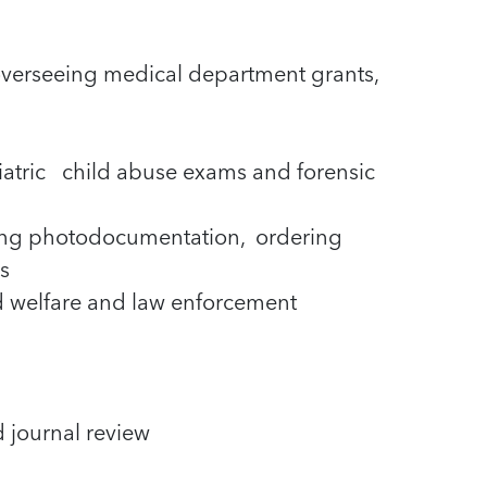
overseeing medical department grants,
iatric child abuse exams and forensic
ming photodocumentation, ordering
s
ld welfare and law enforcement
d journal review