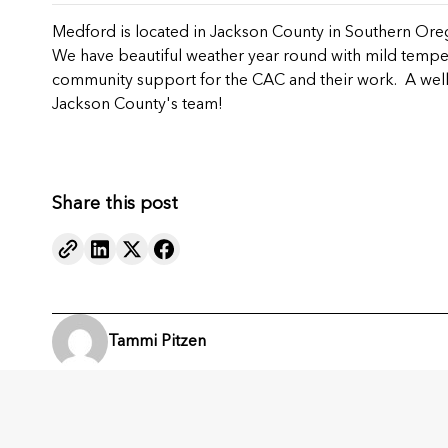
Medford is located in Jackson County in Southern Oreg
We have beautiful weather year round with mild tempera
community support for the CAC and their work. A well
Jackson County's team!
Share this post
Tammi Pitzen