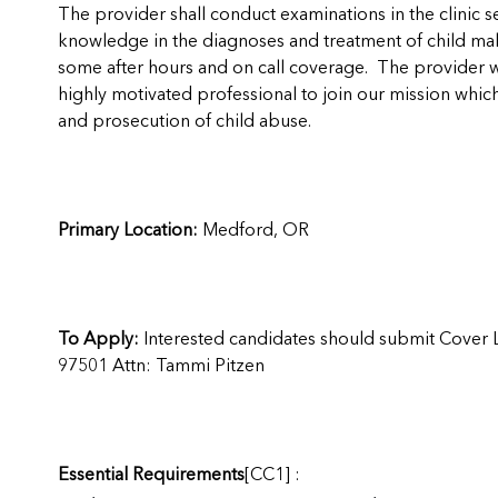
The provider shall conduct examinations in the clinic s
knowledge in the diagnoses and treatment of child malt
some after hours and on call coverage. The provider wo
highly motivated professional to join our mission which
and prosecution of child abuse.
Primary Location:
Medford, OR
To Apply:
Interested candidates should submit Cover 
97501 Attn: Tammi Pitzen
Essential Requirements
[CC1]
: