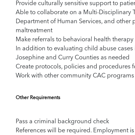
Provide culturally sensitive support to pati
Able to collaborate on a Multi-Disciplinary 
Department of Human Services, and other p
maltreatment
Make referrals to behavioral health thera
In addition to evaluating child abuse cases 
Josephine and Curry Counties as needed
Create protocols, policies and procedures
Work with other community CAC programs t
Other Requirements
Pass a criminal background check
References will be required. Employment is