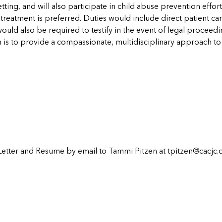
etting, and will also participate in child abuse prevention effo
reatment is preferred. Duties would include direct patient care
uld also be required to testify in the event of legal proceedi
 is to provide a compassionate, multidisciplinary approach to t
Letter and Resume by email to Tammi Pitzen at
tpitzen@cacjc.