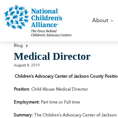
About
Blog
Medical Director
August 8, 2019
Children’s Advocacy Center of Jackson County Posit
Position
: Child Abuse Medical Director
Employment:
Part time or Full time
Summary:
The Children’s Advocacy Center of Jackson C