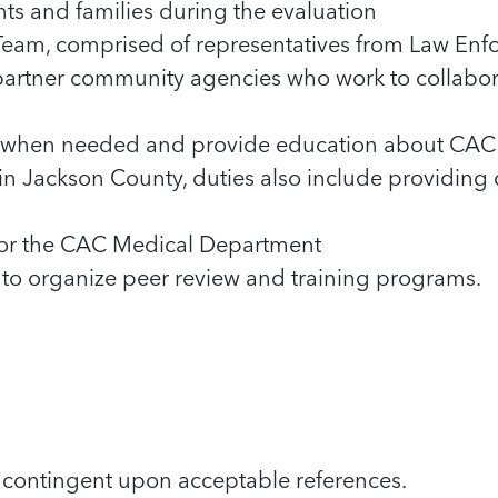
ents and families during the evaluation
Team, comprised of representatives from Law Enforc
artner community agencies who work to collabor
py when needed and provide education about CAC 
in Jackson County, duties also include providing c
 for the CAC Medical Department
o organize peer review and training programs.
 contingent upon acceptable references.