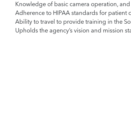
Knowledge of basic camera operation, and 
Adherence to HIPAA standards for patient co
Ability to travel to provide training in the
Upholds the agency’s vision and mission s