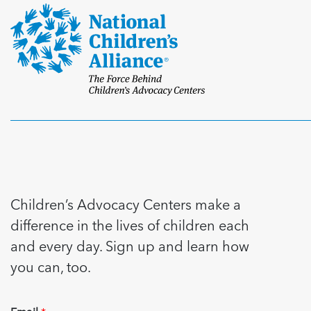
Children’s Advocacy Centers make a
difference in the lives of children each
and every day. Sign up and learn how
you can, too.