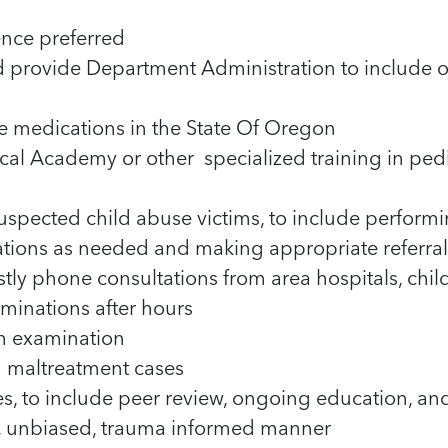
nce preferred
d provide Department Administration to include 
e medications in the State Of Oregon
cal Academy or other specialized training in ped
uspected child abuse victims, to include perfor
cations as needed and making appropriate referral
stly phone consultations from area hospitals, chi
minations after hours
h examination
ld maltreatment cases
s, to include peer review, ongoing education, an
e, unbiased, trauma informed manner