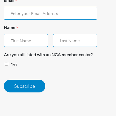
Email
*
Name
*
Are you affiliated with an NCA member center?
Yes
Subscribe