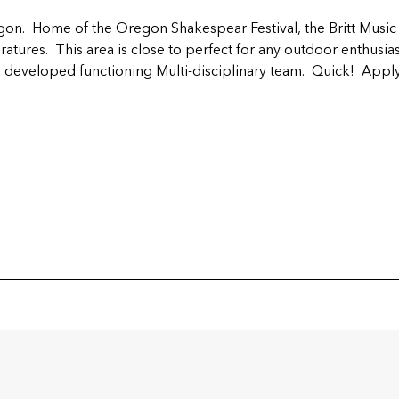
on. Home of the Oregon Shakespear Festival, the Britt Music F
tures. This area is close to perfect for any outdoor enthusia
 developed functioning Multi-disciplinary team. Quick! Apply