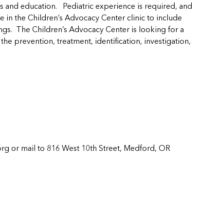
rts and education. Pediatric experience is required, and
 in the Children’s Advocacy Center clinic to include
ngs. The Children’s Advocacy Center is looking for a
he prevention, treatment, identification, investigation,
org
or mail to 816 West 10th Street, Medford, OR