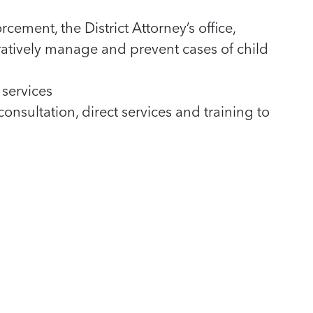
ement, the District Attorney’s office,
atively manage and prevent cases of child
services
onsultation, direct services and training to