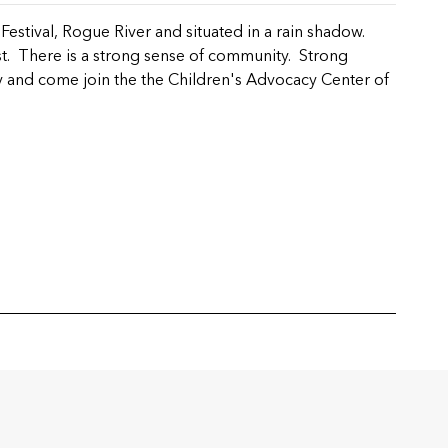
estival, Rogue River and situated in a rain shadow.
st. There is a strong sense of community. Strong
 and come join the the Children's Advocacy Center of