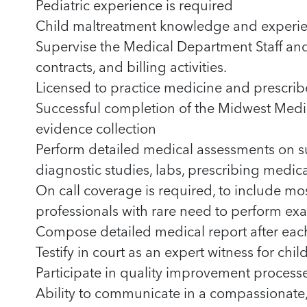
Pediatric experience is required
Child maltreatment knowledge and experie
Supervise the Medical Department Staff an
contracts, and billing activities.
Licensed to practice medicine and prescrib
Successful completion of the Midwest Medi
evidence collection
Perform detailed medical assessments on s
diagnostic studies, labs, prescribing medi
On call coverage is required, to include mo
professionals with rare need to perform exa
Compose detailed medical report after eac
Testify in court as an expert witness for chi
Participate in quality improvement processe
Ability to communicate in a compassionat