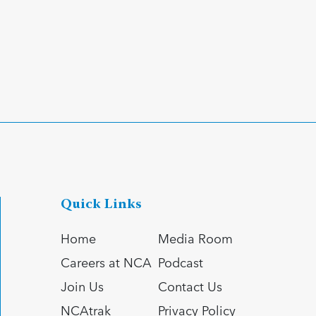
Quick Links
Home
Media Room
Careers at NCA
Podcast
Join Us
Contact Us
NCAtrak
Privacy Policy