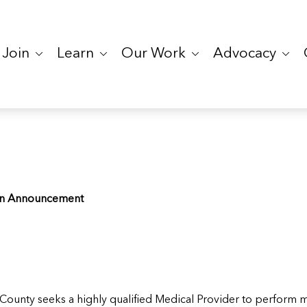
Join
Learn
Our Work
Advocacy
ion Announcement
ounty seeks a highly qualified Medical Provider to perform me