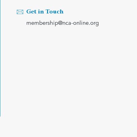
Get in Touch
membership@nca-online.org