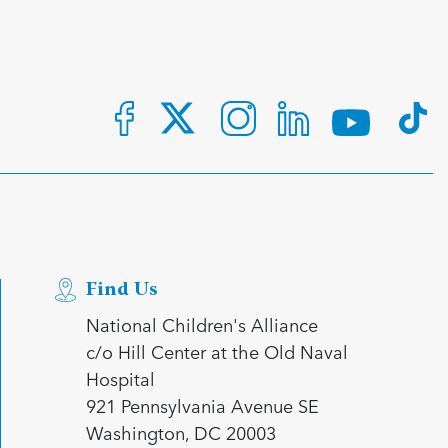
Find Us
National Children's Alliance
c/o Hill Center at the Old Naval
Hospital
921 Pennsylvania Avenue SE
Washington, DC 20003