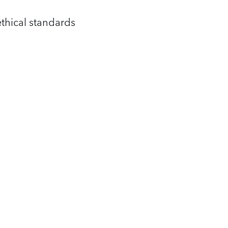
ethical standards