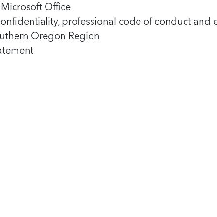
Microsoft Office
nfidentiality, professional code of conduct and 
 Southern Oregon Region
tatement