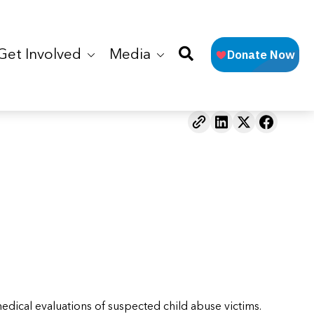
Get Involved
Media
dical evaluations of suspected child abuse victims.