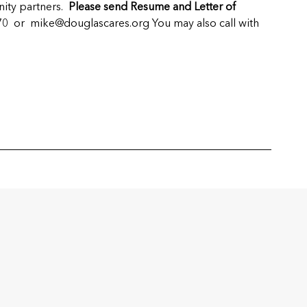
nity partners.
Please send Resume and Letter of
470 or
mike@douglascares.org
You may also call with