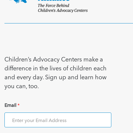
Children’s Advocacy Centers make a
difference in the lives of children each
and every day. Sign up and learn how
you can, too.
Email
*