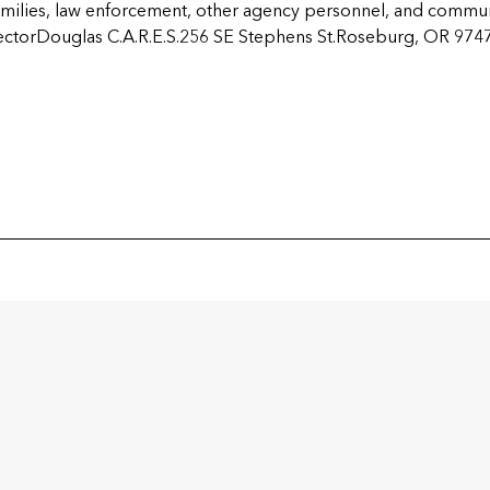
 families, law enforcement, other agency personnel, and commu
ectorDouglas C.A.R.E.S.256 SE Stephens St.Roseburg, OR 97