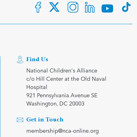
Find Us
National Children's Alliance
c/o Hill Center at the Old Naval
Hospital
921 Pennsylvania Avenue SE
Washington, DC 20003
Get in Touch
membership@nca-online.org