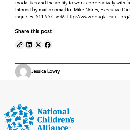
modalities and the ability to work cooperatively with
Interest by mail or email to:
Mike Nores, Executive Dir
inquiries: 541-957-5646
http://www.douglascares.org/
Share this post
Jessica Lowry