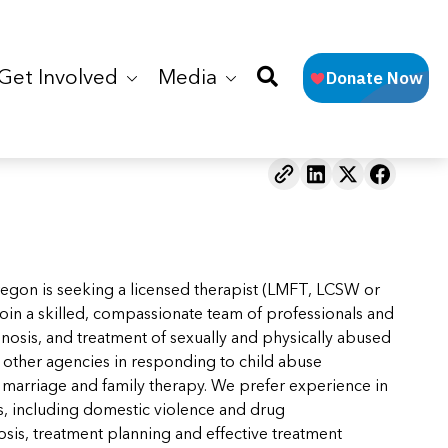
Get Involved
Media
regon is seeking a licensed therapist (LMFT, LCSW or
. Join a skilled, compassionate team of professionals and
gnosis, and treatment of sexually and physically abused
th other agencies in responding to child abuse
or marriage and family therapy. We prefer experience in
es, including domestic violence and drug
sis, treatment planning and effective treatment