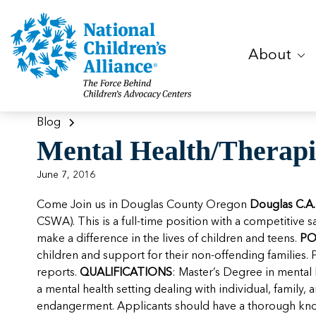
About
Blog
Mental Health/Therapi
June 7, 2016
Come Join us in Douglas County Oregon
Douglas C.A.
CSWA). This is a full-time position with a competitive s
make a difference in the lives of children and teens.
PO
children and support for their non-offending families. 
reports.
QUALIFICATIONS
: Master’s Degree in mental 
a mental health setting dealing with individual, family
endangerment. Applicants should have a thorough knowl