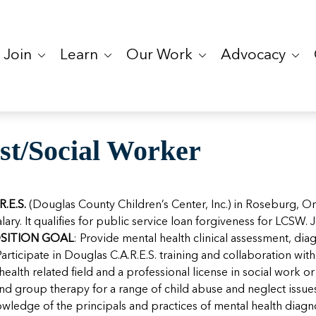
Join
Learn
Our Work
Advocacy
st/Social Worker
R.E.S.
(Douglas County Children’s Center, Inc.) in Roseburg, O
alary. It qualifies for public service loan forgiveness for LCSW
SITION GOAL
: Provide mental health clinical assessment, dia
Participate in Douglas C.A.R.E.S. training and collaboration wi
health related field and a professional license in social work 
, and group therapy for a range of child abuse and neglect issu
edge of the principals and practices of mental health diagno