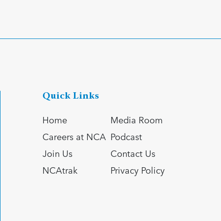
Quick Links
Home
Media Room
Careers at NCA
Podcast
Join Us
Contact Us
NCAtrak
Privacy Policy