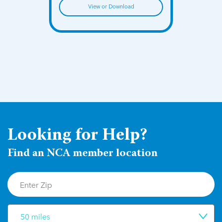
View or Download
Looking for Help?
Find an NCA member location
50 miles