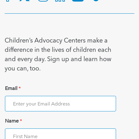
Children’s Advocacy Centers make a
difference in the lives of children each
and every day. Sign up and learn how
you can, too.
Email
*
Name
*