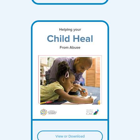
View or Download