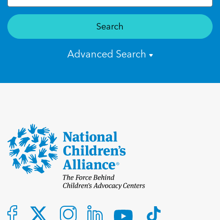
Search
Advanced Search