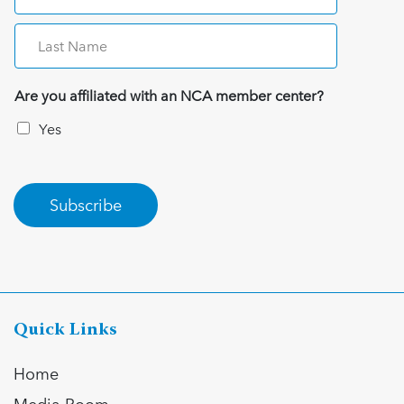
Are you affiliated with an NCA member center?
Yes
Subscribe
Quick Links
Home
Media Room