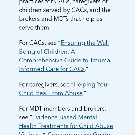
practices for CACs, caregivers of
5 School Safety Conversations Every Family
Should Have Before the First Bell
Should Have Before the First Bell
Read more
Read more
children served by CACs, and the
By Adam Varahachaikol, National Children’s
By Adam Varahachaikol, National Children’s
brokers and MDTs that help us
Read more
Alliance As we approach a...
Alliance As we approach a...
Read more
serve them.
Read more
For CACs, see “
Ensuring the Well
Read more
Read more
Being of Children: A
Comprehensive Guide to Trauma-
Informed Care for CACs
.”
For caregivers, see “
Helping Your
Child Heal From Abuse
.”
For MDT members and brokers,
see “
Evidence-Based Mental
Health Treatments for Child Abuse
Victims: A Comprehensive Guide