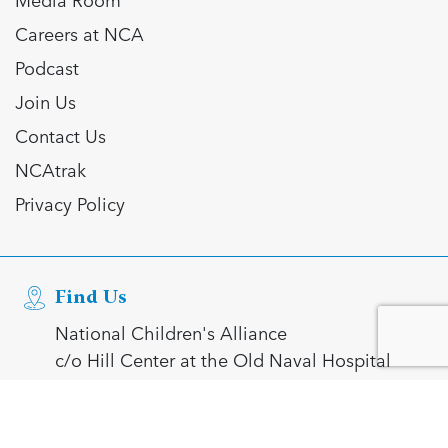
Careers at NCA
Podcast
Join Us
Contact Us
NCAtrak
Privacy Policy
Find Us
National Children's Alliance
c/o Hill Center at the Old Naval Hospital
921 Pennsylvania Avenue SE
Washington, DC 20003