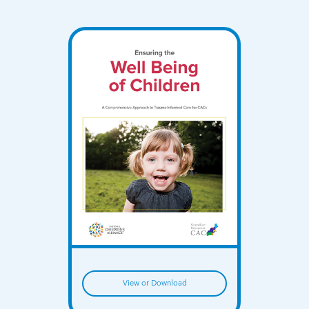
View or Download