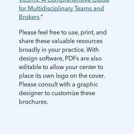
for Multidisciplinary Teams and
Brokers
.”
Please feel free to use, print, and
share these valuable resources
broadly in your practice. With
design software, PDFs are also
editable to allow your center to
place its own logo on the cover.
Please consult with a graphic
designer to customize these
brochures.