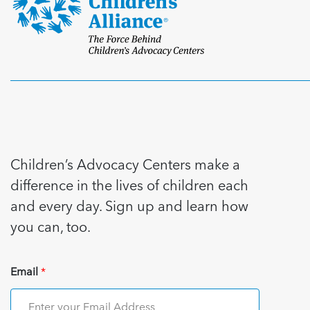
Children’s Advocacy Centers make a
difference in the lives of children each
and every day. Sign up and learn how
you can, too.
Email
*