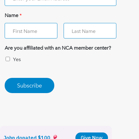
Name
*
Are you affiliated with an NCA member center?
Yes
Subscribe