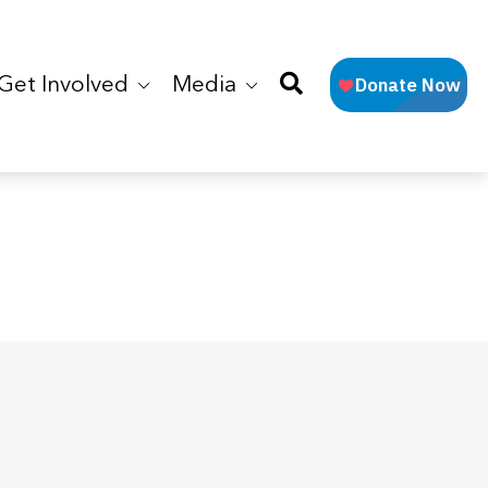
Get Involved
Media