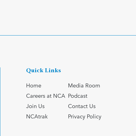
Quick Links
Home
Media Room
Careers at NCA
Podcast
Join Us
Contact Us
NCAtrak
Privacy Policy