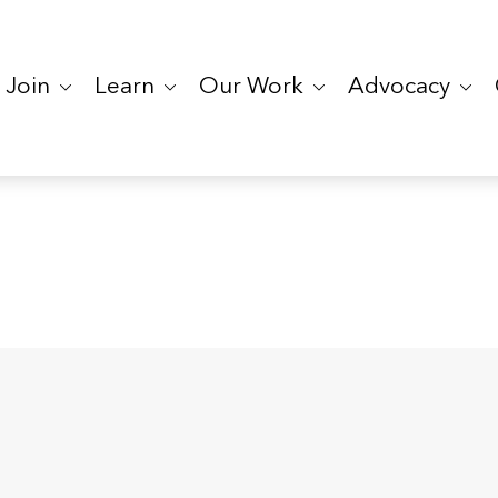
Join
Learn
Our Work
Advocacy