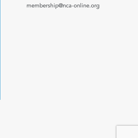
membership@nca-online.org