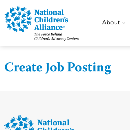
About
Create Job Posting