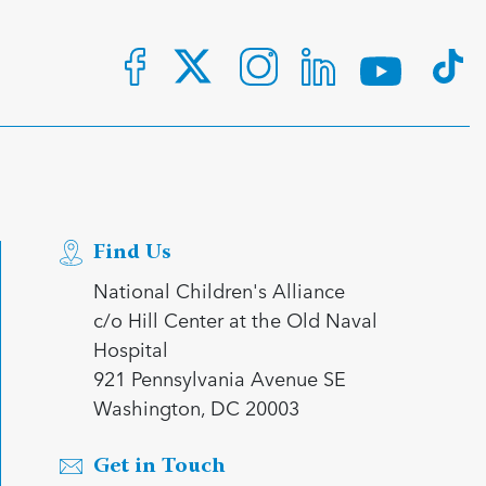
Find Us
National Children's Alliance
c/o Hill Center at the Old Naval
Hospital
921 Pennsylvania Avenue SE
Washington, DC 20003
Get in Touch