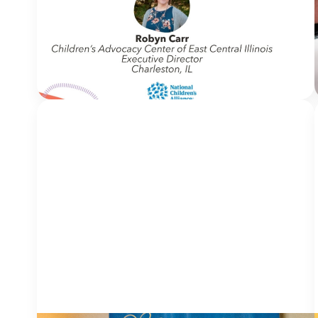
Welcome to In Movement! In this segment of our
blog, we interview thought leaders from within
our own organizations – from CACs and MDTs
and partner agencies – to
NCA
gain insight into...
Continue Reading