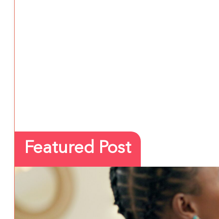
Featured Post
PREVENTION
3 August 2026
5 School Safety