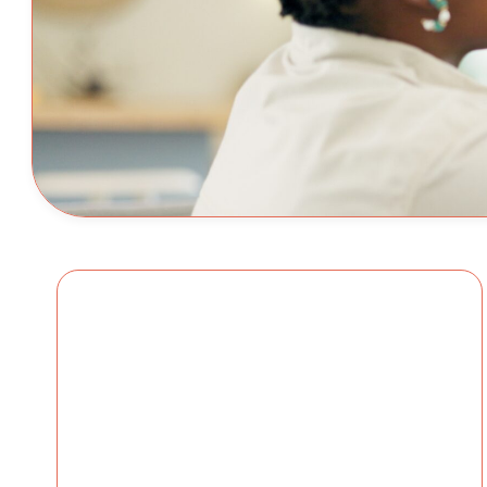
Conversations Eve
Should Have Befo
First Bell