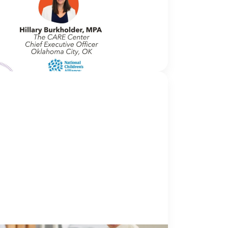
me to In Movement! In this segment of our
we interview thought leaders from within
wn organizations – from CACs and MDTs
rtner agencies – to
NCA
nsight into...
Continue Reading