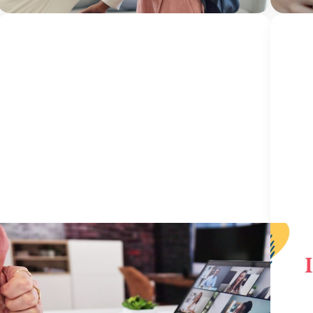
center
HEALING: PRO..
23 June 2026
IN M
Five Years of Seamless: More Than a
In M
Conference, It’s a Community
Burk
Okla
By Jami Bolton NCA Institute for Better Mental