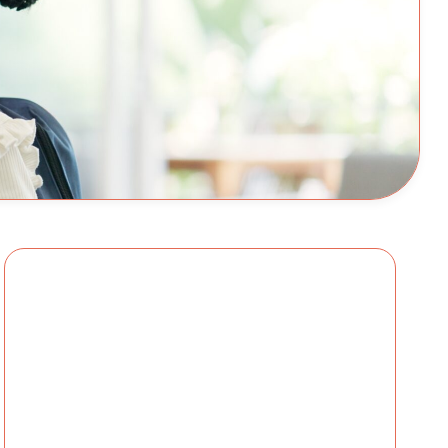
ational Children’s Alliance As we approach a
across the country are checking off sup...
ikol