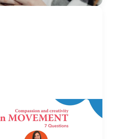
s...
Continue Reading
OVEMENT
16 June 2026
ovement: 7 Questions with Hillary
holder, MPA | The CARE Center |
homa City, OK