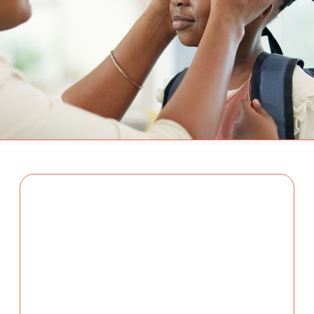
By Adam Varahachaikol, N
ry Family
new school year, families 
Adam Varahacha
re the