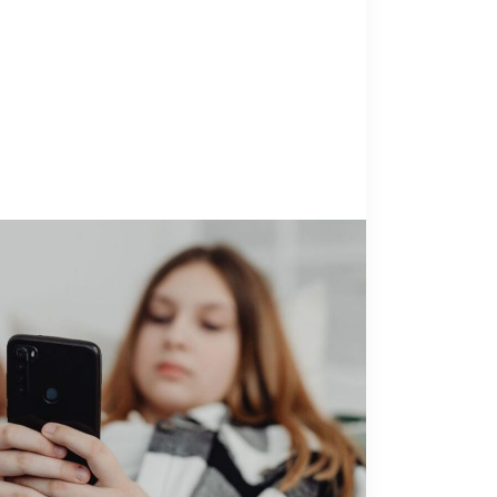
NOLOGY
14 July 2026
 Children’s Advocacy Centers
 to Know About Sadistic Online
oitation Networks
anda GoharianDirector of Research &
ts Thorn A 12-year-old is referred to your
ren’s Advocacy Center (CAC) for suspected
after multiple hospitalizations for self-
Amanda Goharian
g behaviors. The referral