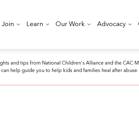
Join
Learn
Our Work
Advocacy
ights and tips from National Children's Alliance and the CAC 
can help guide you to help kids and families heal after abuse.