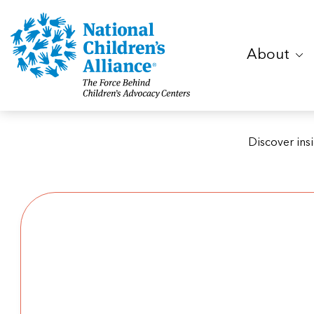
About
Discover ins