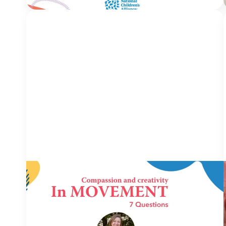
IN MOVEMENT
6 July 2026
In Movement: 7 Questions with Robin
Carr | Children’s Advocacy Center of
East Central Illinois | Charleston, IL