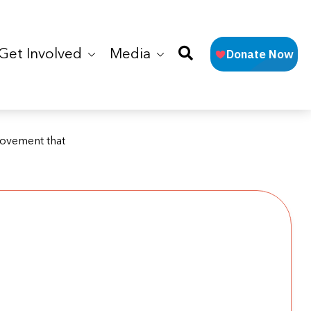
Get Involved
Media
Movement that