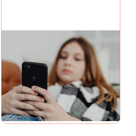
TECHNOLOGY
14 July 2026
What Children’s Advocacy
Centers Need to Know About
Sadistic Online Exploitation
Networks
By Amanda GoharianDirector of Research &
Insights Thorn A 12-year-old is referred to your
Children’s Advocacy Center (CAC) for suspected
abuse after multiple hospitalizations for self-
Amanda Goharian
harming behaviors. The referral
centers...
Continue Reading