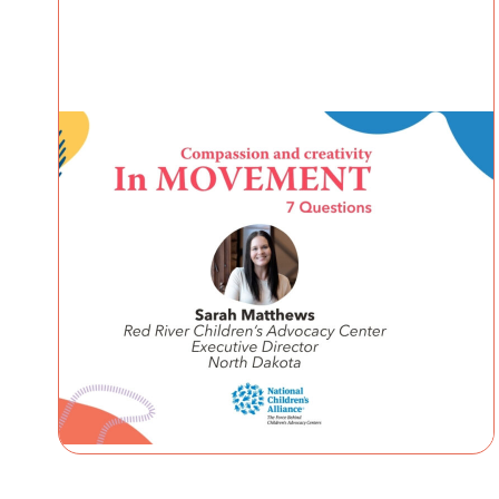
IN MOVEMENT
4 August 2026
In Movement: 7 Questions with
Sarah Matthews | Red River
Children’s Advocacy Center |
North Dakota
Welcome to In Movement! In this segment of our
blog, we interview thought leaders from within
our own organizations – from CACs and MDTs
and partner agencies – to
NCA
gain insight into...
Continue Reading