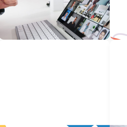
Health Outcomes Five years ago, we had an
Welco
idea. What if there was a conference created
blog, 
specifically for mental health clinicians working
our o
within Children’s Advocacy Centers (CACs)? A
and pa
Jami Bolton
place...
Continue Reading
gain i