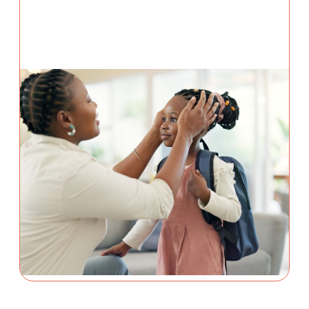
PREVENTION
3 August 2026
5 School Safety Conversations
Every Family Should Have
Before the First Bell
By Adam Varahachaikol, National Children’s
Alliance As we approach a new school year,
families across the country are checking off
supply lists, buying new backpacks, and getting
back into familiar...
Continue Reading
Adam Varahachaikol