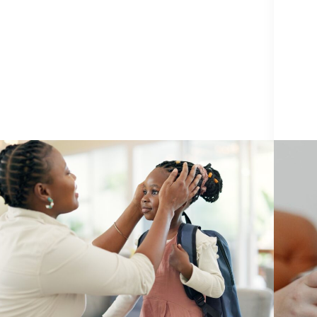
PREVENTION
3 August 2026
TECH
5 School Safety Conversations Every
What
Family Should Have Before the First
Need
Bell
Expl
By Adam Varahachaikol, National Children’s
By Am
Alliance As we approach a new school year,
Insigh
families across the country are checking off
Child
supply lists, buying new backpacks, and getting
abuse 
Adam Varahachaikol
back into familiar...
Continue Reading
harmin