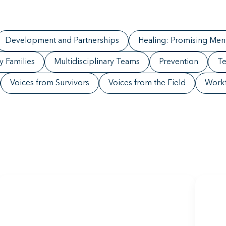
Development and Partnerships
Healing: Promising Ment
ry Families
Multidisciplinary Teams
Prevention
Te
Voices from Survivors
Voices from the Field
Work