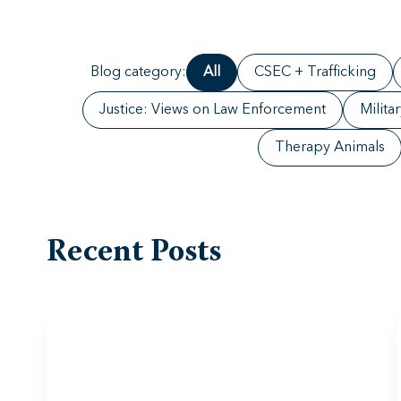
Blog category:
All
CSEC + Trafficking
Justice: Views on Law Enforcement
Milita
Therapy Animals
Recent Posts