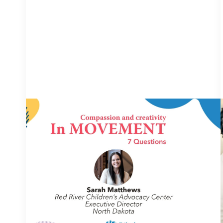
IN MOVEMENT
4 August 2026
In Movement: 7 Questions with Sarah
Matthews | Red River Children’s
Advocacy Center | North Dakota
Welcome to In Movement! In this segment of our
blog, we interview thought leaders from within
our own organizations – from CACs and MDTs
and partner agencies – to
NCA
gain insight into...
Continue Reading