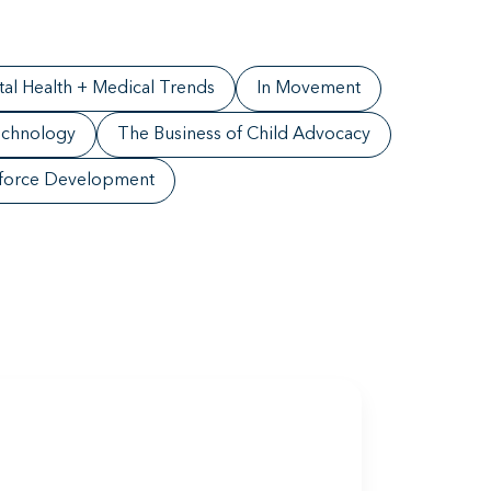
al Health + Medical Trends
In Movement
chnology
The Business of Child Advocacy
force Development