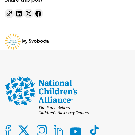
Share this post
Ivy Svoboda