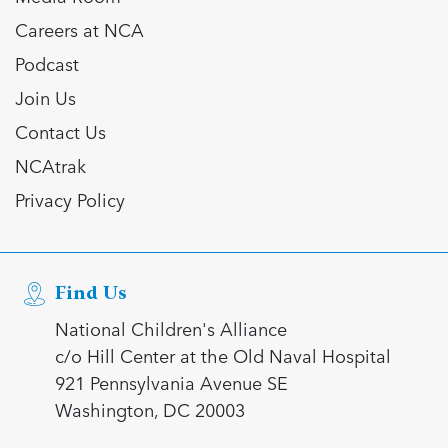
Careers at NCA
Podcast
Join Us
Contact Us
NCAtrak
Privacy Policy
Find Us
National Children's Alliance
c/o Hill Center at the Old Naval Hospital
921 Pennsylvania Avenue SE
Washington, DC 20003