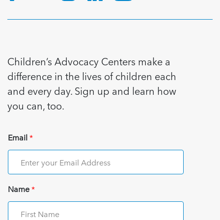
Children’s Advocacy Centers make a
difference in the lives of children each
and every day. Sign up and learn how
you can, too.
Email
*
Name
*