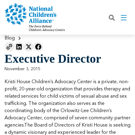
Back
Back
Back
Back
Back
Back
Back
|
|
|
|
|
|
|
About
Join
Learn
Our Work
Advocacy
Get Involved
Media
What We Do
Join NCA
The Facts About Child Abuse
Helping Kids Heal
Fix Funding for Kids
Donate to NCA
Blog
Blog
What NCA Accreditation Means
How to Prevent Child Abuse
Funding Services for Children and
Legislative Advocacy For CACs
Ways to Give
Media Room
Our Model
Executive Director
Families
Member Types and Pricing
How CACs Help Kids
Our Policy Positions
Partner With Us
Our Outcomes
NCA Digital Media Kit
Leading CAC Advocacy
November 3, 2015
Make a Payment to NCA
About Youth Mental Health
For Lawmakers
Fundraise for NCA
Our Strategic Plan
NCA Fact Sheet
Kristi House Children’s Advocacy Center is a private, non-
Building Collaboration
Annual Reports
2026 Leadership Conference
Work with Us
Latest Coverage
profit, 20-year-old organization that provides therapy and
Working with the FBI
related services for child victims of sexual abuse and sex
Our Standards
Mental Health Training for
Speak Up for Kids
Our CEO, Teresa Huizar
Featured Blog
Featured Blog
trafficking. The organization also serves as the
Professionals
Working with the military
coordinating body of the Orlowitz-Lee Children’s
Our People
Advocacy Center, comprised of seven community partner
National Initiatives
agencies.The Board of Directors of Kristi House is seeking
Where Our Members Serve
Our People
Featured Blog
Featured Blog
a dynamic visionary and experienced leader for the