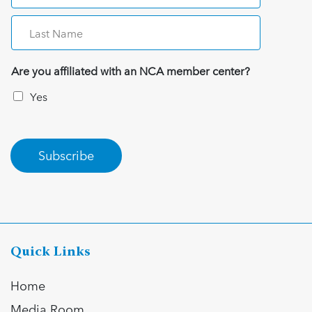
Are you affiliated with an NCA member center?
Yes
Subscribe
Quick Links
Home
Media Room