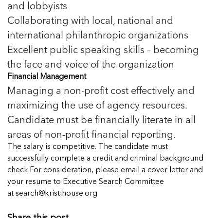
5 School Safety Conversations Every Family
and lobbyists
Should Have Before the First Bell
Should Have Before the First Bell
Read more
Read more
Collaborating with local, national and
By Adam Varahachaikol, National Children’s
By Adam Varahachaikol, National Children’s
Read more
Alliance As we approach a...
international philanthropic organizations
Alliance As we approach a...
Read more
Excellent public speaking skills – becoming
Read more
the face and voice of the organization
Read more
Financial Management
Read more
Managing a non-profit cost effectively and
maximizing the use of agency resources.
Candidate must be financially literate in all
areas of non-profit financial reporting.
The salary is competitive. The candidate must
successfully complete a credit and criminal background
check.For consideration, please email a cover letter and
your resume to Executive Search Committee
at
search@kristihouse.org