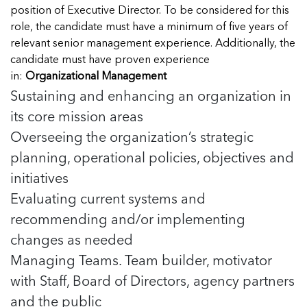
Managing Case Data
Featured Blog
position of Executive Director. To be considered for this
Our One in Ten Podcast
NCA Board of Directors
See Coverage Maps
role, the candidate must have a minimum of five years of
relevant senior management experience. Additionally, the
candidate must have proven experience
Featured Blog
in:
Organizational Management
Featured Blog
Sustaining and enhancing an organization in
its core mission areas
Overseeing the organization’s strategic
planning, operational policies, objectives and
In Movement: 7 Questions with Sarah
In Movement: 7 Questions with Sarah
Matthews | Red River Children’s Advocacy
Matthews | Red River Children’s Advocacy
initiatives
Center | North Dakota
Center | North Dakota
Evaluating current systems and
Welcome to In Movement! In this segment of our
Welcome to In Movement! In this segment of our
recommending and/or implementing
In Movement: 7 Questions with Sarah
In Movement: 7 Questions with Sarah
blog,...
blog,...
Matthews | Red River Children’s Advocacy
Matthews | Red River Children’s Advocacy
changes as needed
Read more
Read more
In Movement: 7 Questions with Sarah
Center | North Dakota
Center | North Dakota
Matthews | Red River Children’s Advocacy
Managing Teams. Team builder, motivator
Welcome to In Movement! In this segment of our
Welcome to In Movement! In this segment of our
Center | North Dakota
with Staff, Board of Directors, agency partners
blog,...
blog,...
Welcome to In Movement! In this segment of our
and the public
Read more
Read more
In Movement: 7 Questions with Sarah
blog,...