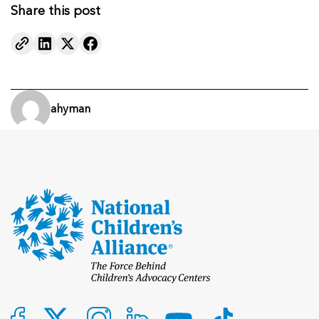
Share this post
ahyman