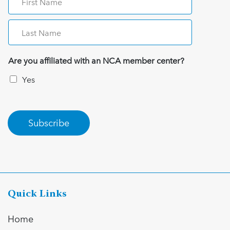
Are you affiliated with an NCA member center?
Yes
Subscribe
Quick Links
Home