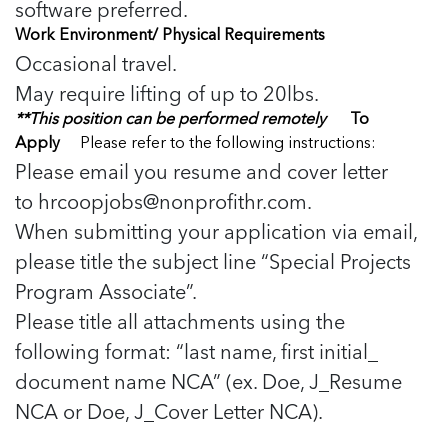
software preferred.
Work Environment/ Physical Requirements
Occasional travel.
May require lifting of up to 20lbs.
**This position can be performed remotely
To
Apply
Please refer to the following instructions:
Please email you resume and cover letter
to
hrcoopjobs@nonprofithr.com
.
When submitting your application via email,
please title the subject line “Special Projects
Program Associate”.
Please title all attachments using the
following format: “last name, first initial_
document name NCA” (ex. Doe, J_Resume
NCA or Doe, J_Cover Letter NCA).