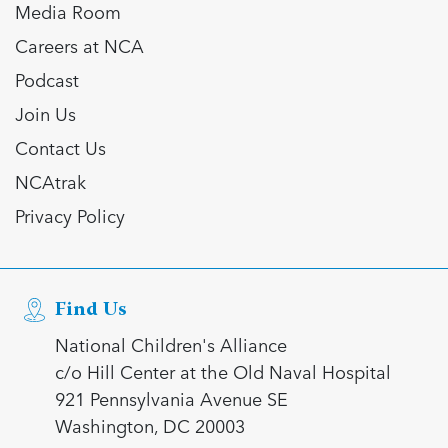
Media Room
Careers at NCA
Podcast
Join Us
Contact Us
NCAtrak
Privacy Policy
Find Us
National Children's Alliance
c/o Hill Center at the Old Naval Hospital
921 Pennsylvania Avenue SE
Washington, DC 20003