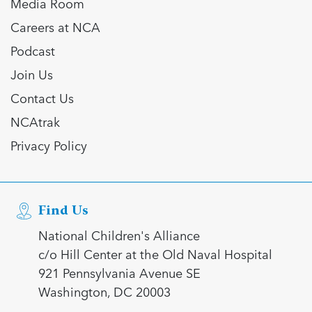
Media Room
Careers at NCA
Podcast
Join Us
Contact Us
NCAtrak
Privacy Policy
Find Us
National Children's Alliance
c/o Hill Center at the Old Naval Hospital
921 Pennsylvania Avenue SE
Washington, DC 20003