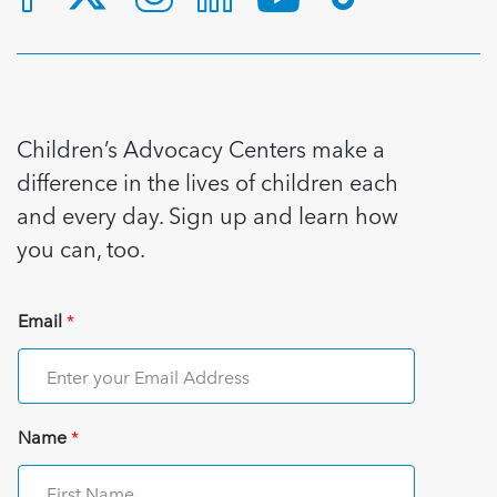
Children’s Advocacy Centers make a
difference in the lives of children each
and every day. Sign up and learn how
you can, too.
Email
*
Name
*