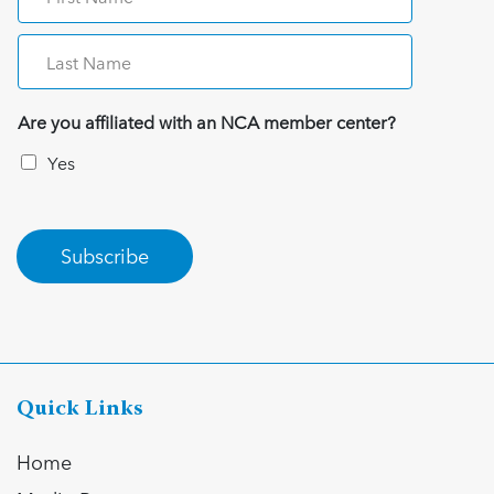
Are you affiliated with an NCA member center?
Yes
Subscribe
Quick Links
Home