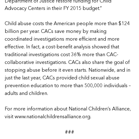
5 School Safety Conversations Every Family
Department of Justice restore funding for Child
Should Have Before the First Bell
Should Have Before the First Bell
Read more
Read more
Advocacy Centers in their FY 2015 budget.”
By Adam Varahachaikol, National Children’s
By Adam Varahachaikol, National Children’s
Read more
Alliance As we approach a...
Alliance As we approach a...
Child abuse costs the American people more than $124
Read more
Read more
billion per year. CACs save money by making
coordinated investigations more efficient and more
Read more
effective. In fact, a cost-benefit analysis showed that
Read more
traditional investigations cost 36% more than CAC-
collaborative investigations. CACs also share the goal of
stopping abuse before it even starts. Nationwide, and in
just the last year, CACs provided child sexual abuse
prevention education to more than 500,000 individuals –
adults and children.
For more information about National Children’s Alliance,
visit
www.nationalchildrensalliance.org
.
###