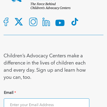
Children’s Advocacy Centers make a
difference in the lives of children each
and every day. Sign up and learn how
you can, too.
Email
*