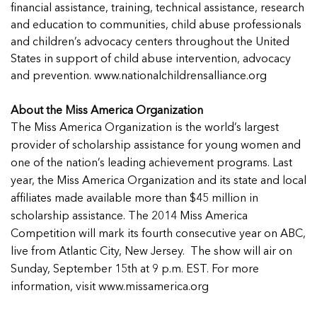
financial assistance, training, technical assistance, research
and education to communities, child abuse professionals
and children’s advocacy centers throughout the United
States in support of child abuse intervention, advocacy
and prevention. www.nationalchildrensalliance.org
About the Miss America Organization
The Miss America Organization is the world’s largest
provider of scholarship assistance for young women and
one of the nation’s leading achievement programs. Last
year, the Miss America Organization and its state and local
affiliates made available more than $45 million in
scholarship assistance. The 2014 Miss America
Competition will mark its fourth consecutive year on ABC,
live from Atlantic City, New Jersey. The show will air on
Sunday, September 15th at 9 p.m. EST. For more
information, visit www.missamerica.org