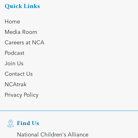
Quick Links
Home
Media Room
Careers at NCA
Podcast
Join Us
Contact Us
NCAtrak
Privacy Policy
Find Us
National Children's Alliance