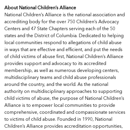
About National Children’s Alliance
National Children’s Alliance is the national association and
accrediting body for the over 750 Children’s Advocacy
Centers and 47 State Chapters serving each of the 50
states and the District of Columbia. Dedicated to helping
local communities respond to allegations of child abuse
in ways that are effective and efficient, and put the needs
of child victims of abuse first, National Children’s Alliance
provides support and advocacy to its accredited
membership, as well as numerous developing centers,
multidisciplinary teams and child abuse professionals
around the country, and the world. As the national
authority on multidisciplinary approaches to supporting
child victims of abuse, the purpose of National Children’s
Alliance is to empower local communities to provide
comprehensive, coordinated and compassionate services
to victims of child abuse. Founded in 1990, National
Children’s Alliance provides accreditation opportunities,