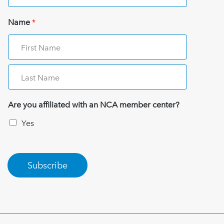
Name
*
Are you affiliated with an NCA member center?
Yes
Subscribe