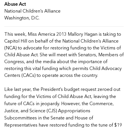
Managing Case Data
Featured Blog
Abuse Act
Our One in Ten Podcast
NCA Board of Directors
See Coverage Maps
National Children’s Alliance
Washington, D.C.
Featured Blog
Featured Blog
This week, Miss America 2013 Mallory Hagan is taking to
Capitol Hill on behalf of the National Children’s Alliance
(NCA) to advocate for restoring funding to the Victims of
Child Abuse Act. She will meet with Senators, Members of
Congress, and the media about the importance of
In Movement: 7 Questions with Sarah
In Movement: 7 Questions with Sarah
restoring this vital funding which permits Child Advocacy
Matthews | Red River Children’s Advocacy
Matthews | Red River Children’s Advocacy
Centers (CACs) to operate across the country.
Center | North Dakota
Center | North Dakota
Welcome to In Movement! In this segment of our
Welcome to In Movement! In this segment of our
In Movement: 7 Questions with Sarah
In Movement: 7 Questions with Sarah
Like last year, the President’s budget request zeroed out
blog,...
blog,...
Matthews | Red River Children’s Advocacy
Matthews | Red River Children’s Advocacy
funding for the Victims of Child Abuse Act, leaving the
Read more
Read more
In Movement: 7 Questions with Sarah
Center | North Dakota
Center | North Dakota
future of CACs in jeopardy. However, the Commerce,
Matthews | Red River Children’s Advocacy
Welcome to In Movement! In this segment of our
Welcome to In Movement! In this segment of our
Justice, and Science (CJS) Appropriations
Center | North Dakota
blog,...
blog,...
Subcommittees in the Senate and House of
Welcome to In Movement! In this segment of our
Read more
Read more
In Movement: 7 Questions with Sarah
Representatives have restored funding to the tune of $19
blog,...