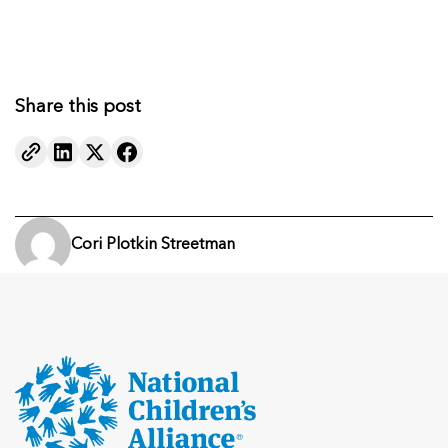
Share this post
Cori Plotkin Streetman