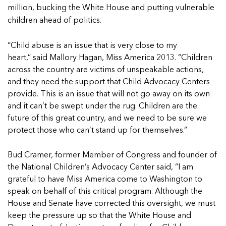
In Movement: 7 Questions with Sarah
Matthews | Red River Children’s Advocacy
million, bucking the White House and putting vulnerable
Read more
Matthews | Red River Children’s Advocacy
Center | North Dakota
children ahead of politics.
Center | North Dakota
Welcome to In Movement! In this segment of our
Welcome to In Movement! In this segment of our
blog,...
“Child abuse is an issue that is very close to my
blog,...
Read more
heart,” said Mallory Hagan, Miss America 2013. “Children
Read more
across the country are victims of unspeakable actions,
and they need the support that Child Advocacy Centers
provide. This is an issue that will not go away on its own
and it can’t be swept under the rug. Children are the
5 School Safety Conversations Every Family
5 School Safety Conversations Every Family
future of this great country, and we need to be sure we
Should Have Before the First Bell
Should Have Before the First Bell
protect those who can’t stand up for themselves.”
By Adam Varahachaikol, National Children’s
By Adam Varahachaikol, National Children’s
Alliance As we approach a...
Alliance As we approach a...
Bud Cramer, former Member of Congress and founder of
5 School Safety Conversations Every Family
5 School Safety Conversations Every Family
Read more
Read more
the National Children’s Advocacy Center said, “I am
Should Have Before the First Bell
Should Have Before the First Bell
5 School Safety Conversations Every Family
grateful to have Miss America come to Washington to
By Adam Varahachaikol, National Children’s
By Adam Varahachaikol, National Children’s
Should Have Before the First Bell
speak on behalf of this critical program. Although the
Read more
Read more
Alliance As we approach a...
Alliance As we approach a...
By Adam Varahachaikol, National Children’s
House and Senate have corrected this oversight, we must
Read more
Read more
Alliance As we approach a...
keep the pressure up so that the White House and
5 School Safety Conversations Every Family
Read more